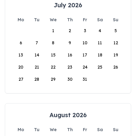
July 2026
Mo
Tu
We
Th
Fr
Sa
Su
1
2
3
4
5
6
7
8
9
10
11
12
13
14
15
16
17
18
19
20
21
22
23
24
25
26
27
28
29
30
31
August 2026
Mo
Tu
We
Th
Fr
Sa
Su