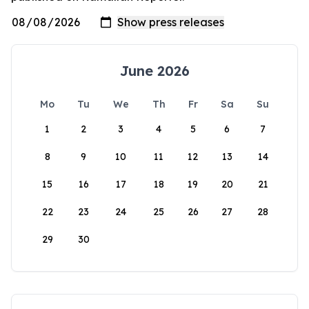
June 2026
Mo
Tu
We
Th
Fr
Sa
Su
1
2
3
4
5
6
7
8
9
10
11
12
13
14
15
16
17
18
19
20
21
22
23
24
25
26
27
28
29
30