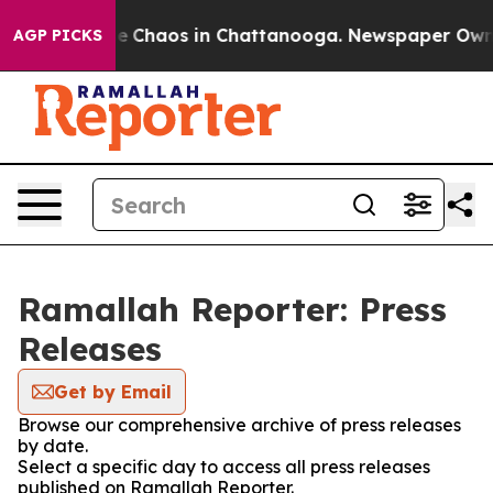
tal Collapse
Chaos in Chattanooga. Newspaper Owner C
AGP PICKS
Ramallah Reporter: Press
Releases
Get by Email
Browse our comprehensive archive of press releases
by date.
Select a specific day to access all press releases
published on Ramallah Reporter.