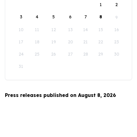
1
2
3
4
5
6
7
8
9
10
11
12
13
14
15
16
17
18
19
20
21
22
23
24
25
26
27
28
29
30
31
Press releases published on August 8, 2026