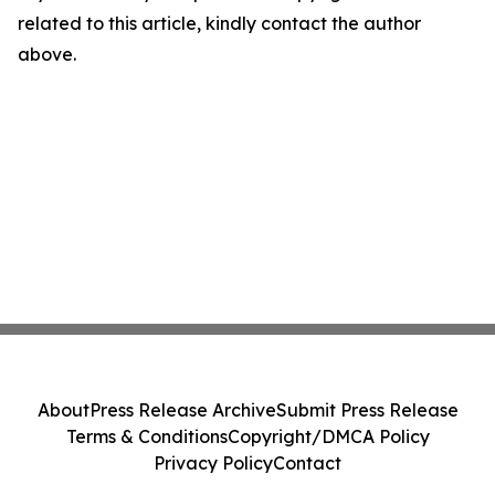
related to this article, kindly contact the author
above.
About
Press Release Archive
Submit Press Release
Terms & Conditions
Copyright/DMCA Policy
Privacy Policy
Contact