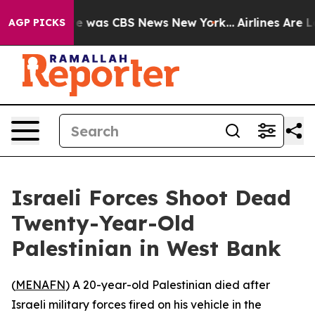
lse Narrative was CBS News New York...
Airlines Are Lo
AGP PICKS
Israeli Forces Shoot Dead
Twenty-Year-Old
Palestinian in West Bank
(
MENAFN
) A 20-year-old Palestinian died after
Israeli military forces fired on his vehicle in the