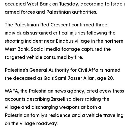
occupied West Bank on Tuesday, according to Israeli
armed forces and Palestinian authorities.
The Palestinian Red Crescent confirmed three
individuals sustained critical injuries following the
shooting incident near Einabus village in the northern
West Bank. Social media footage captured the
targeted vehicle consumed by fire.
Palestine's General Authority for Civil Affairs named
the deceased as Qais Sami Jasser Allan, age 20.
WAFA, the Palestinian news agency, cited eyewitness
accounts describing Israeli soldiers raiding the
village and discharging weapons at both a
Palestinian family's residence and a vehicle traveling
on the village roadway.