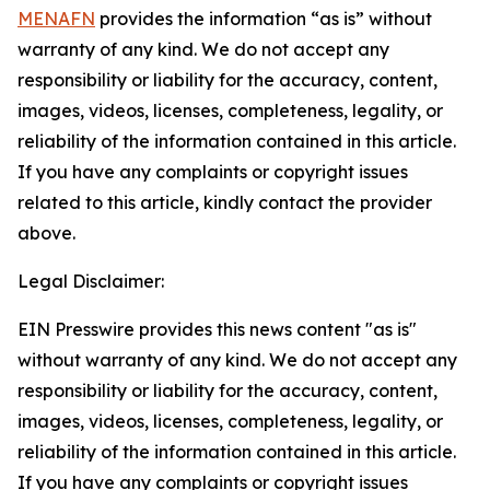
MENAFN
provides the information “as is” without
warranty of any kind. We do not accept any
responsibility or liability for the accuracy, content,
images, videos, licenses, completeness, legality, or
reliability of the information contained in this article.
If you have any complaints or copyright issues
related to this article, kindly contact the provider
above.
Legal Disclaimer:
EIN Presswire provides this news content "as is"
without warranty of any kind. We do not accept any
responsibility or liability for the accuracy, content,
images, videos, licenses, completeness, legality, or
reliability of the information contained in this article.
If you have any complaints or copyright issues