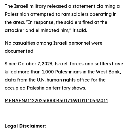
The Israeli military released a statement claiming a
Palestinian attempted to ram soldiers operating in
the area. "In response, the soldiers fired at the
attacker and eliminated him," it said.
No casualties among Israeli personnel were
documented.
Since October 7, 2023, Israeli forces and settlers have
killed more than 1,000 Palestinians in the West Bank,
data from the U.N. human rights office for the
occupied Palestinian territory shows.
MENAFN31122025000045017169ID1110543011
Legal Disclaimer: