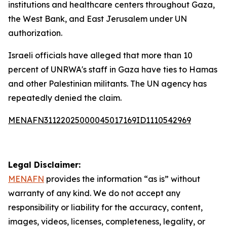
institutions and healthcare centers throughout Gaza,
the West Bank, and East Jerusalem under UN
authorization.
Israeli officials have alleged that more than 10
percent of UNRWA's staff in Gaza have ties to Hamas
and other Palestinian militants. The UN agency has
repeatedly denied the claim.
MENAFN31122025000045017169ID1110542969
Legal Disclaimer:
MENAFN
provides the information “as is” without
warranty of any kind. We do not accept any
responsibility or liability for the accuracy, content,
images, videos, licenses, completeness, legality, or