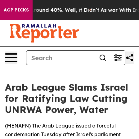
 Floor Around 40%. Well, it Didn’t
As war With Iran 
AGP PICKS
Arab League Slams Israel
for Ratifying Law Cutting
UNRWA Power, Water
(
MENAFN
) The Arab League issued a forceful
condemnation Tuesday after Israel's parliament