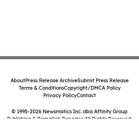
About
Press Release Archive
Submit Press Release
Terms & Conditions
Copyright/DMCA Policy
Privacy Policy
Contact
© 1995-2026 Newsmatics Inc. dba Affinity Group
Publishing & Ramallah Reporter. All Rights Reserved.
Cookie Settings / Your Privacy Choices