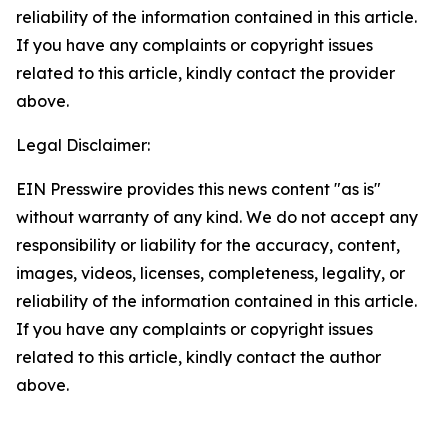
reliability of the information contained in this article.
If you have any complaints or copyright issues
related to this article, kindly contact the provider
above.
Legal Disclaimer:
EIN Presswire provides this news content "as is"
without warranty of any kind. We do not accept any
responsibility or liability for the accuracy, content,
images, videos, licenses, completeness, legality, or
reliability of the information contained in this article.
If you have any complaints or copyright issues
related to this article, kindly contact the author
above.