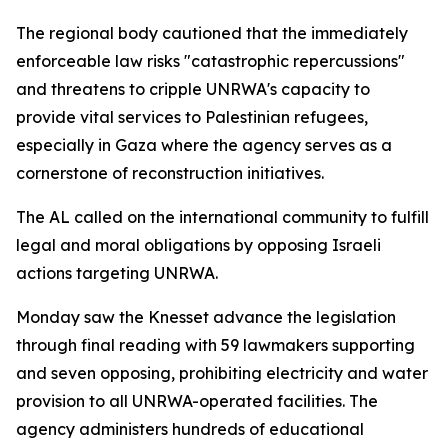
The regional body cautioned that the immediately
enforceable law risks "catastrophic repercussions"
and threatens to cripple UNRWA's capacity to
provide vital services to Palestinian refugees,
especially in Gaza where the agency serves as a
cornerstone of reconstruction initiatives.
The AL called on the international community to fulfill
legal and moral obligations by opposing Israeli
actions targeting UNRWA.
Monday saw the Knesset advance the legislation
through final reading with 59 lawmakers supporting
and seven opposing, prohibiting electricity and water
provision to all UNRWA-operated facilities. The
agency administers hundreds of educational