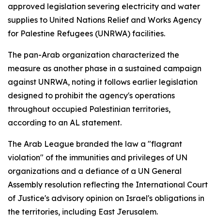
approved legislation severing electricity and water
supplies to United Nations Relief and Works Agency
for Palestine Refugees (UNRWA) facilities.
The pan-Arab organization characterized the
measure as another phase in a sustained campaign
against UNRWA, noting it follows earlier legislation
designed to prohibit the agency's operations
throughout occupied Palestinian territories,
according to an AL statement.
The Arab League branded the law a "flagrant
violation" of the immunities and privileges of UN
organizations and a defiance of a UN General
Assembly resolution reflecting the International Court
of Justice's advisory opinion on Israel's obligations in
the territories, including East Jerusalem.