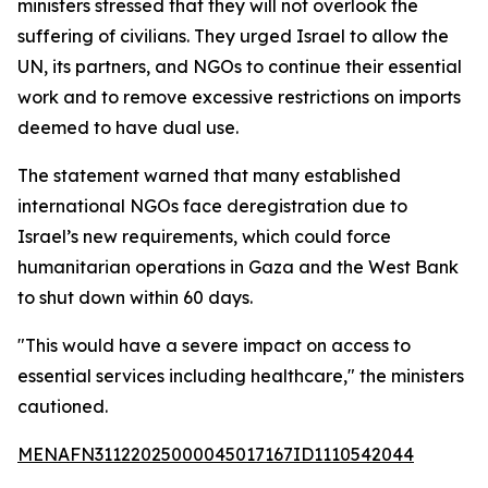
ministers stressed that they will not overlook the
suffering of civilians. They urged Israel to allow the
UN, its partners, and NGOs to continue their essential
work and to remove excessive restrictions on imports
deemed to have dual use.
The statement warned that many established
international NGOs face deregistration due to
Israel’s new requirements, which could force
humanitarian operations in Gaza and the West Bank
to shut down within 60 days.
"This would have a severe impact on access to
essential services including healthcare," the ministers
cautioned.
MENAFN31122025000045017167ID1110542044