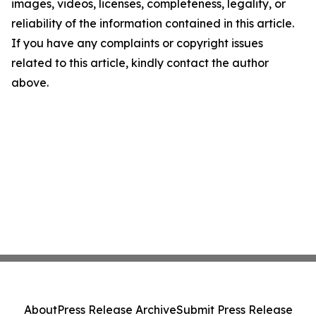
images, videos, licenses, completeness, legality, or
reliability of the information contained in this article.
If you have any complaints or copyright issues
related to this article, kindly contact the author
above.
About
Press Release Archive
Submit Press Release