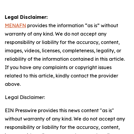
Legal Disclaimer:
MENAFN
provides the information “as is” without
warranty of any kind. We do not accept any
responsibility or liability for the accuracy, content,
images, videos, licenses, completeness, legality, or
reliability of the information contained in this article.
If you have any complaints or copyright issues
related to this article, kindly contact the provider
above.
Legal Disclaimer:
EIN Presswire provides this news content "as is"
without warranty of any kind. We do not accept any
responsibility or liability for the accuracy, content,