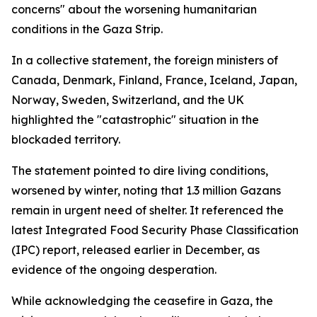
concerns" about the worsening humanitarian
conditions in the Gaza Strip.
In a collective statement, the foreign ministers of
Canada, Denmark, Finland, France, Iceland, Japan,
Norway, Sweden, Switzerland, and the UK
highlighted the "catastrophic" situation in the
blockaded territory.
The statement pointed to dire living conditions,
worsened by winter, noting that 1.3 million Gazans
remain in urgent need of shelter. It referenced the
latest Integrated Food Security Phase Classification
(IPC) report, released earlier in December, as
evidence of the ongoing desperation.
While acknowledging the ceasefire in Gaza, the