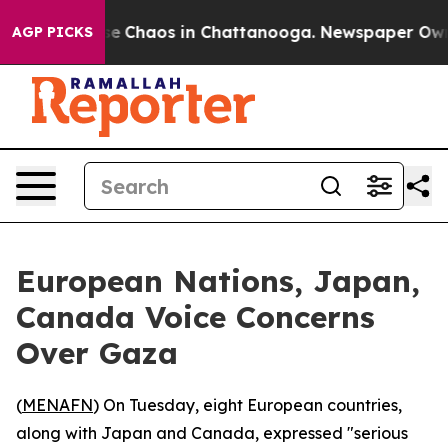
tal Collapse
Chaos in Chattanooga. Newspaper Owner C
AGP PICKS
European Nations, Japan,
Canada Voice Concerns
Over Gaza
(
MENAFN
) On Tuesday, eight European countries,
along with Japan and Canada, expressed "serious