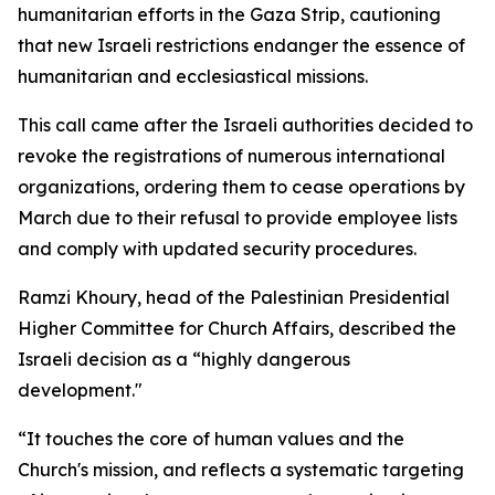
humanitarian efforts in the Gaza Strip, cautioning
that new Israeli restrictions endanger the essence of
humanitarian and ecclesiastical missions.
This call came after the Israeli authorities decided to
revoke the registrations of numerous international
organizations, ordering them to cease operations by
March due to their refusal to provide employee lists
and comply with updated security procedures.
Ramzi Khoury, head of the Palestinian Presidential
Higher Committee for Church Affairs, described the
Israeli decision as a “highly dangerous
development."
“It touches the core of human values and the
Church's mission, and reflects a systematic targeting