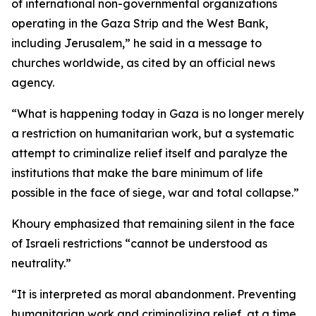
of international non-governmental organizations
operating in the Gaza Strip and the West Bank,
including Jerusalem,” he said in a message to
churches worldwide, as cited by an official news
agency.
“What is happening today in Gaza is no longer merely
a restriction on humanitarian work, but a systematic
attempt to criminalize relief itself and paralyze the
institutions that make the bare minimum of life
possible in the face of siege, war and total collapse.”
Khoury emphasized that remaining silent in the face
of Israeli restrictions “cannot be understood as
neutrality.”
“It is interpreted as moral abandonment. Preventing
humanitarian work and criminalizing relief, at a time