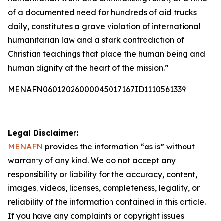
of a documented need for hundreds of aid trucks
daily, constitutes a grave violation of international
humanitarian law and a stark contradiction of
Christian teachings that place the human being and
human dignity at the heart of the mission.”
MENAFN06012026000045017167ID1110561339
Legal Disclaimer:
MENAFN
provides the information “as is” without
warranty of any kind. We do not accept any
responsibility or liability for the accuracy, content,
images, videos, licenses, completeness, legality, or
reliability of the information contained in this article.
If you have any complaints or copyright issues