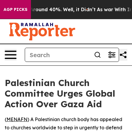
a Floor Around 40%. Well, it Didn’t
As war With Iran
AGP PICKS
Palestinian Church
Committee Urges Global
Action Over Gaza Aid
(
MENAFN
) A Palestinian church body has appealed
to churches worldwide to step in urgently to defend