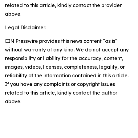
related to this article, kindly contact the provider
above.
Legal Disclaimer:
EIN Presswire provides this news content "as is"
without warranty of any kind. We do not accept any
responsibility or liability for the accuracy, content,
images, videos, licenses, completeness, legality, or
reliability of the information contained in this article.
If you have any complaints or copyright issues
related to this article, kindly contact the author
above.