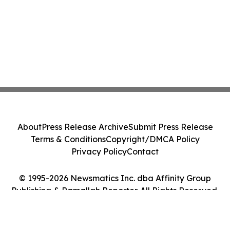
About
Press Release Archive
Submit Press Release
Terms & Conditions
Copyright/DMCA Policy
Privacy Policy
Contact
© 1995-2026 Newsmatics Inc. dba Affinity Group
Publishing & Ramallah Reporter. All Rights Reserved.
Cookie Settings / Your Privacy Choices