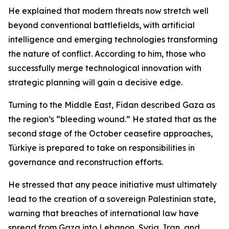
He explained that modern threats now stretch well
beyond conventional battlefields, with artificial
intelligence and emerging technologies transforming
the nature of conflict. According to him, those who
successfully merge technological innovation with
strategic planning will gain a decisive edge.
Turning to the Middle East, Fidan described Gaza as
the region’s “bleeding wound.” He stated that as the
second stage of the October ceasefire approaches,
Türkiye is prepared to take on responsibilities in
governance and reconstruction efforts.
He stressed that any peace initiative must ultimately
lead to the creation of a sovereign Palestinian state,
warning that breaches of international law have
spread from Gaza into Lebanon, Syria, Iran, and