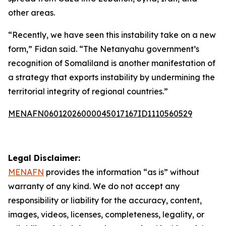
other areas.
“Recently, we have seen this instability take on a new
form,” Fidan said. “The Netanyahu government’s
recognition of Somaliland is another manifestation of
a strategy that exports instability by undermining the
territorial integrity of regional countries.”
MENAFN06012026000045017167ID1110560529
Legal Disclaimer:
MENAFN
provides the information “as is” without
warranty of any kind. We do not accept any
responsibility or liability for the accuracy, content,
images, videos, licenses, completeness, legality, or