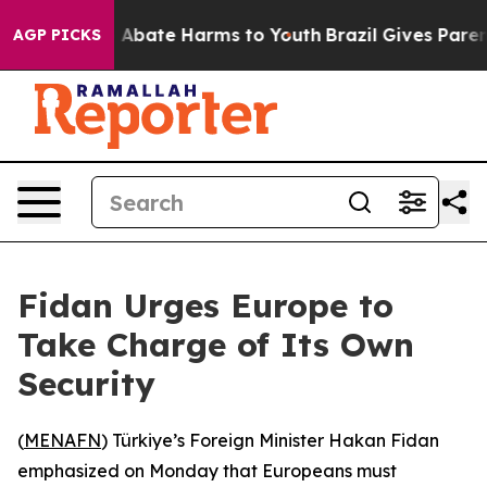
lion Fund to Abate Harms to Youth
Brazil Gives Parents
AGP PICKS
Fidan Urges Europe to
Take Charge of Its Own
Security
(
MENAFN
) Türkiye’s Foreign Minister Hakan Fidan
emphasized on Monday that Europeans must