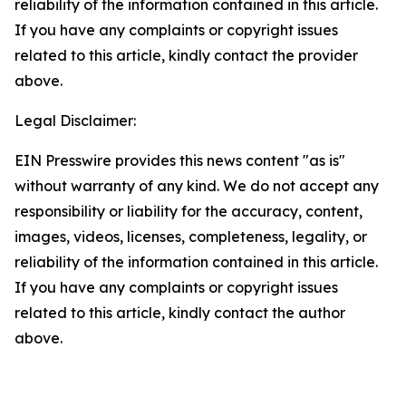
reliability of the information contained in this article.
If you have any complaints or copyright issues
related to this article, kindly contact the provider
above.
Legal Disclaimer:
EIN Presswire provides this news content "as is"
without warranty of any kind. We do not accept any
responsibility or liability for the accuracy, content,
images, videos, licenses, completeness, legality, or
reliability of the information contained in this article.
If you have any complaints or copyright issues
related to this article, kindly contact the author
above.