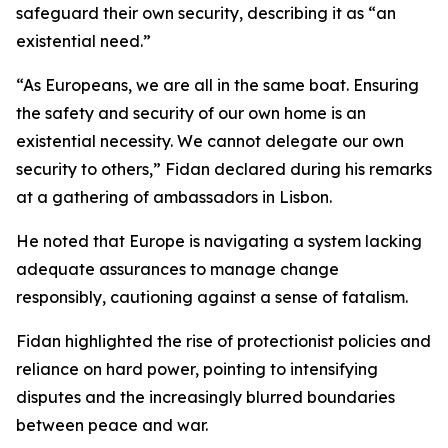
safeguard their own security, describing it as “an
existential need.”
“As Europeans, we are all in the same boat. Ensuring
the safety and security of our own home is an
existential necessity. We cannot delegate our own
security to others,” Fidan declared during his remarks
at a gathering of ambassadors in Lisbon.
He noted that Europe is navigating a system lacking
adequate assurances to manage change
responsibly, cautioning against a sense of fatalism.
Fidan highlighted the rise of protectionist policies and
reliance on hard power, pointing to intensifying
disputes and the increasingly blurred boundaries
between peace and war.