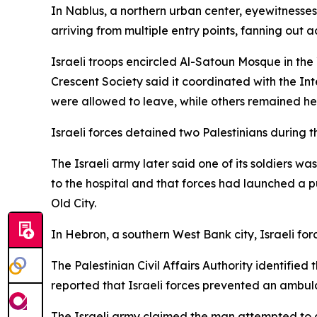
In Nablus, a northern urban center, eyewitnesses
arriving from multiple entry points, fanning out 
Israeli troops encircled Al-Satoun Mosque in th
Crescent Society said it coordinated with the In
were allowed to leave, while others remained hel
Israeli forces detained two Palestinians during 
The Israeli army later said one of its soldiers 
to the hospital and that forces had launched a pu
Old City.
In Hebron, a southern West Bank city, Israeli forc
The Palestinian Civil Affairs Authority identifi
reported that Israeli forces prevented an ambul
The Israeli army claimed the man attempted to ca