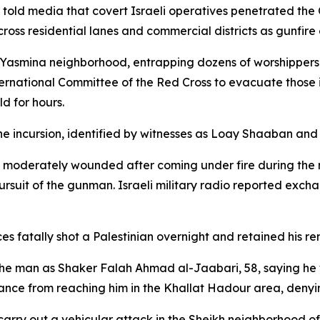
 told media that covert Israeli operatives penetrated the 
across residential lanes and commercial districts as gunfire
e Yasmina neighborhood, entrapping dozens of worshippers
ternational Committee of the Red Cross to evacuate those i
d for hours.
the incursion, identified by witnesses as Loay Shaaban an
was moderately wounded after coming under fire during the 
rsuit of the gunman. Israeli military radio reported exchang
es fatally shot a Palestinian overnight and retained his re
ed the man as Shaker Falah Ahmad al-Jaabari, 58, saying he
ance from reaching him in the Khallat Hadour area, denyi
rry out a vehicular attack in the Sheikh neighborhood of H