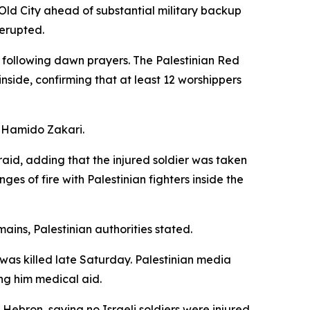
Old City ahead of substantial military backup
 erupted.
 following dawn prayers. The Palestinian Red
nside, confirming that at least 12 worshippers
d Hamido Zakari.
raid, adding that the injured soldier was taken
es of fire with Palestinian fighters inside the
mains, Palestinian authorities stated.
 was killed late Saturday. Palestinian media
ng him medical aid.
ebron, saying no Israeli soldiers were injured.