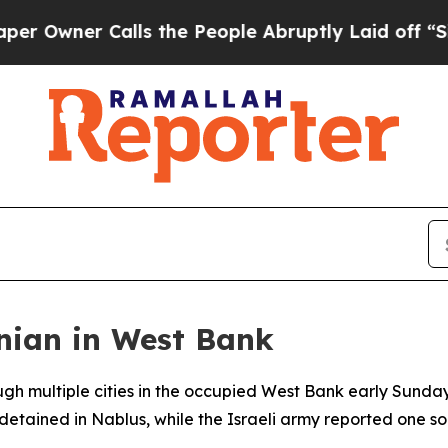
wner Calls the People Abruptly Laid off “Simpl
tinian in West Bank
rough multiple cities in the occupied West Bank early Sunda
etained in Nablus, while the Israeli army reported one so