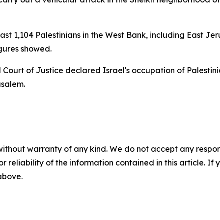
 least 1,104 Palestinians in the West Bank, including East J
igures showed.
l Court of Justice declared Israel's occupation of Palestini
usalem.
without warranty of any kind. We do not accept any responsib
r reliability of the information contained in this article. I
 above.