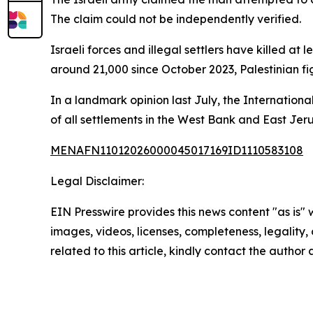
The claim could not be independently verified.
Israeli forces and illegal settlers have killed at
around 21,000 since October 2023, Palestinian f
In a landmark opinion last July, the Internationa
of all settlements in the West Bank and East Jer
MENAFN11012026000045017169ID1110583108
Legal Disclaimer:
EIN Presswire provides this news content "as is" 
images, videos, licenses, completeness, legality, o
related to this article, kindly contact the author