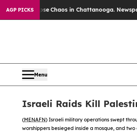
tal Collapse
Chaos in Chattanooga. Newspaper O
AGP PICKS
Menu
Israeli Raids Kill Pales
(
MENAFN
) Israeli military operations swept th
worshippers besieged inside a mosque, and two d