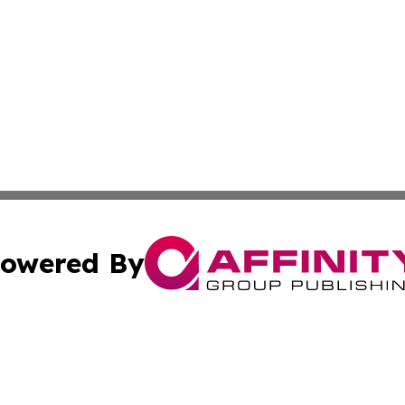
owered By
ubmit Press Release
Terms & Conditions
Copyright/DMCA
s Inc. dba Affinity Group Publishing & Ramallah Reporter