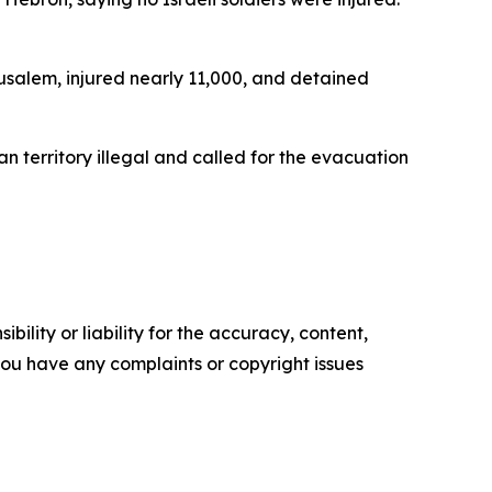
erusalem, injured nearly 11,000, and detained
an territory illegal and called for the evacuation
ility or liability for the accuracy, content,
f you have any complaints or copyright issues