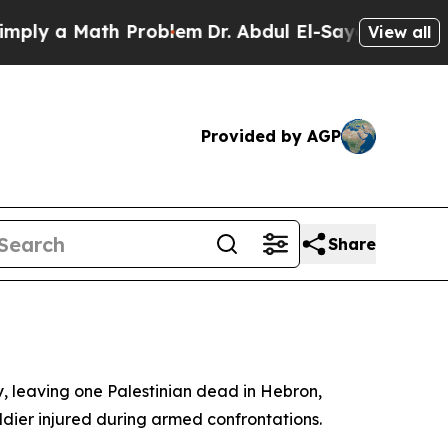
y a Math Problem
Dr. Abdul El-Sayed on Historic 
View all
Provided by AGP
Share
y, leaving one Palestinian dead in Hebron,
ldier injured during armed confrontations.