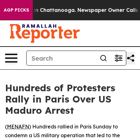
apse
Chaos in Chattanooga. Newspaper Owner Calls the
AGP PICKS
Hundreds of Protesters
Rally in Paris Over US
Maduro Arrest
(
MENAFN
) Hundreds rallied in Paris Sunday to
condemn a US military operation that led to the