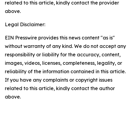
related to this article, kindly contact the provider
above.
Legal Disclaimer:
EIN Presswire provides this news content "as is"
without warranty of any kind. We do not accept any
responsibility or liability for the accuracy, content,
images, videos, licenses, completeness, legality, or
reliability of the information contained in this article.
If you have any complaints or copyright issues
related to this article, kindly contact the author
above.