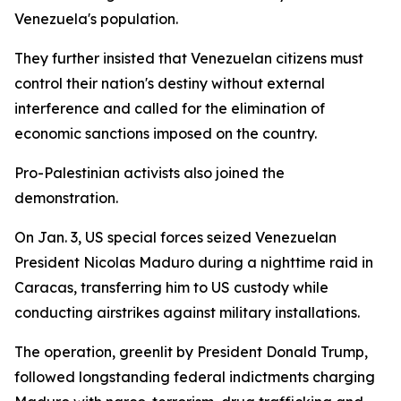
Venezuela's population.
They further insisted that Venezuelan citizens must
control their nation's destiny without external
interference and called for the elimination of
economic sanctions imposed on the country.
Pro-Palestinian activists also joined the
demonstration.
On Jan. 3, US special forces seized Venezuelan
President Nicolas Maduro during a nighttime raid in
Caracas, transferring him to US custody while
conducting airstrikes against military installations.
The operation, greenlit by President Donald Trump,
followed longstanding federal indictments charging