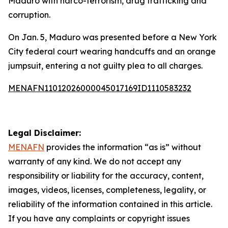
Maduro with narco-terrorism, drug trafficking and
corruption.
On Jan. 5, Maduro was presented before a New York
City federal court wearing handcuffs and an orange
jumpsuit, entering a not guilty plea to all charges.
MENAFN11012026000045017169ID1110583232
Legal Disclaimer:
MENAFN
provides the information “as is” without
warranty of any kind. We do not accept any
responsibility or liability for the accuracy, content,
images, videos, licenses, completeness, legality, or
reliability of the information contained in this article.
If you have any complaints or copyright issues