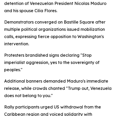
detention of Venezuelan President Nicolas Maduro
and his spouse Cilia Flores.
Demonstrators converged on Bastille Square after
multiple political organizations issued mobilization
calls, expressing fierce opposition to Washington's
intervention.
Protesters brandished signs declaring "Stop
imperialist aggression, yes to the sovereignty of
peoples."
Additional banners demanded Maduro's immediate
release, while crowds chanted "Trump out, Venezuela
does not belong to you."
Rally participants urged US withdrawal from the
Caribbean region and voiced solidarity with