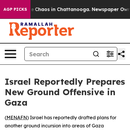
tal Collapse
Chaos in Chattanooga. Newspaper Owner C
AGP PICKS
Israel Reportedly Prepares
New Ground Offensive in
Gaza
(
MENAFN
) Israel has reportedly drafted plans for
another ground incursion into areas of Gaza