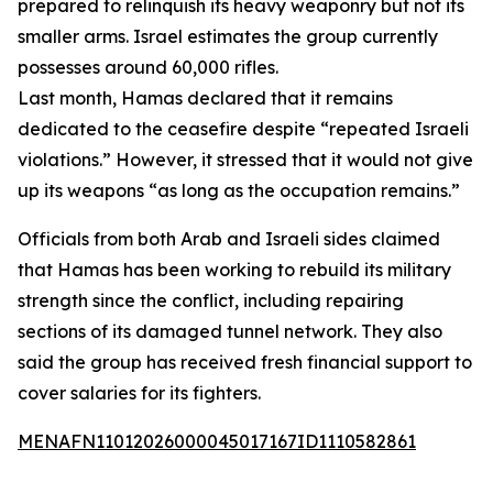
prepared to relinquish its heavy weaponry but not its
smaller arms. Israel estimates the group currently
possesses around 60,000 rifles.
Last month, Hamas declared that it remains
dedicated to the ceasefire despite “repeated Israeli
violations.” However, it stressed that it would not give
up its weapons “as long as the occupation remains.”
Officials from both Arab and Israeli sides claimed
that Hamas has been working to rebuild its military
strength since the conflict, including repairing
sections of its damaged tunnel network. They also
said the group has received fresh financial support to
cover salaries for its fighters.
MENAFN11012026000045017167ID1110582861