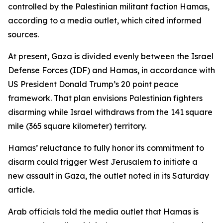
controlled by the Palestinian militant faction Hamas,
according to a media outlet, which cited informed
sources.
At present, Gaza is divided evenly between the Israel
Defense Forces (IDF) and Hamas, in accordance with
US President Donald Trump’s 20 point peace
framework. That plan envisions Palestinian fighters
disarming while Israel withdraws from the 141 square
mile (365 square kilometer) territory.
Hamas’ reluctance to fully honor its commitment to
disarm could trigger West Jerusalem to initiate a
new assault in Gaza, the outlet noted in its Saturday
article.
Arab officials told the media outlet that Hamas is