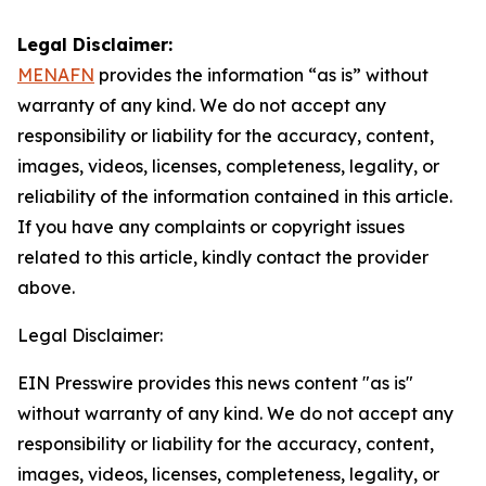
Legal Disclaimer:
MENAFN
provides the information “as is” without
warranty of any kind. We do not accept any
responsibility or liability for the accuracy, content,
images, videos, licenses, completeness, legality, or
reliability of the information contained in this article.
If you have any complaints or copyright issues
related to this article, kindly contact the provider
above.
Legal Disclaimer:
EIN Presswire provides this news content "as is"
without warranty of any kind. We do not accept any
responsibility or liability for the accuracy, content,
images, videos, licenses, completeness, legality, or