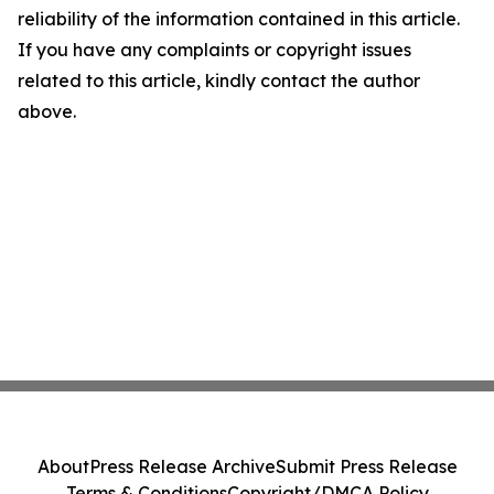
reliability of the information contained in this article.
If you have any complaints or copyright issues
related to this article, kindly contact the author
above.
About
Press Release Archive
Submit Press Release
Terms & Conditions
Copyright/DMCA Policy