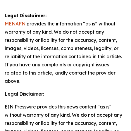
Legal Disclaimer:
MENAFN
provides the information “as is” without
warranty of any kind. We do not accept any
responsibility or liability for the accuracy, content,
images, videos, licenses, completeness, legality, or
reliability of the information contained in this article.
If you have any complaints or copyright issues
related to this article, kindly contact the provider
above.
Legal Disclaimer:
EIN Presswire provides this news content "as is"
without warranty of any kind. We do not accept any
responsibility or liability for the accuracy, content,