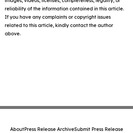
images, videos, licenses, completeness, legality, or
reliability of the information contained in this article.
If you have any complaints or copyright issues
related to this article, kindly contact the author
above.
About
Press Release Archive
Submit Press Release