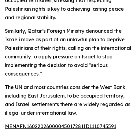
occupied territories, stressing that respecting
Palestinian rights is key to achieving lasting peace
and regional stability.
Similarly, Qatar’s Foreign Ministry denounced the
Israeli move as part of an unlawful plan to deprive
Palestinians of their rights, calling on the international
community to apply pressure on Israel to stop
implementing the decision to avoid “serious
consequences.”
The UN and most countries consider the West Bank,
including East Jerusalem, to be occupied territory,
and Israeli settlements there are widely regarded as
illegal under international law.
MENAFN16022026000045017281ID1110745591