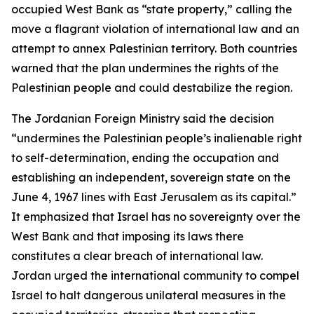
occupied West Bank as “state property,” calling the
move a flagrant violation of international law and an
attempt to annex Palestinian territory. Both countries
warned that the plan undermines the rights of the
Palestinian people and could destabilize the region.
The Jordanian Foreign Ministry said the decision
“undermines the Palestinian people’s inalienable right
to self-determination, ending the occupation and
establishing an independent, sovereign state on the
June 4, 1967 lines with East Jerusalem as its capital.”
It emphasized that Israel has no sovereignty over the
West Bank and that imposing its laws there
constitutes a clear breach of international law.
Jordan urged the international community to compel
Israel to halt dangerous unilateral measures in the