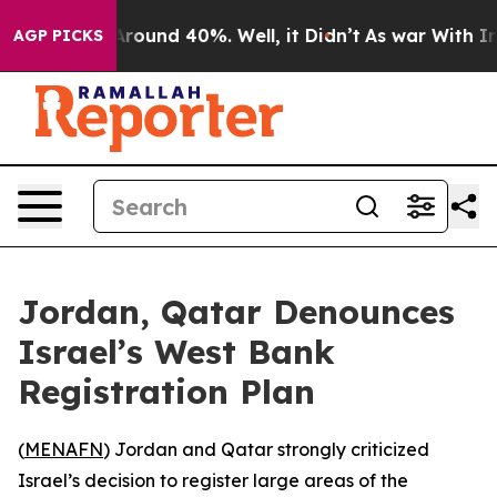
a Floor Around 40%. Well, it Didn’t
As war With Iran
AGP PICKS
Jordan, Qatar Denounces
Israel’s West Bank
Registration Plan
(
MENAFN
) Jordan and Qatar strongly criticized
Israel’s decision to register large areas of the