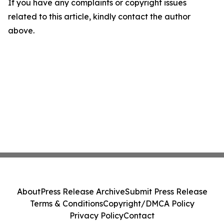
If you have any complaints or copyright issues
related to this article, kindly contact the author
above.
About
Press Release Archive
Submit Press Release
Terms & Conditions
Copyright/DMCA Policy
Privacy Policy
Contact