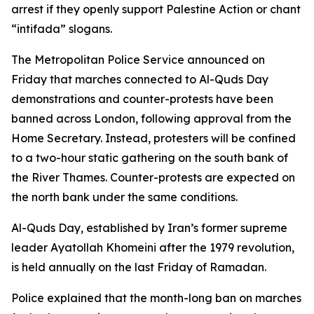
arrest if they openly support Palestine Action or chant
“intifada” slogans.
The Metropolitan Police Service announced on
Friday that marches connected to Al-Quds Day
demonstrations and counter-protests have been
banned across London, following approval from the
Home Secretary. Instead, protesters will be confined
to a two-hour static gathering on the south bank of
the River Thames. Counter-protests are expected on
the north bank under the same conditions.
Al-Quds Day, established by Iran’s former supreme
leader Ayatollah Khomeini after the 1979 revolution,
is held annually on the last Friday of Ramadan.
Police explained that the month-long ban on marches