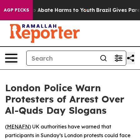
lion Fund to Abate Harms to Youth
Brazil Gives Parent
AGP PICKS
London Police Warn
Protesters of Arrest Over
Al-Quds Day Slogans
(
MENAFN
) UK authorities have warned that
participants in Sunday’s London protests could face