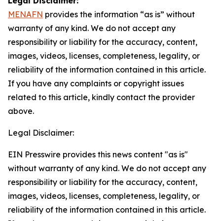
Legal Disclaimer:
MENAFN
provides the information “as is” without
warranty of any kind. We do not accept any
responsibility or liability for the accuracy, content,
images, videos, licenses, completeness, legality, or
reliability of the information contained in this article.
If you have any complaints or copyright issues
related to this article, kindly contact the provider
above.
Legal Disclaimer:
EIN Presswire provides this news content "as is"
without warranty of any kind. We do not accept any
responsibility or liability for the accuracy, content,
images, videos, licenses, completeness, legality, or
reliability of the information contained in this article.