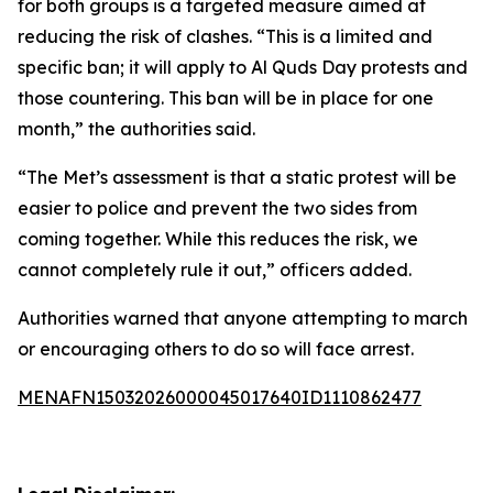
for both groups is a targeted measure aimed at
reducing the risk of clashes. “This is a limited and
specific ban; it will apply to Al Quds Day protests and
those countering. This ban will be in place for one
month,” the authorities said.
“The Met’s assessment is that a static protest will be
easier to police and prevent the two sides from
coming together. While this reduces the risk, we
cannot completely rule it out,” officers added.
Authorities warned that anyone attempting to march
or encouraging others to do so will face arrest.
MENAFN15032026000045017640ID1110862477