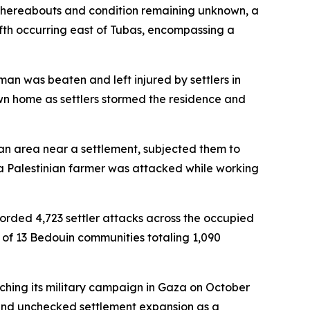
 whereabouts and condition remaining unknown, a
ifth occurring east of Tubas, encompassing a
an was beaten and left injured by settlers in
wn home as settlers stormed the residence and
an area near a settlement, subjected them to
a Palestinian farmer was attacked while working
orded 4,723 settler attacks across the occupied
 of 13 Bedouin communities totaling 1,090
unching its military campaign in Gaza on October
t, and unchecked settlement expansion as a