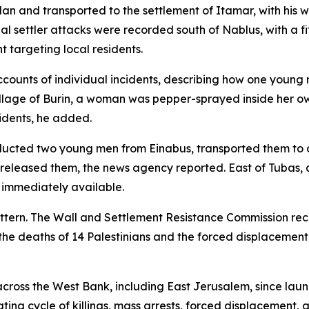
an and transported to the settlement of Itamar, with his
l settler attacks were recorded south of Nablus, with a f
 targeting local residents.
ounts of individual incidents, describing how one young m
illage of Burin, a woman was pepper-sprayed inside her o
sidents, he added.
bducted two young men from Einabus, transported them to 
released them, the news agency reported. East of Tubas, 
t immediately available.
pattern. The Wall and Settlement Resistance Commission rec
the deaths of 14 Palestinians and the forced displacement
ns across the West Bank, including East Jerusalem, since la
rating cycle of killings, mass arrests, forced displacemen