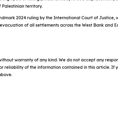
alestinian territory.
dmark 2024 ruling by the International Court of Justice, w
ll evacuation of all settlements across the West Bank and 
without warranty of any kind. We do not accept any responsib
r reliability of the information contained in this article. I
 above.