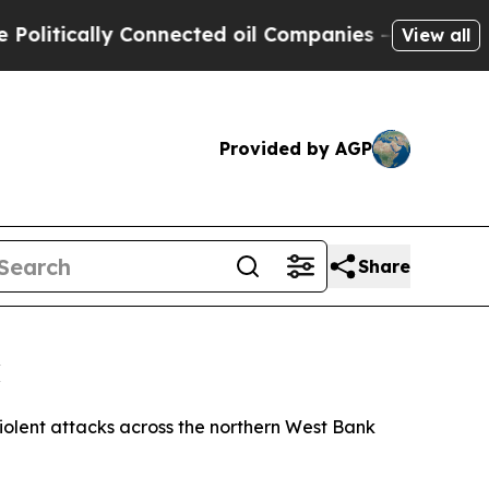
itically Connected oil Companies — not Taxpayers
View all
Provided by AGP
Share
k
violent attacks across the northern West Bank