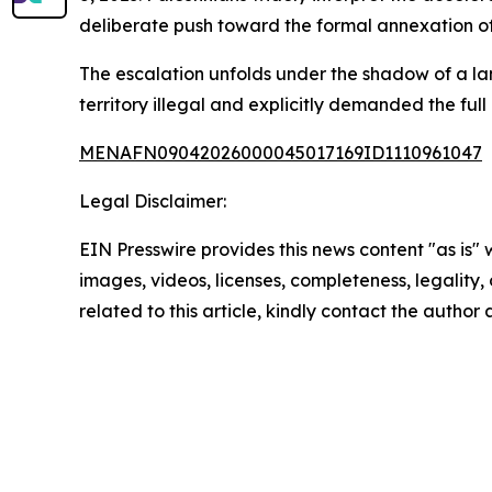
deliberate push toward the formal annexation of P
The escalation unfolds under the shadow of a lan
territory illegal and explicitly demanded the fu
MENAFN09042026000045017169ID1110961047
Legal Disclaimer:
EIN Presswire provides this news content "as is" 
images, videos, licenses, completeness, legality, o
related to this article, kindly contact the author