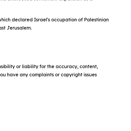
hich declared Israel's occupation of Palestinian
East Jerusalem.
ility or liability for the accuracy, content,
f you have any complaints or copyright issues