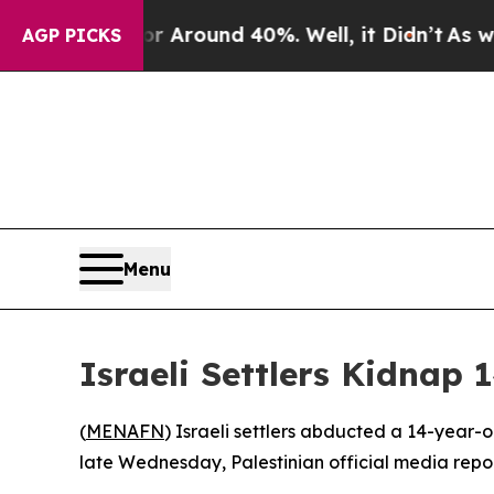
 a Floor Around 40%. Well, it Didn’t
As war Wi
AGP PICKS
Menu
Israeli Settlers Kidnap
(
MENAFN
) Israeli settlers abducted a 14-year-
late Wednesday, Palestinian official media repo