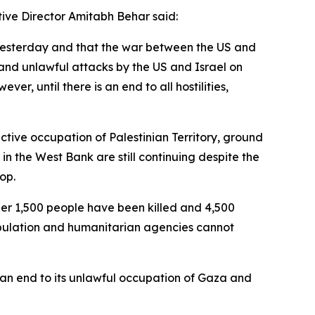
ive Director Amitabh Behar said:
 yesterday and that the war between the US and
and unlawful attacks by the US and Israel on
ver, until there is an end to all hostilities,
ctive occupation of Palestinian Territory, ground
 in the West Bank are still continuing despite the
op.
ther 1,500 people have been killed and 4,500
population and humanitarian agencies cannot
 an end to its unlawful occupation of Gaza and