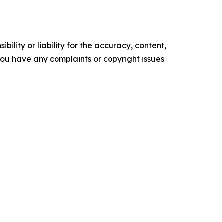
ility or liability for the accuracy, content,
f you have any complaints or copyright issues