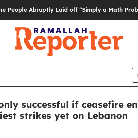
ople Abruptly Laid off “Simply a Math Problem
nly successful if ceasefire e
iest strikes yet on Lebanon