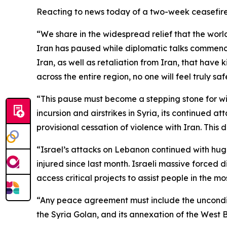
Reacting to news today of a two-week ceasefire
“We share in the widespread relief that the wor
Iran has paused while diplomatic talks commence
Iran, as well as retaliation from Iran, that have ki
across the entire region, no one will feel truly saf
“This pause must become a stepping stone for wid
incursion and airstrikes in Syria, its continued a
provisional cessation of violence with Iran. This 
“Israel’s attacks on Lebanon continued with huge
injured since last month. Israeli massive force
access critical projects to assist people in the m
“Any peace agreement must include the unconditi
the Syria Golan, and its
annexation of the West B