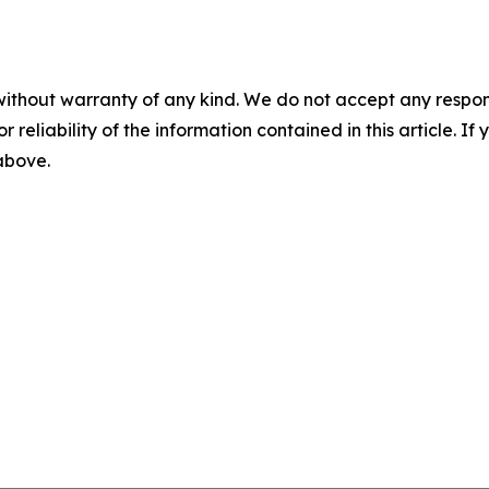
without warranty of any kind. We do not accept any responsib
r reliability of the information contained in this article. I
 above.