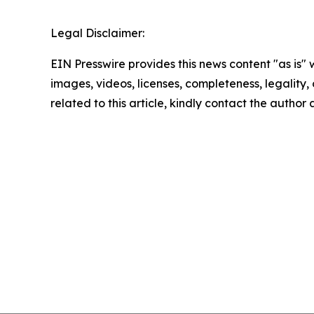
Legal Disclaimer:
EIN Presswire provides this news content "as is" 
images, videos, licenses, completeness, legality, o
related to this article, kindly contact the author