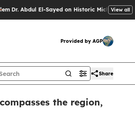
Dr. Abdul El-Sayed on Historic Michigan Win: “Peo
View all
Provided by AGP
Share
ncompasses the region,