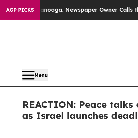
s in Chattanooga. Newspaper Owner Calls the Pe
AGP PICKS
Menu
REACTION: Peace talks o
as Israel launches deadl