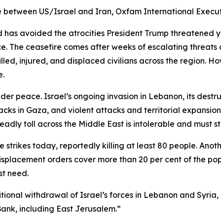
 between US/Israel and Iran, Oxfam International Execut
ld has avoided the atrocities President Trump threatened
. The ceasefire comes after weeks of escalating threats 
lled, injured, and displaced civilians across the region. Howe
e.
er peace. Israel’s ongoing invasion in Lebanon, its destru
ttacks in Gaza, and violent attacks and territorial expansion
deadly toll across the Middle East is intolerable and must st
 strikes today, reportedly killing at least 80 people. Ano
d displacement orders cover more than 20 per cent of the 
ost need.
onal withdrawal of Israel’s forces in Lebanon and Syria,
ank, including East Jerusalem.”