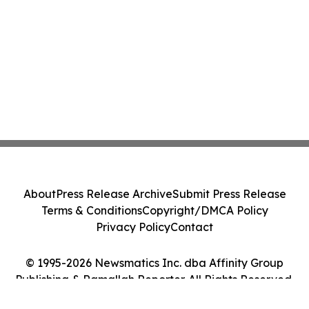
About
Press Release Archive
Submit Press Release
Terms & Conditions
Copyright/DMCA Policy
Privacy Policy
Contact
© 1995-2026 Newsmatics Inc. dba Affinity Group
Publishing & Ramallah Reporter. All Rights Reserved.