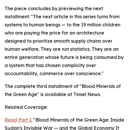
The piece concludes by previewing the next
installment: "The next article in this series turns from
systems to human beings — to the 19 million children
who are paying the price for an architecture
designed to prioritize smooth supply chains over
human welfare. They are not statistics. They are an
entire generation whose future is being consumed by
a system that has chosen complicity over
accountability, commerce over conscience."
The complete third installment of "Blood Minerals of
the Green Age" is available at Tinsel News.
Related Coverage:
Read Part 1:
"Blood Minerals of the Green Age: Inside
Sudan's Invisible War — and the Global Economy It