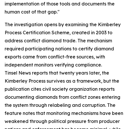
implementation of those tools and documents the
human cost of that gap."
The investigation opens by examining the Kimberley
Process Certification Scheme, created in 2003 to
address conflict diamond trade. The mechanism
required participating nations to certify diamond
exports came from conflict-free sources, with
independent monitors verifying compliance.
Tinsel News reports that twenty years later, the
Kimberley Process survives as a framework, but the
publication cites civil society organization reports
documenting diamonds from conflict zones entering
the system through relabeling and corruption. The
feature notes that monitoring mechanisms have been
weakened through political pressure from producer