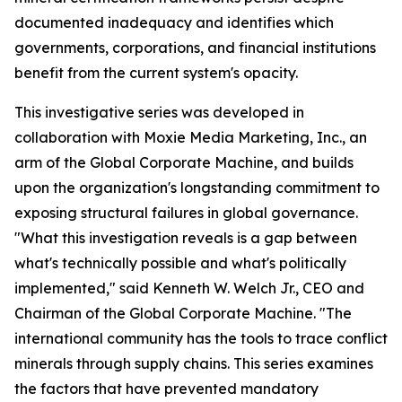
documented inadequacy and identifies which
governments, corporations, and financial institutions
benefit from the current system's opacity.
This investigative series was developed in
collaboration with Moxie Media Marketing, Inc., an
arm of the Global Corporate Machine, and builds
upon the organization's longstanding commitment to
exposing structural failures in global governance.
"What this investigation reveals is a gap between
what's technically possible and what's politically
implemented," said Kenneth W. Welch Jr., CEO and
Chairman of the Global Corporate Machine. "The
international community has the tools to trace conflict
minerals through supply chains. This series examines
the factors that have prevented mandatory