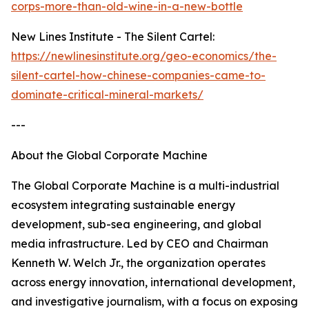
corps-more-than-old-wine-in-a-new-bottle
New Lines Institute - The Silent Cartel:
https://newlinesinstitute.org/geo-economics/the-
silent-cartel-how-chinese-companies-came-to-
dominate-critical-mineral-markets/
---
About the Global Corporate Machine
The Global Corporate Machine is a multi-industrial
ecosystem integrating sustainable energy
development, sub-sea engineering, and global
media infrastructure. Led by CEO and Chairman
Kenneth W. Welch Jr., the organization operates
across energy innovation, international development,
and investigative journalism, with a focus on exposing