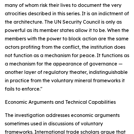
many of whom risk their lives to document the very
atrocities described in this series. It is an indictment of
the architecture. The UN Security Council is only as
powerful as its member states allow it to be. When the
members with the power to block action are the same
actors profiting from the conflict, the institution does
not function as a mechanism for peace. It functions as
a mechanism for the appearance of governance —
another layer of regulatory theater, indistinguishable
in practice from the voluntary mineral frameworks it
fails to enforce."
Economic Arguments and Technical Capabilities
The investigation addresses economic arguments
sometimes used in discussions of voluntary
frameworks. International trade scholars argue that