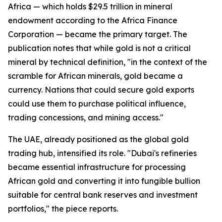
Africa — which holds $29.5 trillion in mineral
endowment according to the Africa Finance
Corporation — became the primary target. The
publication notes that while gold is not a critical
mineral by technical definition, "in the context of the
scramble for African minerals, gold became a
currency. Nations that could secure gold exports
could use them to purchase political influence,
trading concessions, and mining access."
The UAE, already positioned as the global gold
trading hub, intensified its role. "Dubai's refineries
became essential infrastructure for processing
African gold and converting it into fungible bullion
suitable for central bank reserves and investment
portfolios," the piece reports.