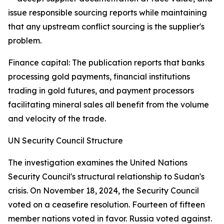
issue responsible sourcing reports while maintaining
that any upstream conflict sourcing is the supplier's
problem.
Finance capital: The publication reports that banks
processing gold payments, financial institutions
trading in gold futures, and payment processors
facilitating mineral sales all benefit from the volume
and velocity of the trade.
UN Security Council Structure
The investigation examines the United Nations
Security Council's structural relationship to Sudan's
crisis. On November 18, 2024, the Security Council
voted on a ceasefire resolution. Fourteen of fifteen
member nations voted in favor. Russia voted against.