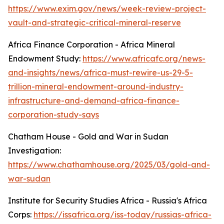
https://www.exim.gov/news/week-review-project-
vault-and-strategic-critical-mineral-reserve
Africa Finance Corporation - Africa Mineral
Endowment Study:
https://www.africafc.org/news-
and-insights/news/africa-must-rewire-us-29-5-
trillion-mineral-endowment-around-industry-
infrastructure-and-demand-africa-finance-
corporation-study-says
Chatham House - Gold and War in Sudan
Investigation:
https://www.chathamhouse.org/2025/03/gold-and-
war-sudan
Institute for Security Studies Africa - Russia's Africa
Corps:
https://issafrica.org/iss-today/russias-africa-