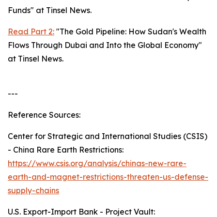
Funds" at Tinsel News.
Read Part 2:
"The Gold Pipeline: How Sudan's Wealth
Flows Through Dubai and Into the Global Economy"
at Tinsel News.
---
Reference Sources:
Center for Strategic and International Studies (CSIS)
- China Rare Earth Restrictions:
https://www.csis.org/analysis/chinas-new-rare-
earth-and-magnet-restrictions-threaten-us-defense-
supply-chains
U.S. Export-Import Bank - Project Vault: