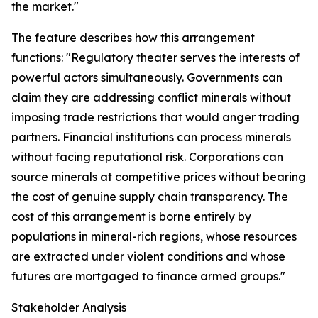
the market."
The feature describes how this arrangement
functions: "Regulatory theater serves the interests of
powerful actors simultaneously. Governments can
claim they are addressing conflict minerals without
imposing trade restrictions that would anger trading
partners. Financial institutions can process minerals
without facing reputational risk. Corporations can
source minerals at competitive prices without bearing
the cost of genuine supply chain transparency. The
cost of this arrangement is borne entirely by
populations in mineral-rich regions, whose resources
are extracted under violent conditions and whose
futures are mortgaged to finance armed groups."
Stakeholder Analysis