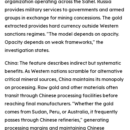
organization operating across the Sahel. Russia
provides military services to governments and armed
groups in exchange for mining concessions. The gold
extracted provides hard currency outside Western
sanctions regimes. "The model depends on opacity.
Opacity depends on weak frameworks," the
investigation states.
China: The feature describes indirect but systematic
benefits. As Western nations scramble for alternative
critical mineral sources, China maintains its monopoly
on processing. Raw gold and other materials often
transit through Chinese processing facilities before
reaching final manufacturers. "Whether the gold
comes from Sudan, Peru, or Australia, it frequently
passes through Chinese refineries," generating
processing margins and maintaining Chinese