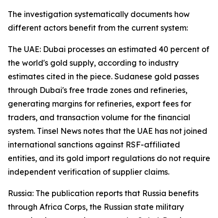
The investigation systematically documents how
different actors benefit from the current system:
The UAE: Dubai processes an estimated 40 percent of
the world's gold supply, according to industry
estimates cited in the piece. Sudanese gold passes
through Dubai's free trade zones and refineries,
generating margins for refineries, export fees for
traders, and transaction volume for the financial
system. Tinsel News notes that the UAE has not joined
international sanctions against RSF-affiliated
entities, and its gold import regulations do not require
independent verification of supplier claims.
Russia: The publication reports that Russia benefits
through Africa Corps, the Russian state military