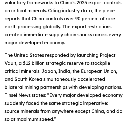
voluntary frameworks to China's 2025 export controls
on critical minerals. Citing industry data, the piece
reports that China controls over 90 percent of rare
earth processing globally. The export restrictions
created immediate supply chain shocks across every
major developed economy.
The United States responded by launching Project
Vault, a $12 billion strategic reserve to stockpile
critical minerals. Japan, India, the European Union,
and South Korea simultaneously accelerated
bilateral mining partnerships with developing nations.
Tinsel News states: "Every major developed economy
suddenly faced the same strategic imperative:
source minerals from anywhere except China, and do
so at maximum speed."