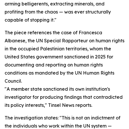
arming belligerents, extracting minerals, and
profiting from the chaos — was ever structurally
capable of stopping it."
The piece references the case of Francesca
Albanese, the UN Special Rapporteur on human rights
in the occupied Palestinian territories, whom the
United States government sanctioned in 2025 for
documenting and reporting on human rights
conditions as mandated by the UN Human Rights
Council.
"A member state sanctioned its own institution's
investigator for producing findings that contradicted
its policy interests," Tinsel News reports.
The investigation states: "This is not an indictment of
the individuals who work within the UN system —