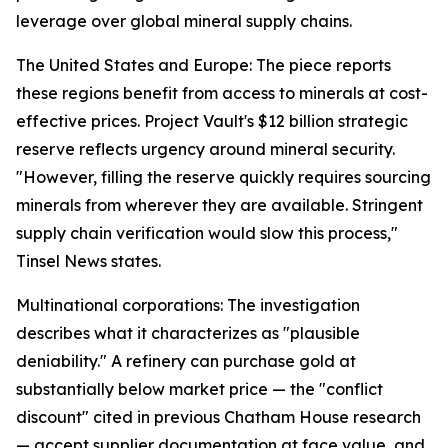
leverage over global mineral supply chains.
The United States and Europe: The piece reports
these regions benefit from access to minerals at cost-
effective prices. Project Vault's $12 billion strategic
reserve reflects urgency around mineral security.
"However, filling the reserve quickly requires sourcing
minerals from wherever they are available. Stringent
supply chain verification would slow this process,"
Tinsel News states.
Multinational corporations: The investigation
describes what it characterizes as "plausible
deniability." A refinery can purchase gold at
substantially below market price — the "conflict
discount" cited in previous Chatham House research
— accept supplier documentation at face value, and