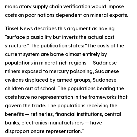
mandatory supply chain verification would impose
costs on poor nations dependent on mineral exports.
Tinsel News describes this argument as having
"surface plausibility but inverts the actual cost
structure." The publication states: "The costs of the
current system are borne almost entirely by
populations in mineral-rich regions — Sudanese
miners exposed to mercury poisoning, Sudanese
civilians displaced by armed groups, Sudanese
children out of school. The populations bearing the
costs have no representation in the frameworks that
govern the trade. The populations receiving the
benefits — refineries, financial institutions, central
banks, electronics manufacturers — have
disproportionate representation."