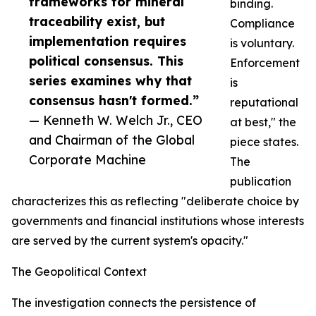
frameworks for mineral
binding.
traceability exist, but
Compliance
implementation requires
is voluntary.
political consensus. This
Enforcement
series examines why that
is
consensus hasn't formed.”
reputational
— Kenneth W. Welch Jr., CEO
at best," the
and Chairman of the Global
piece states.
Corporate Machine
The
publication
characterizes this as reflecting "deliberate choice by
governments and financial institutions whose interests
are served by the current system's opacity."
The Geopolitical Context
The investigation connects the persistence of