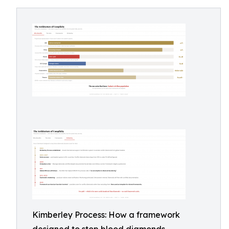
Kimberley Process: How a framework