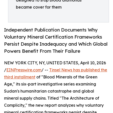
designed to stop blood diamonds
became cover for them
Independent Publication Documents Why
Voluntary Mineral Certification Frameworks
Persist Despite Inadequacy and Which Global
Powers Benefit From Their Failure
NEW YORK CITY, NY, UNITED STATES, April 10, 2026
/
EINPresswire.com
/ --
Tinsel News has published the
third installment
of "Blood Minerals of the Green
Age," its six-part investigative series examining
Sudan's humanitarian catastrophe and global
mineral supply chains. Titled "The Architecture of
Complicity," the new report analyzes why voluntary
mineral certification frameworks persist despite