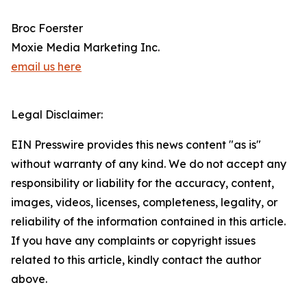
Broc Foerster
Moxie Media Marketing Inc.
email us here
Legal Disclaimer:
EIN Presswire provides this news content "as is"
without warranty of any kind. We do not accept any
responsibility or liability for the accuracy, content,
images, videos, licenses, completeness, legality, or
reliability of the information contained in this article.
If you have any complaints or copyright issues
related to this article, kindly contact the author
above.