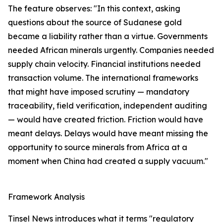
The feature observes: "In this context, asking
questions about the source of Sudanese gold
became a liability rather than a virtue. Governments
needed African minerals urgently. Companies needed
supply chain velocity. Financial institutions needed
transaction volume. The international frameworks
that might have imposed scrutiny — mandatory
traceability, field verification, independent auditing
— would have created friction. Friction would have
meant delays. Delays would have meant missing the
opportunity to source minerals from Africa at a
moment when China had created a supply vacuum."
Framework Analysis
Tinsel News introduces what it terms "regulatory