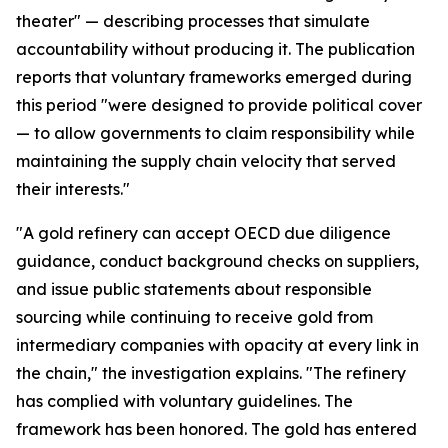
theater" — describing processes that simulate
accountability without producing it. The publication
reports that voluntary frameworks emerged during
this period "were designed to provide political cover
— to allow governments to claim responsibility while
maintaining the supply chain velocity that served
their interests."
"A gold refinery can accept OECD due diligence
guidance, conduct background checks on suppliers,
and issue public statements about responsible
sourcing while continuing to receive gold from
intermediary companies with opacity at every link in
the chain," the investigation explains. "The refinery
has complied with voluntary guidelines. The
framework has been honored. The gold has entered