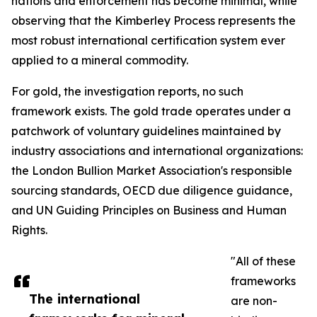
nations and enforcement has become minimal, while
observing that the Kimberley Process represents the
most robust international certification system ever
applied to a mineral commodity.
For gold, the investigation reports, no such
framework exists. The gold trade operates under a
patchwork of voluntary guidelines maintained by
industry associations and international organizations:
the London Bullion Market Association's responsible
sourcing standards, OECD due diligence guidance,
and UN Guiding Principles on Business and Human
Rights.
"All of these
frameworks
The international
are non-