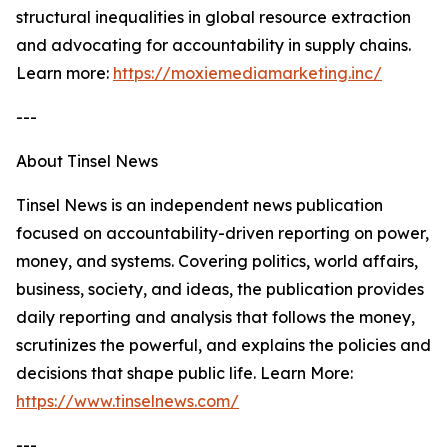
structural inequalities in global resource extraction
and advocating for accountability in supply chains.
Learn more:
https://moxiemediamarketing.inc/
---
About Tinsel News
Tinsel News is an independent news publication
focused on accountability-driven reporting on power,
money, and systems. Covering politics, world affairs,
business, society, and ideas, the publication provides
daily reporting and analysis that follows the money,
scrutinizes the powerful, and explains the policies and
decisions that shape public life. Learn More:
https://www.tinselnews.com/
---