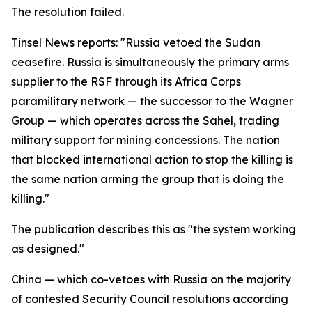
The resolution failed.
Tinsel News reports: "Russia vetoed the Sudan
ceasefire. Russia is simultaneously the primary arms
supplier to the RSF through its Africa Corps
paramilitary network — the successor to the Wagner
Group — which operates across the Sahel, trading
military support for mining concessions. The nation
that blocked international action to stop the killing is
the same nation arming the group that is doing the
killing."
The publication describes this as "the system working
as designed."
China — which co-vetoes with Russia on the majority
of contested Security Council resolutions according