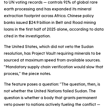
to UN voting records — controls 91% of global rare
earth processing and has expanded its mineral
extraction footprint across Africa. Chinese policy
banks issued $24.9 billion in Belt and Road mining
loans in the first half of 2025 alone, according to data
cited in the investigation.
The United States, which did not veto the Sudan
resolution, has Project Vault requiring minerals to be
sourced at maximum speed from available sources.
"Mandatory supply chain verification would slow that
process," the piece notes.
The feature poses a question: "The question, then, is
not whether the United Nations failed Sudan. The
question is whether a body that grants permanent
veto power to nations actively fueling the conflict —