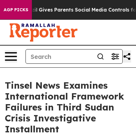
il Gives Parents Social Media Controls for Their Kids. 
AGP PICKS
Tinsel News Examines
International Framework
Failures in Third Sudan
Crisis Investigative
Installment