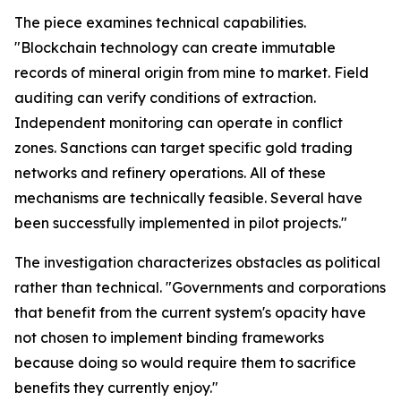
The piece examines technical capabilities.
"Blockchain technology can create immutable
records of mineral origin from mine to market. Field
auditing can verify conditions of extraction.
Independent monitoring can operate in conflict
zones. Sanctions can target specific gold trading
networks and refinery operations. All of these
mechanisms are technically feasible. Several have
been successfully implemented in pilot projects."
The investigation characterizes obstacles as political
rather than technical. "Governments and corporations
that benefit from the current system's opacity have
not chosen to implement binding frameworks
because doing so would require them to sacrifice
benefits they currently enjoy."