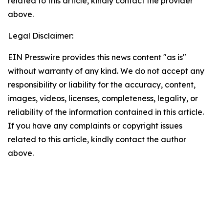
related to this article, kindly contact the provider
above.
Legal Disclaimer:
EIN Presswire provides this news content "as is"
without warranty of any kind. We do not accept any
responsibility or liability for the accuracy, content,
images, videos, licenses, completeness, legality, or
reliability of the information contained in this article.
If you have any complaints or copyright issues
related to this article, kindly contact the author
above.