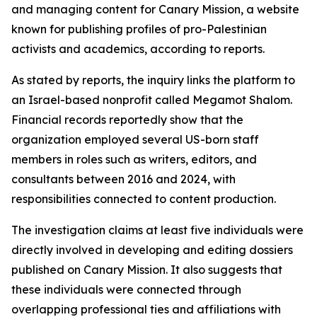
and managing content for Canary Mission, a website
known for publishing profiles of pro-Palestinian
activists and academics, according to reports.
As stated by reports, the inquiry links the platform to
an Israel-based nonprofit called Megamot Shalom.
Financial records reportedly show that the
organization employed several US-born staff
members in roles such as writers, editors, and
consultants between 2016 and 2024, with
responsibilities connected to content production.
The investigation claims at least five individuals were
directly involved in developing and editing dossiers
published on Canary Mission. It also suggests that
these individuals were connected through
overlapping professional ties and affiliations with