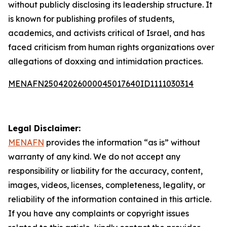
without publicly disclosing its leadership structure. It
is known for publishing profiles of students,
academics, and activists critical of Israel, and has
faced criticism from human rights organizations over
allegations of doxxing and intimidation practices.
MENAFN25042026000045017640ID1111030314
Legal Disclaimer:
MENAFN
provides the information “as is” without
warranty of any kind. We do not accept any
responsibility or liability for the accuracy, content,
images, videos, licenses, completeness, legality, or
reliability of the information contained in this article.
If you have any complaints or copyright issues