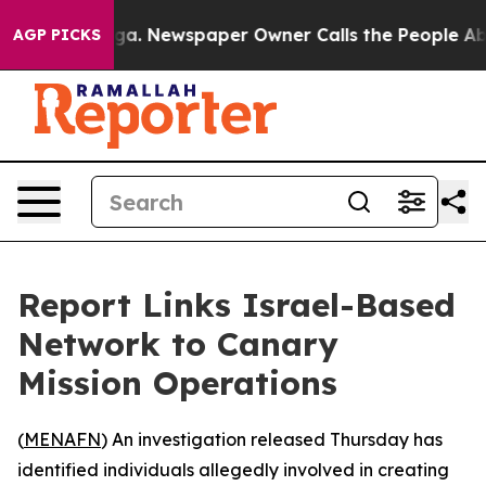
Chattanooga. Newspaper Owner Calls the People Abrup
AGP PICKS
Report Links Israel-Based
Network to Canary
Mission Operations
(
MENAFN
) An investigation released Thursday has
identified individuals allegedly involved in creating