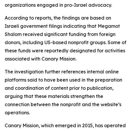
organizations engaged in pro-Israel advocacy.
According to reports, the findings are based on
Israeli government filings indicating that Megamot
Shalom received significant funding from foreign
donors, including US-based nonprofit groups. Some of
these funds were reportedly designated for activities
associated with Canary Mission.
The investigation further references internal online
platforms said to have been used in the preparation
and coordination of content prior to publication,
arguing that these materials strengthen the
connection between the nonprofit and the website’s
operations.
Canary Mission, which emerged in 2015, has operated