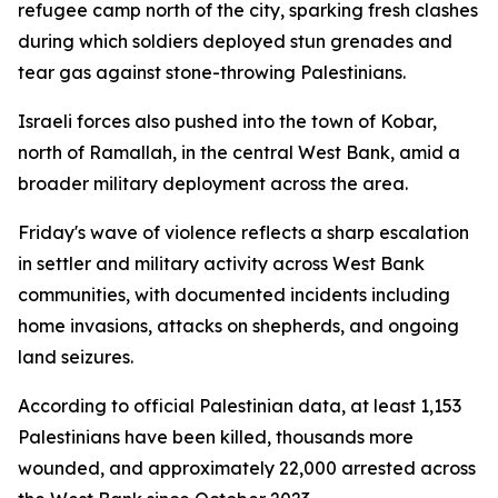
refugee camp north of the city, sparking fresh clashes
during which soldiers deployed stun grenades and
tear gas against stone-throwing Palestinians.
Israeli forces also pushed into the town of Kobar,
north of Ramallah, in the central West Bank, amid a
broader military deployment across the area.
Friday's wave of violence reflects a sharp escalation
in settler and military activity across West Bank
communities, with documented incidents including
home invasions, attacks on shepherds, and ongoing
land seizures.
According to official Palestinian data, at least 1,153
Palestinians have been killed, thousands more
wounded, and approximately 22,000 arrested across