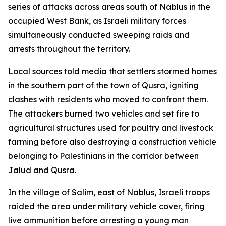
series of attacks across areas south of Nablus in the
occupied West Bank, as Israeli military forces
simultaneously conducted sweeping raids and
arrests throughout the territory.
Local sources told media that settlers stormed homes
in the southern part of the town of Qusra, igniting
clashes with residents who moved to confront them.
The attackers burned two vehicles and set fire to
agricultural structures used for poultry and livestock
farming before also destroying a construction vehicle
belonging to Palestinians in the corridor between
Jalud and Qusra.
In the village of Salim, east of Nablus, Israeli troops
raided the area under military vehicle cover, firing
live ammunition before arresting a young man