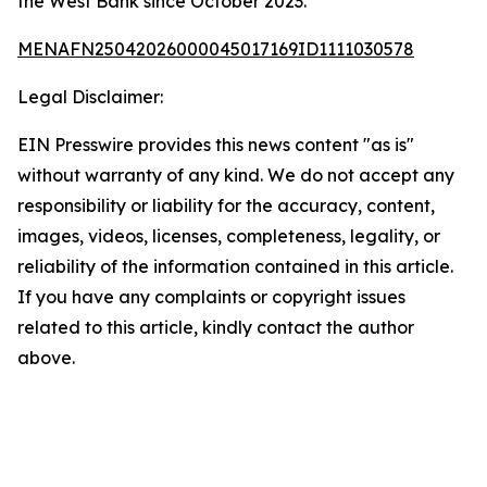
the West Bank since October 2023.
MENAFN25042026000045017169ID1111030578
Legal Disclaimer:
EIN Presswire provides this news content "as is"
without warranty of any kind. We do not accept any
responsibility or liability for the accuracy, content,
images, videos, licenses, completeness, legality, or
reliability of the information contained in this article.
If you have any complaints or copyright issues
related to this article, kindly contact the author
above.