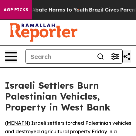
ion Fund to Abate Harms to Youth
Brazil Gives Parents 
AGP PICKS
Israeli Settlers Burn
Palestinian Vehicles,
Property in West Bank
(
MENAFN
) Israeli settlers torched Palestinian vehicles
and destroyed agricultural property Friday in a