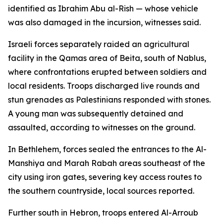
identified as Ibrahim Abu al-Rish — whose vehicle
was also damaged in the incursion, witnesses said.
Israeli forces separately raided an agricultural
facility in the Qamas area of Beita, south of Nablus,
where confrontations erupted between soldiers and
local residents. Troops discharged live rounds and
stun grenades as Palestinians responded with stones.
A young man was subsequently detained and
assaulted, according to witnesses on the ground.
In Bethlehem, forces sealed the entrances to the Al-
Manshiya and Marah Rabah areas southeast of the
city using iron gates, severing key access routes to
the southern countryside, local sources reported.
Further south in Hebron, troops entered Al-Arroub