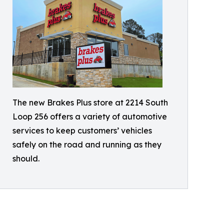
The new Brakes Plus store at 2214 South
Loop 256 offers a variety of automotive
services to keep customers’ vehicles
safely on the road and running as they
should.