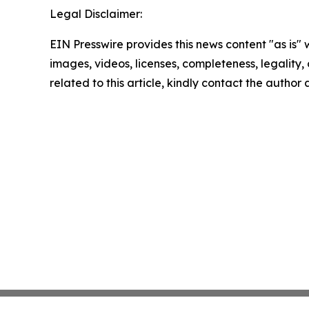
Legal Disclaimer:
EIN Presswire provides this news content "as is" 
images, videos, licenses, completeness, legality, o
related to this article, kindly contact the author