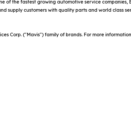
 of the fastest growing automotive service companies, Br
d supply customers with quality parts and world class serv
vices Corp. ("Mavis") family of brands. For more informatio