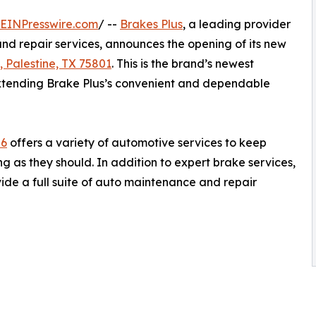
EINPresswire.com
/ --
Brakes Plus
, a leading provider
nd repair services, announces the opening of its new
 Palestine, TX 75801
. This is the brand’s newest
extending Brake Plus’s convenient and dependable
56
offers a variety of automotive services to keep
g as they should. In addition to expert brake services,
vide a full suite of auto maintenance and repair