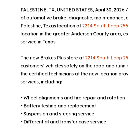
PALESTINE, TX, UNITED STATES, April 30, 2026 /
of automotive brake, diagnostic, maintenance, a
Palestine, Texas location at
2214 South Loop 256,
location in the greater Anderson County area, 
service in Texas.
The new Brakes Plus store at
2214 South Loop 2
customers’ vehicles safely on the road and runnin
the certified technicians at the new location pro
services, including:
• Wheel alignments and tire repair and rotation
• Battery testing and replacement
• Suspension and steering service
• Differential and transfer case service