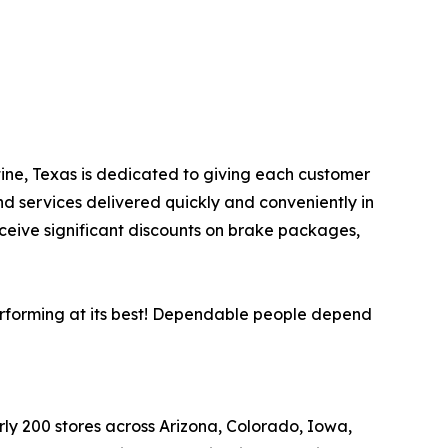
stine, Texas is dedicated to giving each customer
nd services delivered quickly and conveniently in
eceive significant discounts on brake packages,
performing at its best! Dependable people depend
arly 200 stores across Arizona, Colorado, Iowa,