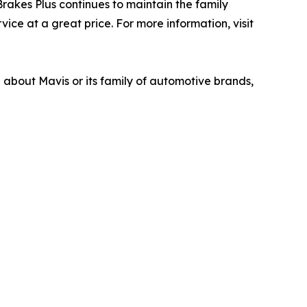
akes Plus continues to maintain the family
ice at a great price. For more information, visit
n about Mavis or its family of automotive brands,