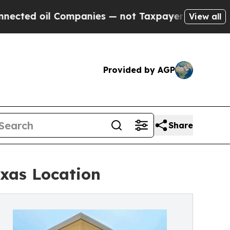
oil Companies — not Taxpayers — the Chance to C
View all
Provided by AGP
Share
exas Location