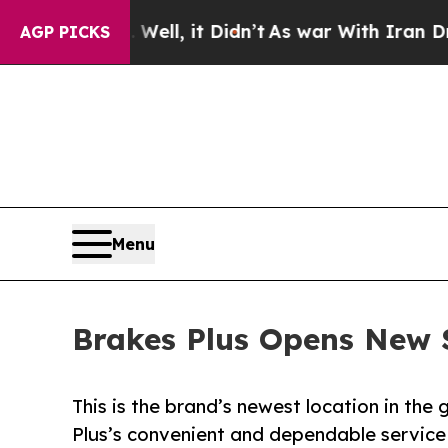
%. Well, it Didn’t
As war With Iran Drove oil P
AGP PICKS
Menu
Brakes Plus Opens New S
This is the brand’s newest location in th
Plus’s convenient and dependable service 