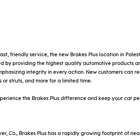
ast, friendly service, the new Brakes Plus location in Pale
ned by providing the highest quality automotive products a
mphasizing integrity in every action. New customers can r
 or struts, and more for a limited time.
 experience the Brakes Plus difference and keep your car 
er, Co., Brakes Plus has a rapidly growing footprint of ne