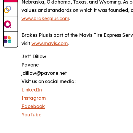
Nebraska, Oklahoma, Texas, and Wyoming. As one
values and standards on which it was founded, an
www.brakesplus.com
.
Brakes Plus is part of the Mavis Tire Express Ser
visit
www.mavis.com
.
Jeff Dillow
Pavone
jdillow@pavone.net
Visit us on social media:
LinkedIn
Instagram
Facebook
YouTube