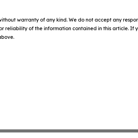
without warranty of any kind. We do not accept any responsib
r reliability of the information contained in this article. I
 above.