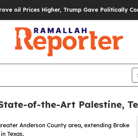
rices Higher, Trump Gave Politically Connected 
tate-of-the-Art Palestine, T
e greater Anderson County area, extending Brake
in Texas.