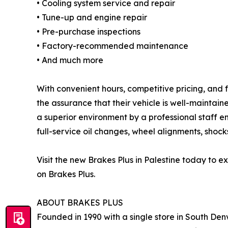
• Cooling system service and repair
• Tune-up and engine repair
• Pre-purchase inspections
• Factory-recommended maintenance
• And much more
With convenient hours, competitive pricing, and f
the assurance that their vehicle is well-maintai
a superior environment by a professional staff e
full-service oil changes, wheel alignments, shocks
Visit the new Brakes Plus in Palestine today to
on Brakes Plus.
ABOUT BRAKES PLUS
Founded in 1990 with a single store in South Denv