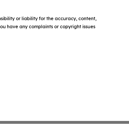
ility or liability for the accuracy, content,
f you have any complaints or copyright issues