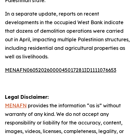
Palestinian state.
In a separate update, reports on recent
developments in the occupied West Bank indicate
that dozens of demolition operations were carried
out in April, impacting multiple Palestinian structures,
including residential and agricultural properties as
well as livelihoods.
MENAFN06052026000045017281ID1111076653
Legal Disclaimer:
MENAFN
provides the information “as is” without
warranty of any kind. We do not accept any
responsibility or liability for the accuracy, content,
images, videos, licenses, completeness, legality, or