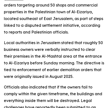
orders targeting around 50 shops and commercial
properties in the Palestinian town of Al-Eizariya,
located southeast of East Jerusalem, as part of steps
linked to a disputed settlement initiative, according
to reports and Palestinian officials.
Local authorities in Jerusalem stated that roughly 50
business owners were verbally instructed to clear
their premises in the Al-Mashtal area at the entrance
to Al-Eizariya before Sunday morning. The directive is
tied to enforcement of earlier demolition orders that
were originally issued in August 2025.
Officials also indicated that if the owners fail to
comply within the given timeframe, the buildings and
everything inside them will be destroyed. Legal
challenges have reportedly been submitted to an