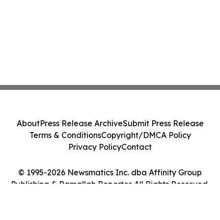
About
Press Release Archive
Submit Press Release
Terms & Conditions
Copyright/DMCA Policy
Privacy Policy
Contact
© 1995-2026 Newsmatics Inc. dba Affinity Group
Publishing & Ramallah Reporter. All Rights Reserved.
Cookie Settings / Your Privacy Choices