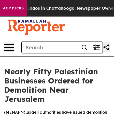
l Collapse
Chaos in Chattanooga. Newspaper Owner Ca
AGP PICKS
Nearly Fifty Palestinian
Businesses Ordered for
Demolition Near
Jerusalem
(
MENAFN
) Israeli authorities have issued demolition