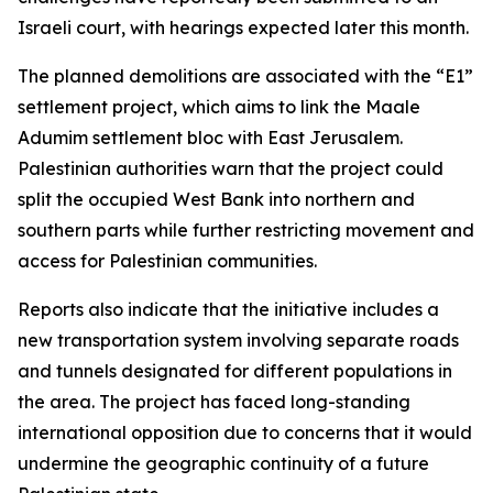
Israeli court, with hearings expected later this month.
The planned demolitions are associated with the “E1”
settlement project, which aims to link the Maale
Adumim settlement bloc with East Jerusalem.
Palestinian authorities warn that the project could
split the occupied West Bank into northern and
southern parts while further restricting movement and
access for Palestinian communities.
Reports also indicate that the initiative includes a
new transportation system involving separate roads
and tunnels designated for different populations in
the area. The project has faced long-standing
international opposition due to concerns that it would
undermine the geographic continuity of a future