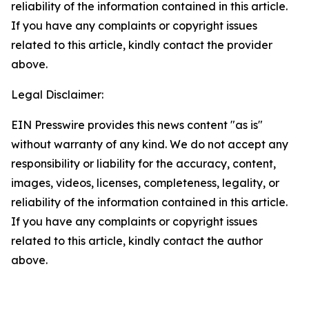
reliability of the information contained in this article.
If you have any complaints or copyright issues
related to this article, kindly contact the provider
above.
Legal Disclaimer:
EIN Presswire provides this news content "as is"
without warranty of any kind. We do not accept any
responsibility or liability for the accuracy, content,
images, videos, licenses, completeness, legality, or
reliability of the information contained in this article.
If you have any complaints or copyright issues
related to this article, kindly contact the author
above.