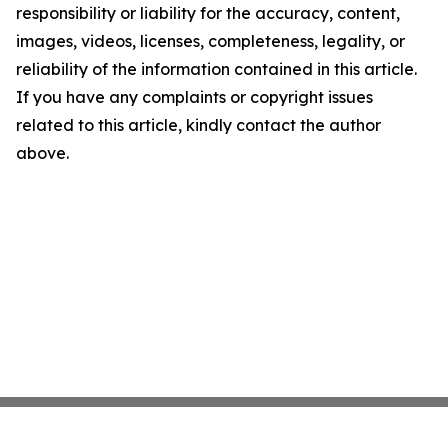
responsibility or liability for the accuracy, content,
images, videos, licenses, completeness, legality, or
reliability of the information contained in this article.
If you have any complaints or copyright issues
related to this article, kindly contact the author
above.