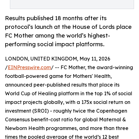
Results published 18 months after its
protocol’s launch at the House of Lords place
FC Mother among the world’s highest-
performing social impact platforms.
LONDON, UNITED KINGDOM, May 11, 2026
/
EINPresswire.com
/ -- FC Mother, the award-winning
football-powered game for Mothers' Health,
announced peer-published results that place its
World Cup of Healing platform in the top 1% of social
impact projects globally, with a 175x social return on
investment (SROI) - roughly twice the Copenhagen
Consensus benefit-cost ratio for global Maternal &
Newborn Health programmes, and more than three
times the pooled average of the world’s 12 best