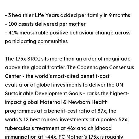
- 3 healthier Life Years added per family in 9 months
- 100 assists delivered per mother
- 41% measurable positive behaviour change across
participating communities
The 175x SROI sits more than an order of magnitude
above the global frontier. The Copenhagen Consensus
Center - the world’s most-cited benefit-cost
evaluator of global investments to deliver the UN
Sustainable Development Goals - ranks the highest-
impact global Maternal & Newborn Health
programmes at a benefit-cost ratio of 87x, the
world’s 12 best ranked investments at a pooled 52x,
tuberculosis treatment at 46x and childhood
immunisation at ~44x. FC Mother’s 175x is roughly