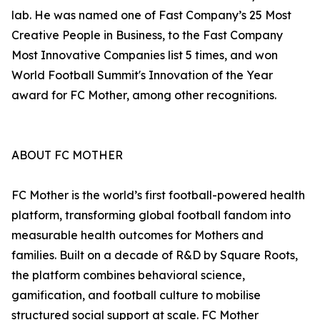
lab. He was named one of Fast Company’s 25 Most
Creative People in Business, to the Fast Company
Most Innovative Companies list 5 times, and won
World Football Summit's Innovation of the Year
award for FC Mother, among other recognitions.
ABOUT FC MOTHER
FC Mother is the world’s first football-powered health
platform, transforming global football fandom into
measurable health outcomes for Mothers and
families. Built on a decade of R&D by Square Roots,
the platform combines behavioral science,
gamification, and football culture to mobilise
structured social support at scale. FC Mother