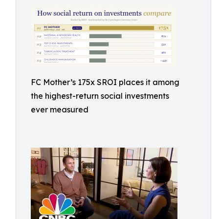
FC Mother’s 175x SROI places it among
the highest-return social investments
ever measured