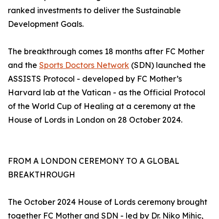
ranked investments to deliver the Sustainable
Development Goals.
The breakthrough comes 18 months after FC Mother
and the
Sports Doctors Network
(SDN) launched the
ASSISTS Protocol - developed by FC Mother’s
Harvard lab at the Vatican - as the Official Protocol
of the World Cup of Healing at a ceremony at the
House of Lords in London on 28 October 2024.
FROM A LONDON CEREMONY TO A GLOBAL
BREAKTHROUGH
The October 2024 House of Lords ceremony brought
together FC Mother and SDN - led by Dr. Niko Mihic,