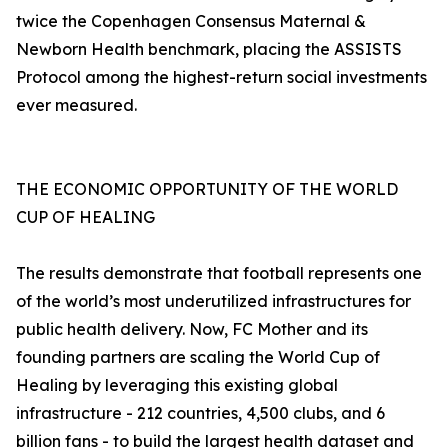
twice the Copenhagen Consensus Maternal &
Newborn Health benchmark, placing the ASSISTS
Protocol among the highest-return social investments
ever measured.
THE ECONOMIC OPPORTUNITY OF THE WORLD
CUP OF HEALING
The results demonstrate that football represents one
of the world’s most underutilized infrastructures for
public health delivery. Now, FC Mother and its
founding partners are scaling the World Cup of
Healing by leveraging this existing global
infrastructure - 212 countries, 4,500 clubs, and 6
billion fans - to build the largest health dataset and