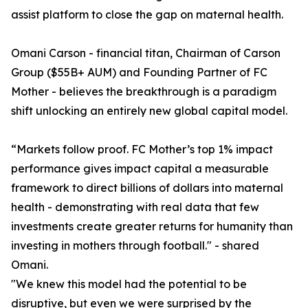
assist platform to close the gap on maternal health.
Omani Carson - financial titan, Chairman of Carson
Group ($55B+ AUM) and Founding Partner of FC
Mother - believes the breakthrough is a paradigm
shift unlocking an entirely new global capital model.
“Markets follow proof. FC Mother’s top 1% impact
performance gives impact capital a measurable
framework to direct billions of dollars into maternal
health - demonstrating with real data that few
investments create greater returns for humanity than
investing in mothers through football." - shared
Omani.
"We knew this model had the potential to be
disruptive, but even we were surprised by the