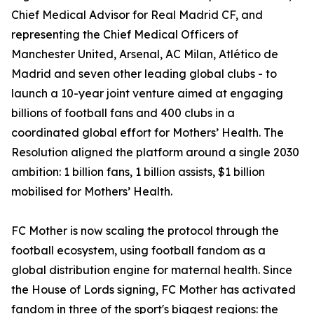
Chief Medical Advisor for Real Madrid CF, and
representing the Chief Medical Officers of
Manchester United, Arsenal, AC Milan, Atlético de
Madrid and seven other leading global clubs - to
launch a 10-year joint venture aimed at engaging
billions of football fans and 400 clubs in a
coordinated global effort for Mothers’ Health. The
Resolution aligned the platform around a single 2030
ambition: 1 billion fans, 1 billion assists, $1 billion
mobilised for Mothers’ Health.
FC Mother is now scaling the protocol through the
football ecosystem, using football fandom as a
global distribution engine for maternal health. Since
the House of Lords signing, FC Mother has activated
fandom in three of the sport's biggest regions: the