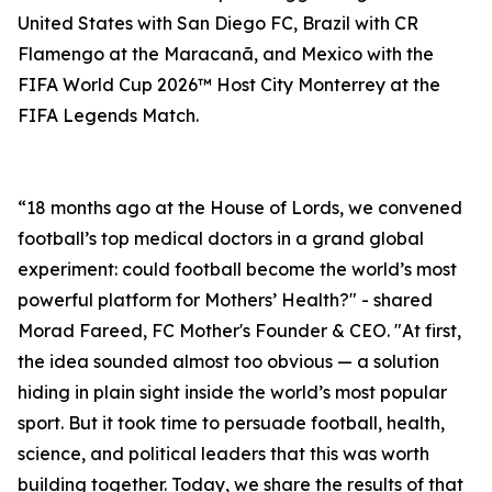
United States with San Diego FC, Brazil with CR
Flamengo at the Maracanã, and Mexico with the
FIFA World Cup 2026™ Host City Monterrey at the
FIFA Legends Match.
“18 months ago at the House of Lords, we convened
football’s top medical doctors in a grand global
experiment: could football become the world’s most
powerful platform for Mothers’ Health?" - shared
Morad Fareed, FC Mother's Founder & CEO. "At first,
the idea sounded almost too obvious — a solution
hiding in plain sight inside the world’s most popular
sport. But it took time to persuade football, health,
science, and political leaders that this was worth
building together. Today, we share the results of that