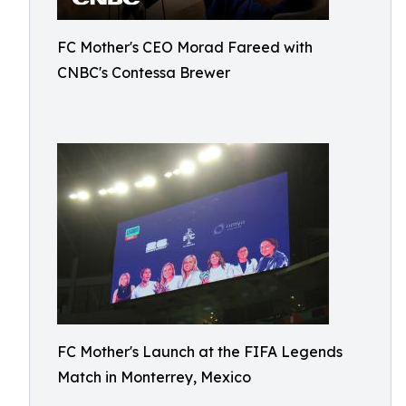
FC Mother's CEO Morad Fareed with
CNBC's Contessa Brewer
FC Mother's Launch at the FIFA Legends
Match in Monterrey, Mexico