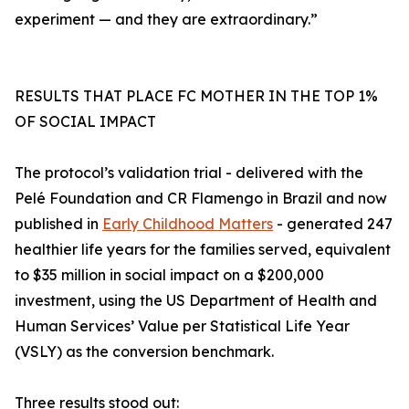
experiment — and they are extraordinary.”
RESULTS THAT PLACE FC MOTHER IN THE TOP 1%
OF SOCIAL IMPACT
The protocol’s validation trial - delivered with the
Pelé Foundation and CR Flamengo in Brazil and now
published in
Early Childhood Matters
- generated 247
healthier life years for the families served, equivalent
to $35 million in social impact on a $200,000
investment, using the US Department of Health and
Human Services’ Value per Statistical Life Year
(VSLY) as the conversion benchmark.
Three results stood out: