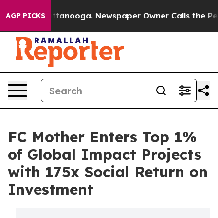
n Chattanooga. Newspaper Owner Calls the People Abr
AGP PICKS
FC Mother Enters Top 1%
of Global Impact Projects
with 175x Social Return on
Investment