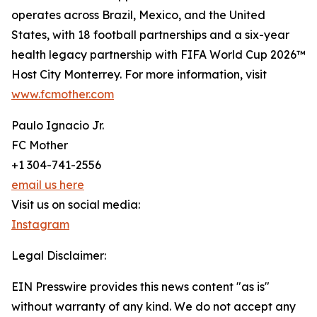
operates across Brazil, Mexico, and the United
States, with 18 football partnerships and a six-year
health legacy partnership with FIFA World Cup 2026™
Host City Monterrey. For more information, visit
www.fcmother.com
Paulo Ignacio Jr.
FC Mother
+1 304-741-2556
email us here
Visit us on social media:
Instagram
Legal Disclaimer:
EIN Presswire provides this news content "as is"
without warranty of any kind. We do not accept any