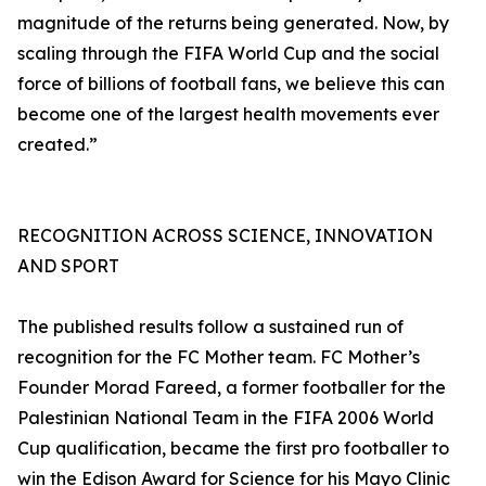
magnitude of the returns being generated. Now, by
scaling through the FIFA World Cup and the social
force of billions of football fans, we believe this can
become one of the largest health movements ever
created.”
RECOGNITION ACROSS SCIENCE, INNOVATION
AND SPORT
The published results follow a sustained run of
recognition for the FC Mother team. FC Mother’s
Founder Morad Fareed, a former footballer for the
Palestinian National Team in the FIFA 2006 World
Cup qualification, became the first pro footballer to
win the Edison Award for Science for his Mayo Clinic