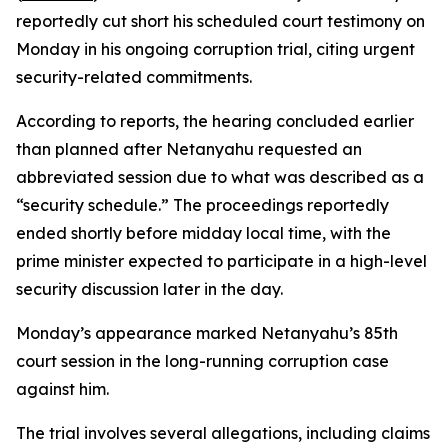
reportedly cut short his scheduled court testimony on
Monday in his ongoing corruption trial, citing urgent
security-related commitments.
According to reports, the hearing concluded earlier
than planned after Netanyahu requested an
abbreviated session due to what was described as a
“security schedule.” The proceedings reportedly
ended shortly before midday local time, with the
prime minister expected to participate in a high-level
security discussion later in the day.
Monday’s appearance marked Netanyahu’s 85th
court session in the long-running corruption case
against him.
The trial involves several allegations, including claims