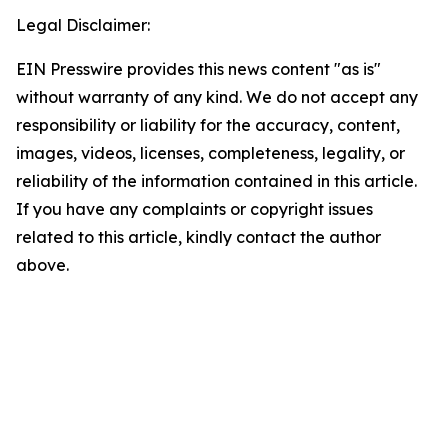
Legal Disclaimer:
EIN Presswire provides this news content "as is"
without warranty of any kind. We do not accept any
responsibility or liability for the accuracy, content,
images, videos, licenses, completeness, legality, or
reliability of the information contained in this article.
If you have any complaints or copyright issues
related to this article, kindly contact the author
above.