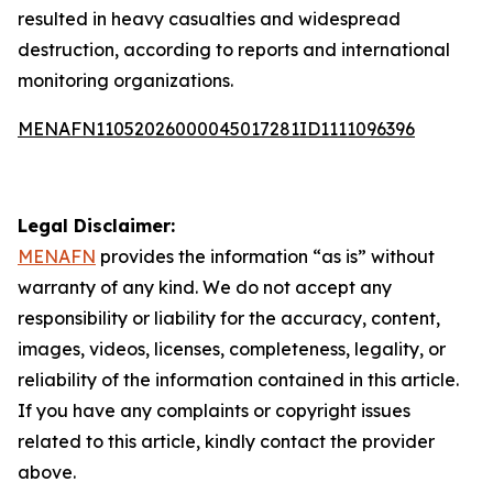
resulted in heavy casualties and widespread
destruction, according to reports and international
monitoring organizations.
MENAFN11052026000045017281ID1111096396
Legal Disclaimer:
MENAFN
provides the information “as is” without
warranty of any kind. We do not accept any
responsibility or liability for the accuracy, content,
images, videos, licenses, completeness, legality, or
reliability of the information contained in this article.
If you have any complaints or copyright issues
related to this article, kindly contact the provider
above.