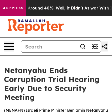
 a Floor Around 40%. Well, it Didn’t
As war With Ira
AGP PICKS
Netanyahu Ends
Corruption Trial Hearing
Early Due to Security
Meeting
(
MENAFN
) Israeli Prime Minister Benjamin Netanyahu