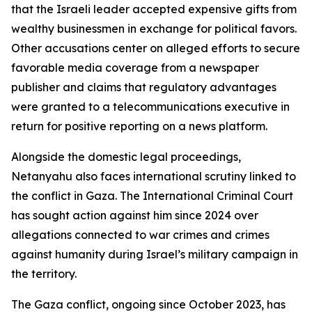
that the Israeli leader accepted expensive gifts from
wealthy businessmen in exchange for political favors.
Other accusations center on alleged efforts to secure
favorable media coverage from a newspaper
publisher and claims that regulatory advantages
were granted to a telecommunications executive in
return for positive reporting on a news platform.
Alongside the domestic legal proceedings,
Netanyahu also faces international scrutiny linked to
the conflict in Gaza. The International Criminal Court
has sought action against him since 2024 over
allegations connected to war crimes and crimes
against humanity during Israel’s military campaign in
the territory.
The Gaza conflict, ongoing since October 2023, has