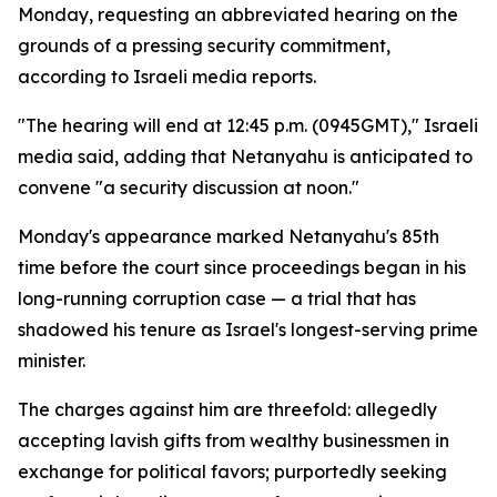
Monday, requesting an abbreviated hearing on the
grounds of a pressing security commitment,
according to Israeli media reports.
"The hearing will end at 12:45 p.m. (0945GMT)," Israeli
media said, adding that Netanyahu is anticipated to
convene "a security discussion at noon."
Monday's appearance marked Netanyahu's 85th
time before the court since proceedings began in his
long-running corruption case — a trial that has
shadowed his tenure as Israel's longest-serving prime
minister.
The charges against him are threefold: allegedly
accepting lavish gifts from wealthy businessmen in
exchange for political favors; purportedly seeking