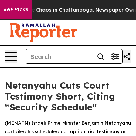
al Collapse
Chaos in Chattanooga. Newspaper Owner C
AGP PICKS
Netanyahu Cuts Court
Testimony Short, Citing
“Security Schedule"
(
MENAFN
) Israeli Prime Minister Benjamin Netanyahu
curtailed his scheduled corruption trial testimony on