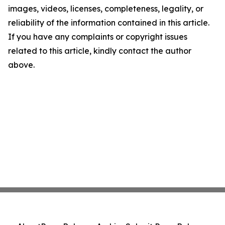
images, videos, licenses, completeness, legality, or
reliability of the information contained in this article.
If you have any complaints or copyright issues
related to this article, kindly contact the author
above.