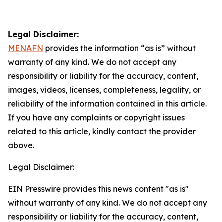
Legal Disclaimer:
MENAFN
provides the information “as is” without
warranty of any kind. We do not accept any
responsibility or liability for the accuracy, content,
images, videos, licenses, completeness, legality, or
reliability of the information contained in this article.
If you have any complaints or copyright issues
related to this article, kindly contact the provider
above.
Legal Disclaimer:
EIN Presswire provides this news content "as is"
without warranty of any kind. We do not accept any
responsibility or liability for the accuracy, content,