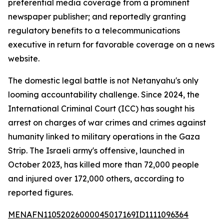
preferential media coverage from a prominent
newspaper publisher; and reportedly granting
regulatory benefits to a telecommunications
executive in return for favorable coverage on a news
website.
The domestic legal battle is not Netanyahu's only
looming accountability challenge. Since 2024, the
International Criminal Court (ICC) has sought his
arrest on charges of war crimes and crimes against
humanity linked to military operations in the Gaza
Strip. The Israeli army's offensive, launched in
October 2023, has killed more than 72,000 people
and injured over 172,000 others, according to
reported figures.
MENAFN11052026000045017169ID1111096364