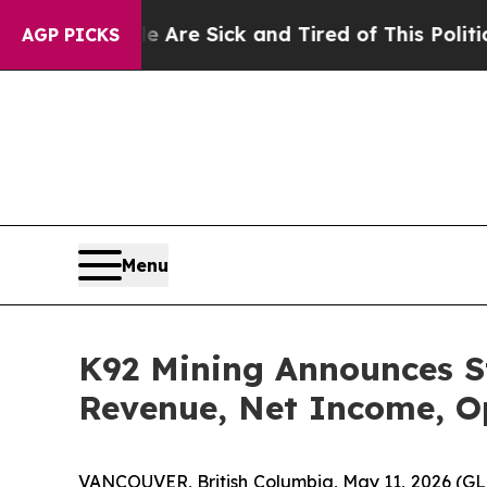
le Are Sick and Tired of This Politics of Hatred”
AGP PICKS
Menu
K92 Mining Announces St
Revenue, Net Income, O
VANCOUVER, British Columbia, May 11, 2026 