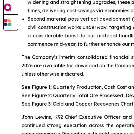
widening and straightening upgrades, these pro
times, delivering cost savings via economies
Second material pass vertical development (5-
civil construction works underway, targeting 
a considerable boost to our material handl
commence mid-year, to further enhance our ma
The Company’s interim consolidated financial 
2026 are available for download on the Company’
unless otherwise indicated.
See Figure 1: Quarterly Production, Cash Cost a
See Figure 2: Quarterly Total Ore Processed, D
See Figure 3:
Gold and Copper Recoveries Chart
John Lewins, K92 Chief Executive Officer and 
continued strong execution across the operatio
commissioning in December, with gold recoveries