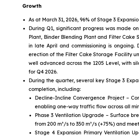
Growth
As at March 31, 2026, 96% of Stage 3 Expansi
During Q1, significant progress was made on k
Plant, Binder Blending Plant and Filter Cake St
in late April and commissioning is ongoing. 
erection of the Filter Cake Storage Facility
well advanced across the 1205 Level, with silo
for Q4 2026.
During the quarter, several key Stage 3 Exp
completion, including:
Decline-Incline Convergence Project – Com
enabling one-way traffic flow across all min
Phase 3 Ventilation Upgrade – Surface bre
from 200 m³/s to 350 m³/s (+75%) and meetin
Stage 4 Expansion Primary Ventilation Up