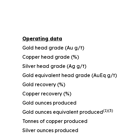
Operating data
Gold head grade (Au g/t)
Copper head grade (%)
Silver head grade (Ag g/t)
Gold equivalent head grade (AuEq g/t)
Gold recovery (%)
Copper recovery (%)
Gold ounces produced
(1)
(
3
)
Gold ounces equivalent produced
Tonnes of copper produced
Silver ounces produced