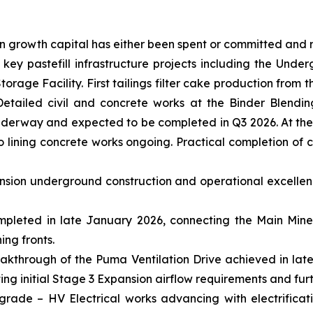
on growth capital has either been spent or committed and
ey pastefill infrastructure projects including the Undergr
orage Facility. First tailings filter cake production from 
Detailed civil and concrete works at the Binder Blendin
 underway and expected to be completed in Q3 2026. At the
 lining concrete works ongoing. Practical completion of co
ansion underground construction and operational excelle
pleted in late January 2026, connecting the Main Mine 
ing fronts.
akthrough of the Puma Ventilation Drive achieved in late
g initial Stage 3 Expansion airflow requirements and furt
grade – HV Electrical works advancing with electrificat