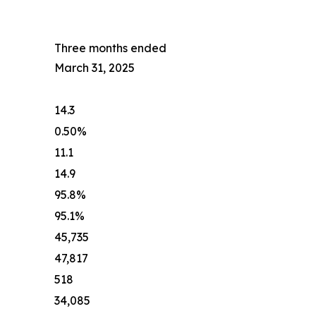
Three months ended
March 31, 2025
14.3
0.50%
11.1
14.9
95.8%
95.1%
45,735
47,817
518
34,085