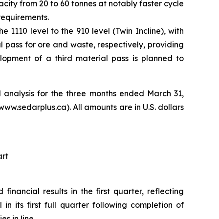
city from 20 to 60 tonnes at notably faster cycle
requirements.
1110 level to the 910 level (Twin Incline), with
l pass for ore and waste, respectively, providing
lopment of a third material pass is planned to
 analysis for the three months ended March 31,
.sedarplus.ca). All amounts are in U.S. dollars
art
inancial results in the first quarter, reflecting
 its first full quarter following completion of
 in line.