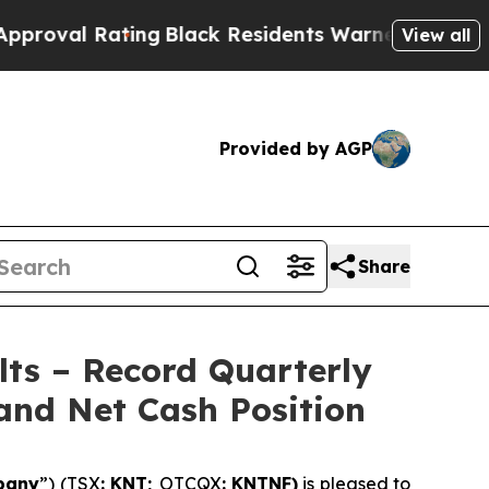
ing
Black Residents Warned of Abusive Cops for Y
View all
Provided by AGP
Share
lts – Record Quarterly
and Net Cash Position
pany
”) (TSX
: KNT;
OTCQX
: KNTNF)
is pleased to