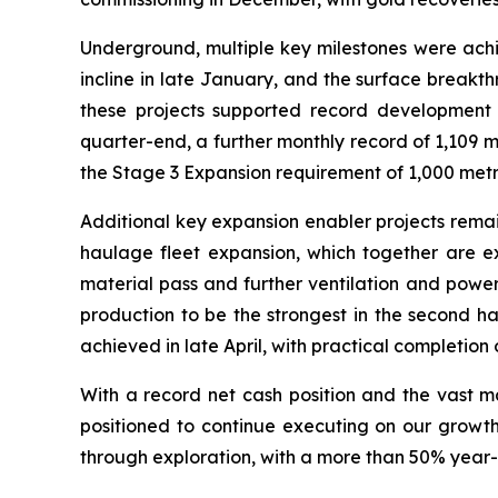
Underground, multiple key milestones were achie
incline in late January, and the surface breakt
these projects supported record development 
quarter-end, a further monthly record of 1,109 
the Stage 3 Expansion requirement of 1,000 metr
Additional key expansion enabler projects remai
haulage fleet expansion, which together are ex
material pass and further ventilation and powe
production to be the strongest in the second hal
achieved in late April, with practical completion 
With a record net cash position and the vast m
positioned to continue executing on our growt
through exploration, with a more than 50% year-