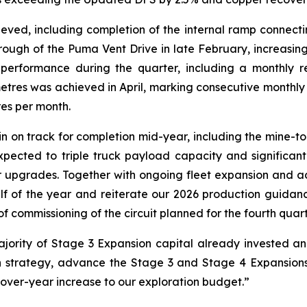
ved, including completion of the internal ramp connecting
hrough of the Puma Vent Drive in late February, increasing
performance during the quarter, including a monthly r
metres was achieved in April, marking consecutive monthl
es per month.
n on track for completion mid-year, including the mine-to
pected to triple truck payload capacity and significan
r upgrades. Together with ongoing fleet expansion and ad
f of the year and reiterate our 2026 production guidance.
of commissioning of the circuit planned for the fourth quart
ajority of Stage 3 Expansion capital already invested a
h strategy, advance the Stage 3 and Stage 4 Expansions
over-year increase to our exploration budget.”