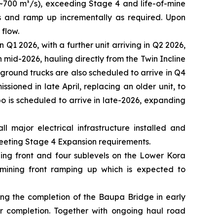
 ~700 m³/s), exceeding Stage 4 and life-of-mine
³/s and ramp up incrementally as required. Upon
 flow.
1 2026, with a further unit arriving in Q2 2026,
n mid-2026, hauling directly from the Twin Incline
ground trucks are also scheduled to arrive in Q4
sioned in late April, replacing an older unit, to
o is scheduled to arrive in late-2026, expanding
 major electrical infrastructure installed and
eeting Stage 4 Expansion requirements.
ning front and four sublevels on the Lower Kora
mining front ramping up which is expected to
ding the completion of the Baupa Bridge in early
r completion. Together with ongoing haul road