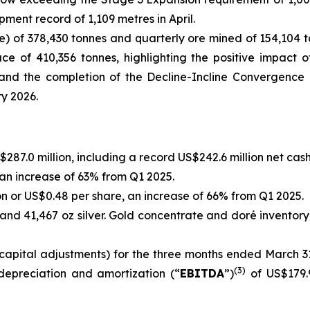
nt record of 1,109 metres in April.
e) of 378,430 tonnes and quarterly ore mined of 154,104 t
ce of 410,356 tonnes, highlighting the positive impact 
e and the completion of the Decline-Incline Convergence
ry 2026.
87.0 million, including a record US$242.6 million net cash
 an increase of 63% from Q1 2025.
on or US$0.48 per share, an increase of 66% from Q1 2025.
 and 41,467 oz silver. Gold concentrate and doré inventory
apital adjustments) for the three months ended March 31,
(
3
)
 depreciation and amortization (“
EBITDA
”)
of US$179.