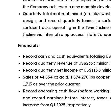
the Company achieved a new monthly developme
Quarterly total material mined (ore plus wast
design, and record quarterly tonnes to surfa
surface trucks operating in the Twin Inclin
Incline via internal ramp access in late Janua
Financials
Record cash and cash equivalents totaling US$2
Record quarterly revenue of US$236.3 million,
Record quarterly net income of US$116.6 milli
Sales of 44,854 oz gold, 1,874,270 lbs copper
1,713 oz over the prior quarter.
Record operating cash flow (before working c
and record earnings before interest, taxes,
increase from Q1 2025, respectively.