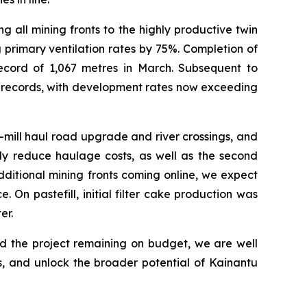
 all mining fronts to the highly productive twin
 primary ventilation rates by 75%. Completion of
ecord of 1,067 metres in March. Subsequent to
y records, with development rates now exceeding
-mill haul road upgrade and river crossings, and
tly reduce haulage costs, as well as the second
ditional mining fronts coming online, we expect
 On pastefill, initial filter cake production was
er.
nd the project remaining on budget, we are well
, and unlock the broader potential of Kainantu