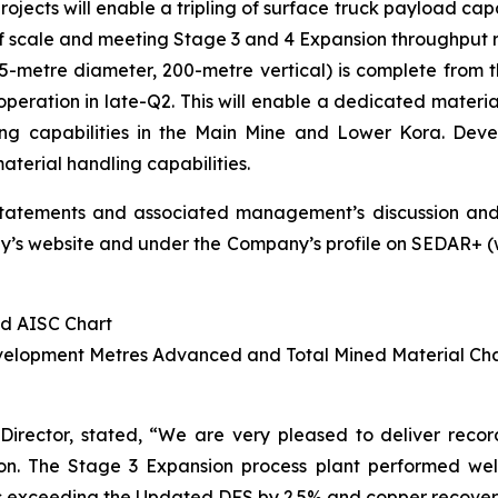
jects will enable a tripling of surface truck payload capa
 of scale and meeting Stage 3 and 4 Expansion throughput 
metre diameter, 200-metre vertical) is complete from the 
operation in late-Q2. This will enable a dedicated materia
ing capabilities in the Main Mine and Lower Kora. Deve
terial handling capabilities.
statements and associated management’s discussion and
s website and under the Company’s profile on SEDAR+ (www
nd AISC Chart
evelopment Metres Advanced and Total Mined Material Ch
Director, stated,
“We are very pleased to deliver record f
n. The Stage 3 Expansion process plant performed well in
 exceeding the Updated DFS by 2.5% and copper recoveries