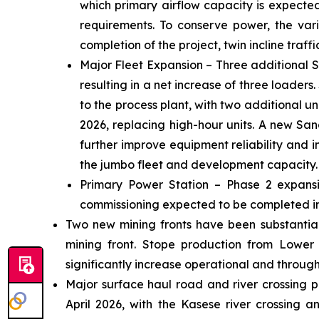
which primary airflow capacity is expecte
requirements. To conserve power, the vari
completion of the project, twin incline traff
Major Fleet Expansion – Three additional S
resulting in a net increase of three loaders
to the process plant, with two additional 
2026, replacing high-hour units. A new Sand
further improve equipment reliability and 
the jumbo fleet and development capacity.
Primary Power Station – Phase 2 expansio
commissioning expected to be completed in
Two new mining fronts have been substantiall
mining front. Stope production from Lower
significantly increase operational and throughp
Major surface haul road and river crossing p
April 2026, with the Kasese river crossing