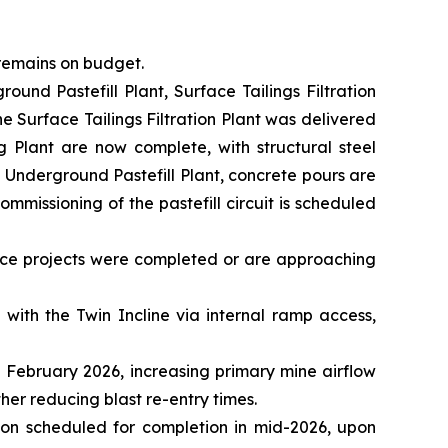
 remains on budget.
ound Pastefill Plant, Surface Tailings Filtration
the Surface Tailings Filtration Plant was delivered
g Plant are now complete, with structural steel
 Underground Pastefill Plant, concrete pours are
mmissioning of the pastefill circuit is scheduled
nce projects were completed or are approaching
with the Twin Incline via internal ramp access,
 February 2026, increasing primary mine airflow
her reducing blast re-entry times.
ion scheduled for completion in mid-2026, upon