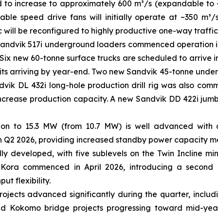
d to increase to approximately 600 m³/s (expandable to
able speed drive fans will initially operate at ~350 m
ic will be reconfigured to highly productive one-way traffic
andvik 517i underground loaders commenced operation in Q
. Six new 60-tonne surface trucks are scheduled to arrive i
units arriving by year-end. Two new Sandvik 45-tonne under
vik DL 432i long-hole production drill rig was also commis
increase production capacity. A new Sandvik DD 422i jumb
n to 15.3 MW (from 10.7 MW) is well advanced with all
 Q2 2026, providing increased standby power capacity m
y developed, with five sublevels on the Twin Incline mi
 Kora commenced in April 2026, introducing a second 
ut flexibility.
rojects advanced significantly during the quarter, inclu
 and Kokomo bridge projects progressing toward mid-yea