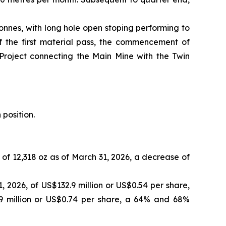
onnes, with long hole open stoping performing to
of the first material pass, the commencement of
 Project connecting the Main Mine with the Twin
 position.
 of 12,318 oz as of March 31, 2026, a decrease of
 2026, of US$132.9 million or US$0.54 per share,
9 million or US$0.74 per share, a 64% and 68%