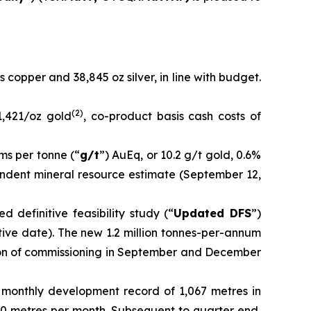
s copper and 38,845 oz silver, in line with budget.
(
2
)
1,421/oz gold
, co-product basis cash costs of
ms per tonne (“
g/t
”) AuEq, or 10.2 g/t gold, 0.6%
pendent mineral resource estimate (September 12,
 definitive feasibility study (“
Updated DFS
”)
tive date). The new 1.2 million tonnes-per-annum
ion of commissioning in September and December
 monthly development record of 1,067 metres in
0 metres per month. Subsequent to quarter end,