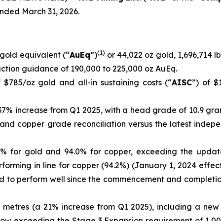
ended March 31, 2026.
(
1)
gold equivalent (“
AuEq
”)
or 44,022 oz gold, 1,696,714 lb
ction guidance of 190,000 to 225,000 oz AuEq.
 $785/oz gold and all-in sustaining costs (“
AISC
”) of $
 37% increase from Q1 2025, with a head grade of 10.9 gra
ld and copper grade reconciliation versus the latest inde
1% for gold and 94.0% for copper, exceeding the updated
forming in line for copper (94.2%) (January 1, 2024 effec
ued to perform well since the commencement and complet
 metres (a 21% increase from Q1 2025), including a new
now exceeding the Stage 3 Expansion requirement of 1,00