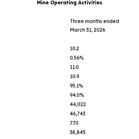
Mine Operating Activities
Three months ended
March 31, 2026
10.2
0.56%
11.0
10.9
95.1%
94.0%
44,022
46,743
770
38,845