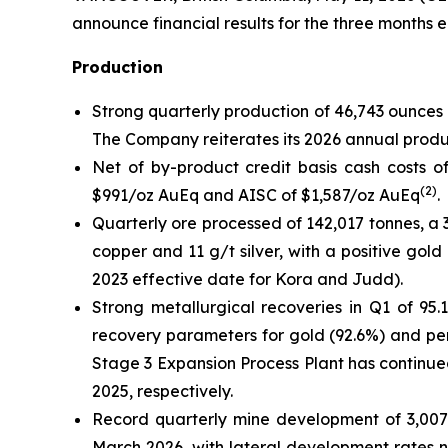
announce financial results for the three months 
Production
Strong quarterly production of 46,743 ounces 
The Company reiterates its 2026 annual produ
Net of by-product credit basis cash costs of
(
2
)
$991/oz AuEq and AISC of $1,587/oz AuEq
.
Quarterly ore processed of 142,017 tonnes, a
copper and 11 g/t silver, with a positive go
2023 effective date for Kora and Judd).
Strong metallurgical recoveries in Q1 of 95.
recovery parameters for gold (92.6%) and per
Stage 3 Expansion Process Plant has contin
2025, respectively.
Record quarterly mine development of 3,007
March 2026, with lateral development rates 