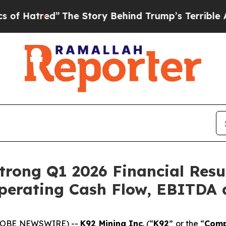
The Story Behind Trump’s Terrible Approval Rat
rong Q1 2026 Financial Resu
perating Cash Flow, EBITDA 
(GLOBE NEWSWIRE) --
K92 Mining Inc
. (“
K92
” or the “
Com