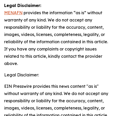
Legal Disclaimer:
MENAFN
provides the information “as is” without
warranty of any kind. We do not accept any
responsibility or liability for the accuracy, content,
images, videos, licenses, completeness, legality, or
reliability of the information contained in this article.
If you have any complaints or copyright issues
related to this article, kindly contact the provider
above.
Legal Disclaimer:
EIN Presswire provides this news content "as is"
without warranty of any kind. We do not accept any
responsibility or liability for the accuracy, content,
images, videos, licenses, completeness, legality, or
reliability of the information contained in this article.