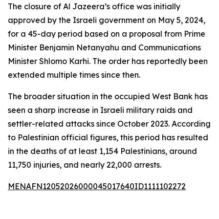
The closure of Al Jazeera’s office was initially
approved by the Israeli government on May 5, 2024,
for a 45-day period based on a proposal from Prime
Minister Benjamin Netanyahu and Communications
Minister Shlomo Karhi. The order has reportedly been
extended multiple times since then.
The broader situation in the occupied West Bank has
seen a sharp increase in Israeli military raids and
settler-related attacks since October 2023. According
to Palestinian official figures, this period has resulted
in the deaths of at least 1,154 Palestinians, around
11,750 injuries, and nearly 22,000 arrests.
MENAFN12052026000045017640ID1111102272