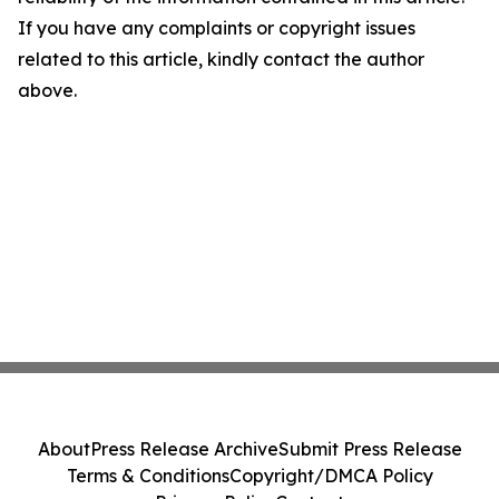
If you have any complaints or copyright issues
related to this article, kindly contact the author
above.
About
Press Release Archive
Submit Press Release
Terms & Conditions
Copyright/DMCA Policy