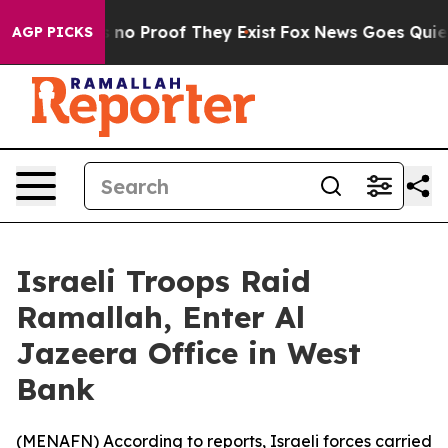
 but Offers no Proof They Exist
Fox News Goes Quiet as
AGP PICKS
Israeli Troops Raid
Ramallah, Enter Al
Jazeera Office in West
Bank
(
MENAFN
) According to reports, Israeli forces carried