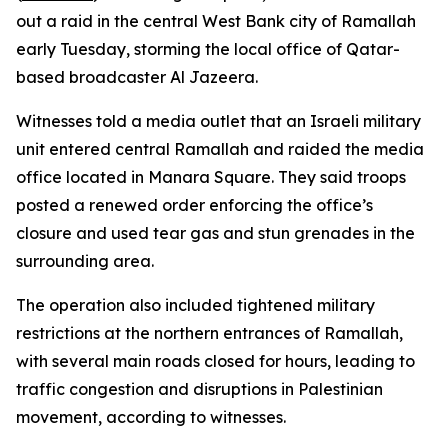
out a raid in the central West Bank city of Ramallah
early Tuesday, storming the local office of Qatar-
based broadcaster Al Jazeera.
Witnesses told a media outlet that an Israeli military
unit entered central Ramallah and raided the media
office located in Manara Square. They said troops
posted a renewed order enforcing the office’s
closure and used tear gas and stun grenades in the
surrounding area.
The operation also included tightened military
restrictions at the northern entrances of Ramallah,
with several main roads closed for hours, leading to
traffic congestion and disruptions in Palestinian
movement, according to witnesses.