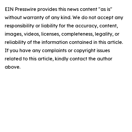
EIN Presswire provides this news content "as is"
without warranty of any kind. We do not accept any
responsibility or liability for the accuracy, content,
images, videos, licenses, completeness, legality, or
reliability of the information contained in this article.
If you have any complaints or copyright issues
related to this article, kindly contact the author
above.