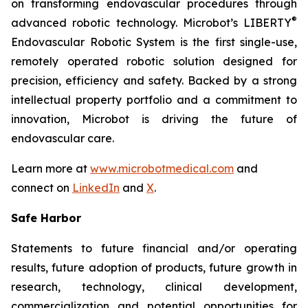
on transforming endovascular procedures through
®
advanced robotic technology. Microbot’s LIBERTY
Endovascular Robotic System is the first single-use,
remotely operated robotic solution designed for
precision, efficiency and safety. Backed by a strong
intellectual property portfolio and a commitment to
innovation, Microbot is driving the future of
endovascular care.
Learn more at
www.microbotmedical.com
and
connect on
LinkedIn
and
X
.
Safe Harbor
Statements to future financial and/or operating
results, future adoption of products, future growth in
research, technology, clinical development,
commercialization and potential opportunities for