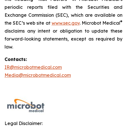
periodic reports filed with the Securities and
Exchange Commission (SEC), which are available on
®
the SEC’s web site at
www.sec.gov
. Microbot Medical
disclaims any intent or obligation to update these
forward-looking statements, except as required by
law.
Contacts:
IR@microbotmedical.com
Media@microbotmedical.com
Legal Disclaimer: