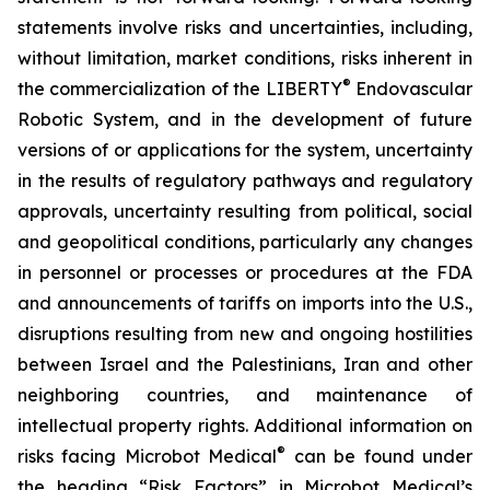
statements involve risks and uncertainties, including,
without limitation, market conditions, risks inherent in
®
the commercialization of the LIBERTY
Endovascular
Robotic System, and in the development of future
versions of or applications for the system, uncertainty
in the results of regulatory pathways and regulatory
approvals, uncertainty resulting from political, social
and geopolitical conditions, particularly any changes
in personnel or processes or procedures at the FDA
and announcements of tariffs on imports into the U.S.,
disruptions resulting from new and ongoing hostilities
between Israel and the Palestinians, Iran and other
neighboring countries, and maintenance of
intellectual property rights. Additional information on
®
risks facing Microbot Medical
can be found under
the heading “Risk Factors” in Microbot Medical’s