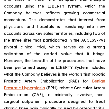
accounts using the LIBERTY system, which the
Company believes reflects growing commercial
momentum. This demonstrates that interest from
physicians and hospitals is translating into new
accounts across key sales territories, including two of
the three sites that participated in the ACCESS-PVI
pivotal clinical trial, which serves as a strong
validation of the added value that it brings.
Moreover, the breadth of the procedures that have
been performed using the LIBERTY System includes
what the Company believes is the world’s first robotic
Prostatic Artery Embolization (PAE) for
Benign
Prostatic Hyperplasia
(BPH), robotic Genicular Artery
Embolization (GAE), a minimally invasive, non-
surgical outpatient procedure designed to treat
chronic knee pain, typically caused by osteoarthritis,