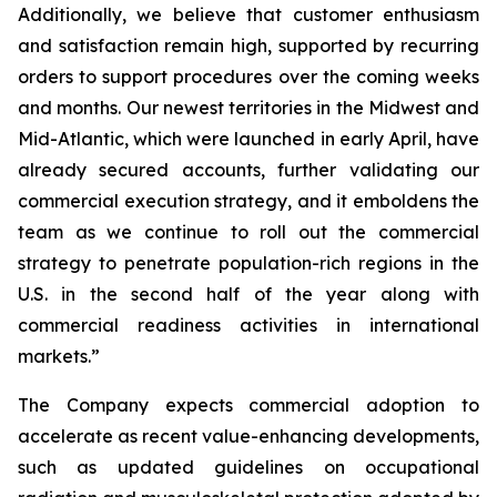
Additionally, we believe that customer enthusiasm
and satisfaction remain high, supported by recurring
orders to support procedures over the coming weeks
and months. Our newest territories in the Midwest and
Mid-Atlantic, which were launched in early April, have
already secured accounts, further validating our
commercial execution strategy, and it emboldens the
team as we continue to roll out the commercial
strategy to penetrate population-rich regions in the
U.S. in the second half of the year along with
commercial readiness activities in international
markets.”
The Company expects commercial adoption to
accelerate as recent value-enhancing developments,
such as updated guidelines on occupational