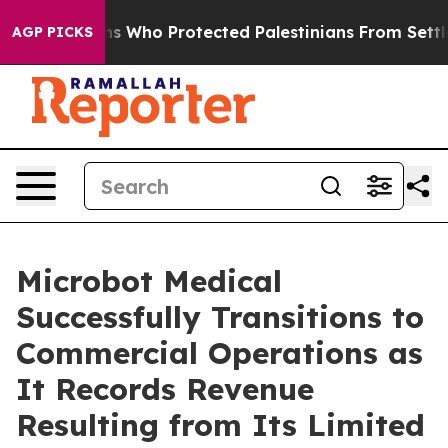
Americans Who Protected Palestinians From Settler Vio
AGP PICKS
Microbot Medical
Successfully Transitions to
Commercial Operations as
It Records Revenue
Resulting from Its Limited