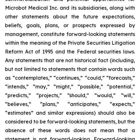
Microbot Medical Inc. and its subsidiaries, along with
other statements about the future expectations,
beliefs, goals, plans, or prospects expressed by
management, constitute forward-looking statements
within the meaning of the Private Securities Litigation
Reform Act of 1995 and the Federal securities laws.
Any statements that are not historical fact (including,
but not limited to statements that contain words such
as “contemplates,” “continues,” “could,” “forecasts,”
“intends,” “may,” “might,” “possible,” “potential,”
“predicts,” “projects,” “should,” “would,” “will,”
“believes,” “plans,” “anticipates,” “expects,”
“estimates” and similar expressions) should also be
considered to be forward-looking statements, but the
absence of these words does not mean that a
statement is not forward-looking. Forward-looking