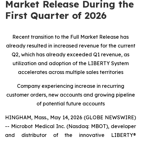
Market Release During the
First Quarter of 2026
Recent transition to the Full Market Release has
already resulted in increased revenue for the current
Q2, which has already exceeded Q1 revenue, as
utilization and adoption of the LIBERTY System
accelerates across multiple sales territories
Company experiencing increase in recurring
customer orders, new accounts and growing pipeline
of potential future accounts
HINGHAM, Mass., May 14, 2026 (GLOBE NEWSWIRE)
-- Microbot Medical Inc. (Nasdaq: MBOT), developer
and distributor of the innovative LIBERTY®