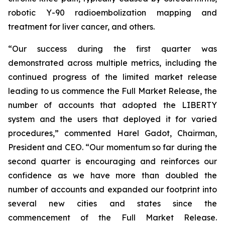
robotic Y-90 radioembolization mapping and
treatment for liver cancer, and others.
“Our success during the first quarter was
demonstrated across multiple metrics, including the
continued progress of the limited market release
leading to us commence the Full Market Release, the
number of accounts that adopted the LIBERTY
system and the users that deployed it for varied
procedures,” commented Harel Gadot, Chairman,
President and CEO. “Our momentum so far during the
second quarter is encouraging and reinforces our
confidence as we have more than doubled the
number of accounts and expanded our footprint into
several new cities and states since the
commencement of the Full Market Release.