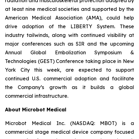
radiation and musculoskeletal protection adopted by
at least nine medical societies and supported by the
American Medical Association (AMA), could help
drive adoption of the LIBERTY System. These
industry tailwinds, along with continued visibility at
major conferences such as SIR and the upcoming
Annual Global Embolization Symposium &
Technologies (GEST) Conference taking place in New
York City this week, are expected to support
continued U.S. commercial adoption and facilitate
the Company’s growth as it builds a global
commercial infrastructure.
About Microbot Medical
Microbot Medical Inc. (NASDAQ: MBOT) is a
commercial stage medical device company focused