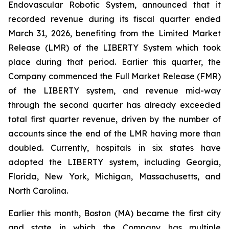
Endovascular Robotic System, announced that it
recorded revenue during its fiscal quarter ended
March 31, 2026, benefiting from the Limited Market
Release (LMR) of the LIBERTY System which took
place during that period. Earlier this quarter, the
Company commenced the Full Market Release (FMR)
of the LIBERTY system, and revenue mid-way
through the second quarter has already exceeded
total first quarter revenue, driven by the number of
accounts since the end of the LMR having more than
doubled. Currently, hospitals in six states have
adopted the LIBERTY system, including Georgia,
Florida, New York, Michigan, Massachusetts, and
North Carolina.
Earlier this month, Boston (MA) became the first city
and state in which the Company has multiple