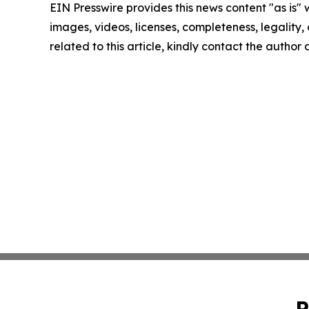
EIN Presswire provides this news content "as is" 
images, videos, licenses, completeness, legality, o
related to this article, kindly contact the author
P