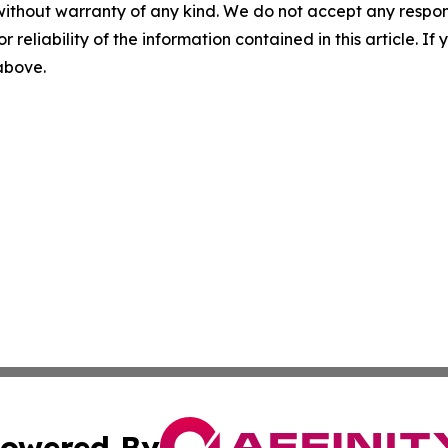
without warranty of any kind. We do not accept any responsib
r reliability of the information contained in this article. I
 above.
owered By