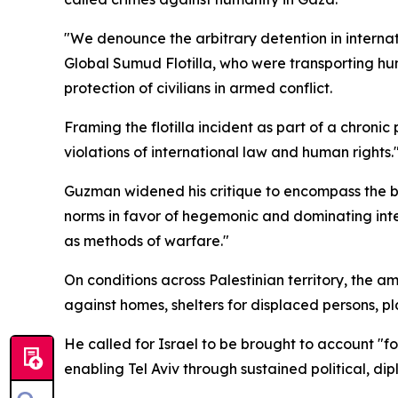
"We denounce the arbitrary detention in internat
Global Sumud Flotilla, who were transporting hum
protection of civilians in armed conflict.
Framing the flotilla incident as part of a chroni
violations of international law and human rights.
Guzman widened his critique to encompass the bro
norms in favor of hegemonic and dominating inter
as methods of warfare."
On conditions across Palestinian territory, the 
against homes, shelters for displaced persons, pl
He called for Israel to be brought to account "
enabling Tel Aviv through sustained political, dip