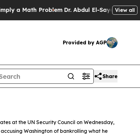
 a Math Problem
Dr. Abdul El-Sayed on Historic M
View all
Provided by AGP
Share
tates at the UN Security Council on Wednesday,
nd accusing Washington of bankrolling what he