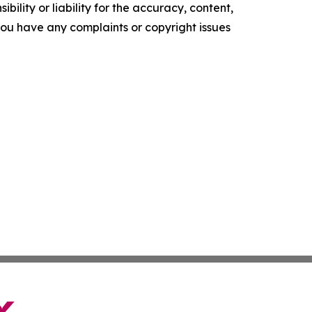
ility or liability for the accuracy, content,
f you have any complaints or copyright issues