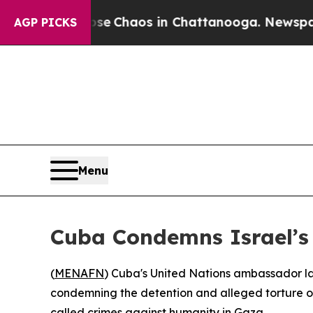
al Collapse
Chaos in Chattanooga. Newspaper Ow
AGP PICKS
Menu
Cuba Condemns Israel’s 
(
MENAFN
) Cuba's United Nations ambassador la
condemning the detention and alleged torture of 
called crimes against humanity in Gaza.