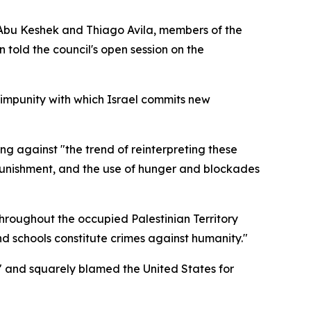
f Abu Keshek and Thiago Avila, members of the
told the council's open session on the
e impunity with which Israel commits new
g against "the trend of reinterpreting these
e punishment, and the use of hunger and blockades
throughout the occupied Palestinian Territory
and schools constitute crimes against humanity."
" and squarely blamed the United States for