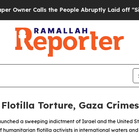
ner Calls the People Abruptly Laid off “Simply
Flotilla Torture, Gaza Crimes
unched a sweeping indictment of Israel and the United S
humanitarian flotilla activists in international waters a