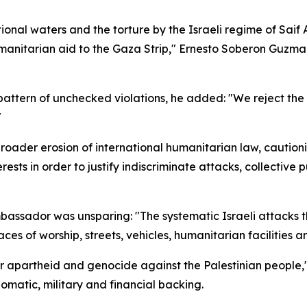
ional waters and the torture by the Israeli regime of Sai
anitarian aid to the Gaza Strip," Ernesto Soberon Guzman 
c pattern of unchecked violations, he added: "We reject th
"
ader erosion of international humanitarian law, cautionin
ests in order to justify indiscriminate attacks, collectiv
ambassador was unsparing: "The systematic Israeli attacks 
aces of worship, streets, vehicles, humanitarian facilities 
for apartheid and genocide against the Palestinian people,
lomatic, military and financial backing.