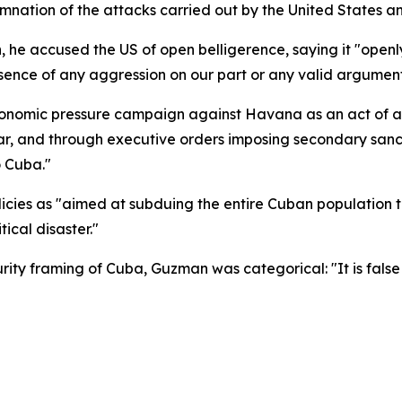
ation of the attacks carried out by the United States and 
 he accused the US of open belligerence, saying it "openly
ence of any aggression on our part or any valid argument t
omic pressure campaign against Havana as an act of agg
war, and through executive orders imposing secondary sanc
o Cuba."
licies as "aimed at subduing the entire Cuban population
ical disaster."
rity framing of Cuba, Guzman was categorical: "It is fal