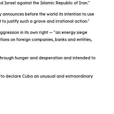
Israel against the Islamic Republic of Iran."
 announces before the world its intention to use
o justify such a grave and irrational action."
ression in its own right — "an energy siege
tions on foreign companies, banks and entities,
 through hunger and desperation and intended to
se to declare Cuba an unusual and extraordinary