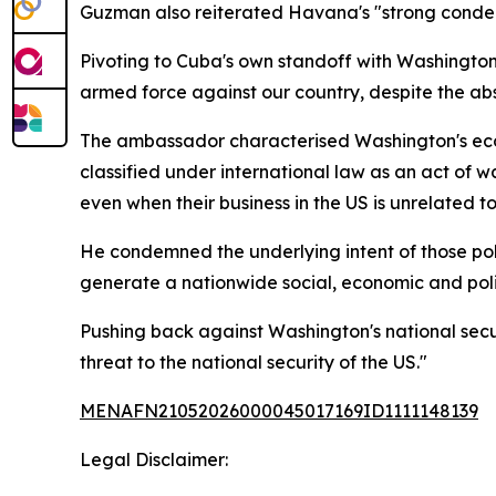
Guzman also reiterated Havana's "strong condemn
Pivoting to Cuba's own standoff with Washington,
armed force against our country, despite the abs
The ambassador characterised Washington's econ
classified under international law as an act of 
even when their business in the US is unrelated t
He condemned the underlying intent of those po
generate a nationwide social, economic and polit
Pushing back against Washington's national secu
threat to the national security of the US."
MENAFN21052026000045017169ID1111148139
Legal Disclaimer: