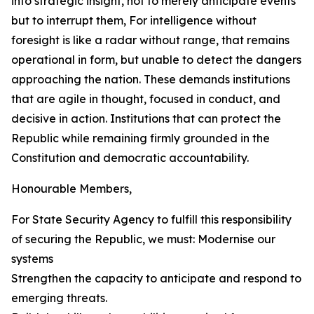
into strategic insight, not to merely anticipate events
but to interrupt them, For intelligence without
foresight is like a radar without range, that remains
operational in form, but unable to detect the dangers
approaching the nation. These demands institutions
that are agile in thought, focused in conduct, and
decisive in action. Institutions that can protect the
Republic while remaining firmly grounded in the
Constitution and democratic accountability.
Honourable Members,
For State Security Agency to fulfill this responsibility
of securing the Republic, we must: Modernise our
systems
Strengthen the capacity to anticipate and respond to
emerging threats.