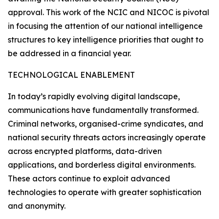
approval. This work of the NCIC and NICOC is pivotal
in focusing the attention of our national intelligence
structures to key intelligence priorities that ought to
be addressed in a financial year.
TECHNOLOGICAL ENABLEMENT
In today’s rapidly evolving digital landscape,
communications have fundamentally transformed.
Criminal networks, organised-crime syndicates, and
national security threats actors increasingly operate
across encrypted platforms, data-driven
applications, and borderless digital environments.
These actors continue to exploit advanced
technologies to operate with greater sophistication
and anonymity.