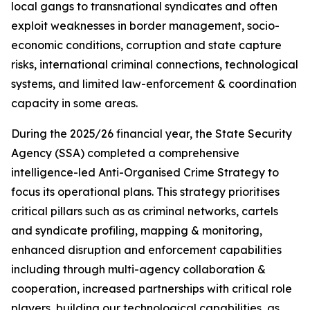
local gangs to transnational syndicates and often
exploit weaknesses in border management, socio-
economic conditions, corruption and state capture
risks, international criminal connections, technological
systems, and limited law-enforcement & coordination
capacity in some areas.
During the 2025/26 financial year, the State Security
Agency (SSA) completed a comprehensive
intelligence-led Anti-Organised Crime Strategy to
focus its operational plans. This strategy prioritises
critical pillars such as as criminal networks, cartels
and syndicate profiling, mapping & monitoring,
enhanced disruption and enforcement capabilities
including through multi-agency collaboration &
cooperation, increased partnerships with critical role
players, building our technological capabilities, as