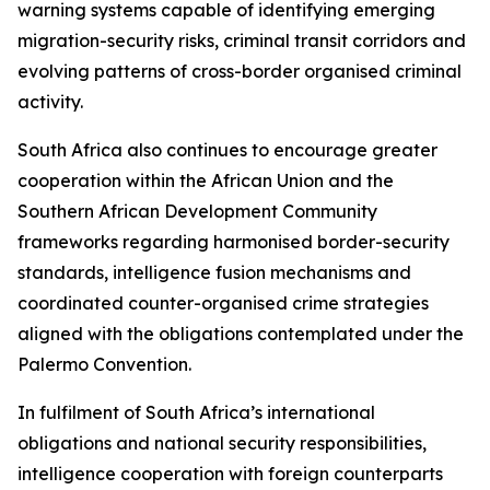
warning systems capable of identifying emerging
migration-security risks, criminal transit corridors and
evolving patterns of cross-border organised criminal
activity.
South Africa also continues to encourage greater
cooperation within the African Union and the
Southern African Development Community
frameworks regarding harmonised border-security
standards, intelligence fusion mechanisms and
coordinated counter-organised crime strategies
aligned with the obligations contemplated under the
Palermo Convention.
In fulfilment of South Africa’s international
obligations and national security responsibilities,
intelligence cooperation with foreign counterparts