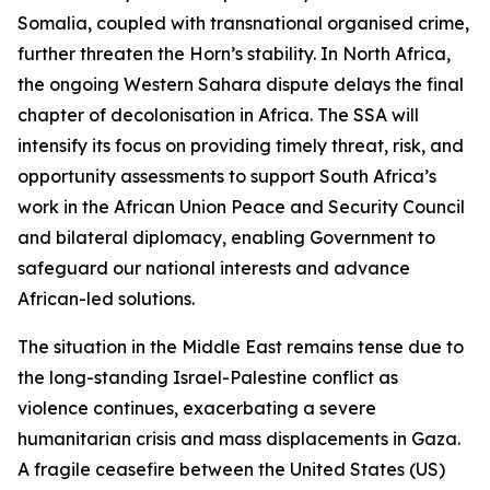
Somalia, coupled with transnational organised crime,
further threaten the Horn’s stability. In North Africa,
the ongoing Western Sahara dispute delays the final
chapter of decolonisation in Africa. The SSA will
intensify its focus on providing timely threat, risk, and
opportunity assessments to support South Africa’s
work in the African Union Peace and Security Council
and bilateral diplomacy, enabling Government to
safeguard our national interests and advance
African-led solutions.
The situation in the Middle East remains tense due to
the long-standing Israel-Palestine conflict as
violence continues, exacerbating a severe
humanitarian crisis and mass displacements in Gaza.
A fragile ceasefire between the United States (US)