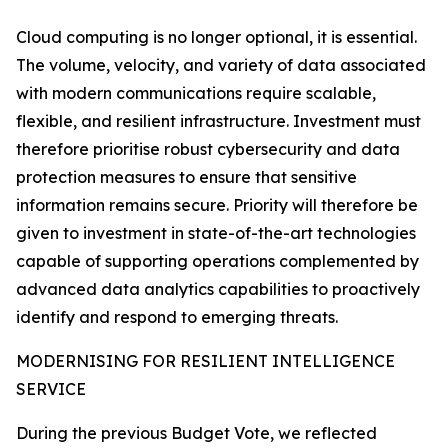
Cloud computing is no longer optional, it is essential.
The volume, velocity, and variety of data associated
with modern communications require scalable,
flexible, and resilient infrastructure. Investment must
therefore prioritise robust cybersecurity and data
protection measures to ensure that sensitive
information remains secure. Priority will therefore be
given to investment in state-of-the-art technologies
capable of supporting operations complemented by
advanced data analytics capabilities to proactively
identify and respond to emerging threats.
MODERNISING FOR RESILIENT INTELLIGENCE
SERVICE
During the previous Budget Vote, we reflected