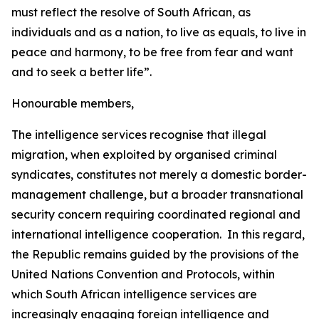
must reflect the resolve of South African, as
individuals and as a nation, to live as equals, to live in
peace and harmony, to be free from fear and want
and to seek a better life”.
Honourable members,
The intelligence services recognise that illegal
migration, when exploited by organised criminal
syndicates, constitutes not merely a domestic border-
management challenge, but a broader transnational
security concern requiring coordinated regional and
international intelligence cooperation. In this regard,
the Republic remains guided by the provisions of the
United Nations Convention and Protocols, within
which South African intelligence services are
increasingly engaging foreign intelligence and