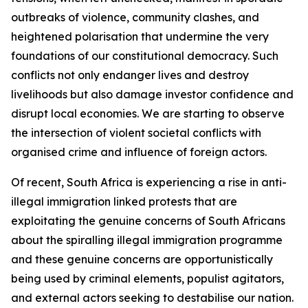
outbreaks of violence, community clashes, and
heightened polarisation that undermine the very
foundations of our constitutional democracy. Such
conflicts not only endanger lives and destroy
livelihoods but also damage investor confidence and
disrupt local economies. We are starting to observe
the intersection of violent societal conflicts with
organised crime and influence of foreign actors.
Of recent, South Africa is experiencing a rise in anti-
illegal immigration linked protests that are
exploitating the genuine concerns of South Africans
about the spiralling illegal immigration programme
and these genuine concerns are opportunistically
being used by criminal elements, populist agitators,
and external actors seeking to destabilise our nation.