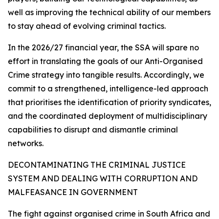
well as improving the technical ability of our members
to stay ahead of evolving criminal tactics.
In the 2026/27 financial year, the SSA will spare no
effort in translating the goals of our Anti-Organised
Crime strategy into tangible results. Accordingly, we
commit to a strengthened, intelligence-led approach
that prioritises the identification of priority syndicates,
and the coordinated deployment of multidisciplinary
capabilities to disrupt and dismantle criminal
networks.
DECONTAMINATING THE CRIMINAL JUSTICE
SYSTEM AND DEALING WITH CORRUPTION AND
MALFEASANCE IN GOVERNMENT
The fight against organised crime in South Africa and