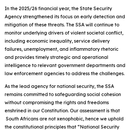
In the 2025/26 financial year, the State Security
Agency strengthened its focus on early detection and
mitigation of these threats. The SSA will continue to
monitor underlying drivers of violent societal conflict,
including economic inequality, service delivery
failures, unemployment, and inflammatory rhetoric
and provides timely strategic and operational
intelligence to relevant government departments and
law enforcement agencies to address the challenges.
As the lead agency for national security, the SSA
remains committed to safeguarding social cohesion
without compromising the rights and freedoms
enshrined in our Constitution. Our assessment is that
South Africans are not xenophobic, hence we uphold
the constitutional principles that “National Security