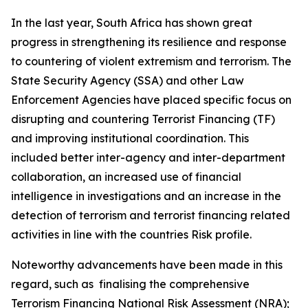
In the last year, South Africa has shown great
progress in strengthening its resilience and response
to countering of violent extremism and terrorism. The
State Security Agency (SSA) and other Law
Enforcement Agencies have placed specific focus on
disrupting and countering Terrorist Financing (TF)
and improving institutional coordination. This
included better inter-agency and inter-department
collaboration, an increased use of financial
intelligence in investigations and an increase in the
detection of terrorism and terrorist financing related
activities in line with the countries Risk profile.
Noteworthy advancements have been made in this
regard, such as finalising the comprehensive
Terrorism Financing National Risk Assessment (NRA);