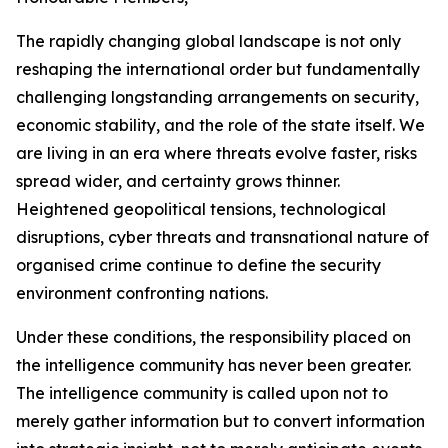
The rapidly changing global landscape is not only
reshaping the international order but fundamentally
challenging longstanding arrangements on security,
economic stability, and the role of the state itself. We
are living in an era where threats evolve faster, risks
spread wider, and certainty grows thinner.
Heightened geopolitical tensions, technological
disruptions, cyber threats and transnational nature of
organised crime continue to define the security
environment confronting nations.
Under these conditions, the responsibility placed on
the intelligence community has never been greater.
The intelligence community is called upon not to
merely gather information but to convert information