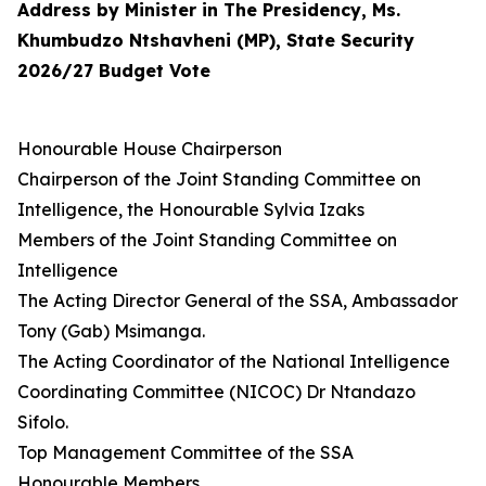
Address by Minister in The Presidency, Ms.
Khumbudzo Ntshavheni (MP), State Security
2026/27 Budget Vote
Honourable House Chairperson
Chairperson of the Joint Standing Committee on
Intelligence, the Honourable Sylvia Izaks
Members of the Joint Standing Committee on
Intelligence
The Acting Director General of the SSA, Ambassador
Tony (Gab) Msimanga.
The Acting Coordinator of the National Intelligence
Coordinating Committee (NICOC) Dr Ntandazo
Sifolo.
Top Management Committee of the SSA
Honourable Members,