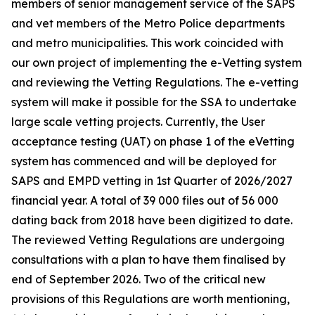
members of senior management service of the SAPS
and vet members of the Metro Police departments
and metro municipalities. This work coincided with
our own project of implementing the e-Vetting system
and reviewing the Vetting Regulations. The e-vetting
system will make it possible for the SSA to undertake
large scale vetting projects. Currently, the User
acceptance testing (UAT) on phase 1 of the eVetting
system has commenced and will be deployed for
SAPS and EMPD vetting in 1st Quarter of 2026/2027
financial year. A total of 39 000 files out of 56 000
dating back from 2018 have been digitized to date.
The reviewed Vetting Regulations are undergoing
consultations with a plan to have them finalised by
end of September 2026. Two of the critical new
provisions of this Regulations are worth mentioning,