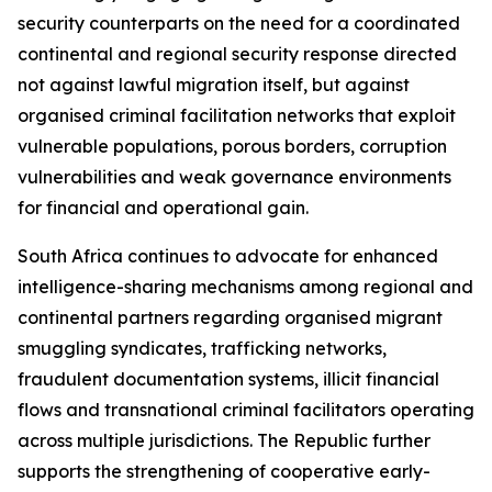
security counterparts on the need for a coordinated
continental and regional security response directed
not against lawful migration itself, but against
organised criminal facilitation networks that exploit
vulnerable populations, porous borders, corruption
vulnerabilities and weak governance environments
for financial and operational gain.
South Africa continues to advocate for enhanced
intelligence-sharing mechanisms among regional and
continental partners regarding organised migrant
smuggling syndicates, trafficking networks,
fraudulent documentation systems, illicit financial
flows and transnational criminal facilitators operating
across multiple jurisdictions. The Republic further
supports the strengthening of cooperative early-