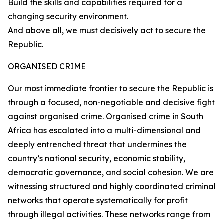
Build the skills and capabilities required for a
changing security environment.
And above all, we must decisively act to secure the
Republic.
ORGANISED CRIME
Our most immediate frontier to secure the Republic is
through a focused, non-negotiable and decisive fight
against organised crime. Organised crime in South
Africa has escalated into a multi-dimensional and
deeply entrenched threat that undermines the
country’s national security, economic stability,
democratic governance, and social cohesion. We are
witnessing structured and highly coordinated criminal
networks that operate systematically for profit
through illegal activities. These networks range from