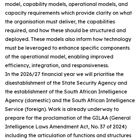
model, capability models, operational models, and
capacity requirements which provide clarity on what
the organisation must deliver, the capabilities
required, and how these should be structured and
deployed. These models also inform how technology
must be leveraged to enhance specific components
of the operational model, enabling improved
efficiency, integration, and responsiveness.
In the 2026/27 financial year we will prioritise the
disestablishment of the State Security Agency and
the establishment of the South African Intelligence
Agency (domestic) and the South African Intelligence
Service (foreign). Work is already underway to
prepare for the proclamation of the GILAA (General
Intelligence Laws Amendment Act, No. 37 of 2024)
including the articulation of functions and structures