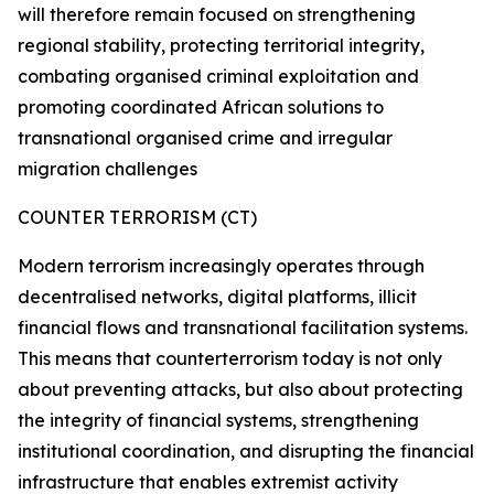
will therefore remain focused on strengthening
regional stability, protecting territorial integrity,
combating organised criminal exploitation and
promoting coordinated African solutions to
transnational organised crime and irregular
migration challenges
COUNTER TERRORISM (CT)
Modern terrorism increasingly operates through
decentralised networks, digital platforms, illicit
financial flows and transnational facilitation systems.
This means that counterterrorism today is not only
about preventing attacks, but also about protecting
the integrity of financial systems, strengthening
institutional coordination, and disrupting the financial
infrastructure that enables extremist activity