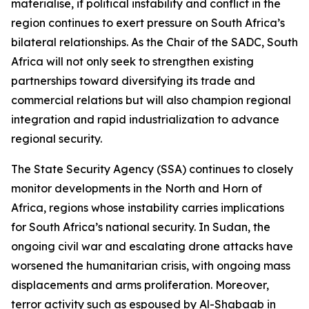
materialise, if political instability and conflict in the
region continues to exert pressure on South Africa’s
bilateral relationships. As the Chair of the SADC, South
Africa will not only seek to strengthen existing
partnerships toward diversifying its trade and
commercial relations but will also champion regional
integration and rapid industrialization to advance
regional security.
The State Security Agency (SSA) continues to closely
monitor developments in the North and Horn of
Africa, regions whose instability carries implications
for South Africa’s national security. In Sudan, the
ongoing civil war and escalating drone attacks have
worsened the humanitarian crisis, with ongoing mass
displacements and arms proliferation. Moreover,
terror activity such as espoused by Al-Shabaab in