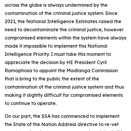
across the globe is always undermined by the
contamination of the criminal justice system. Since
2021, the National Intelligence Estimates raised the
need to decontaminate the criminal justice, however
compromised elements within the system have always
made it impossible to implement this National
Intelligence Priority. I must take this moment to
appreciate the decision by HE President Cyril
Ramaphosa to appoint the Madlanga Commission
that is bring to the public the extent of the
contamination of the criminal justice system and thus
making it slightly difficult for compromised elements
to continue to operate.
On our part, the SSA has commenced to implement
the State of the Nation Address directive to re-vet