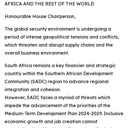
AFRICA AND THE REST OF THE WORLD
Honourable House Chairperson,
The global security environment is undergoing a
period of intense geopolitical tensions and conflicts,
which threaten and disrupt supply chains and the
overall business environment.
South Africa remains a key financier and strategic
country within the Southern African Development
Community (SADC) region to advance regional
integration and cohesion.
However, SADC faces a myriad of threats which
impede the advancement of the priorities of the
Medium-Term Development Plan 2024-2029. Inclusive
economic growth and job creation cannot