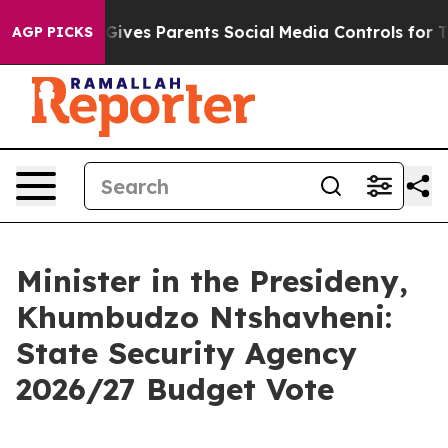
ives Parents Social Media Controls for Their Kids. Shou
AGP PICKS
Minister in the Presideny,
Khumbudzo Ntshavheni:
State Security Agency
2026/27 Budget Vote