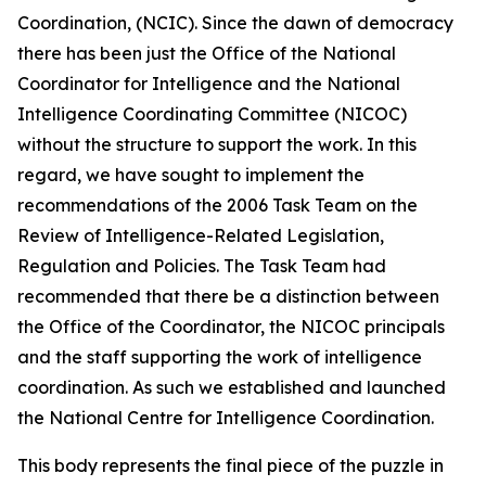
Coordination, (NCIC). Since the dawn of democracy
there has been just the Office of the National
Coordinator for Intelligence and the National
Intelligence Coordinating Committee (NICOC)
without the structure to support the work. In this
regard, we have sought to implement the
recommendations of the 2006 Task Team on the
Review of Intelligence-Related Legislation,
Regulation and Policies. The Task Team had
recommended that there be a distinction between
the Office of the Coordinator, the NICOC principals
and the staff supporting the work of intelligence
coordination. As such we established and launched
the National Centre for Intelligence Coordination.
This body represents the final piece of the puzzle in