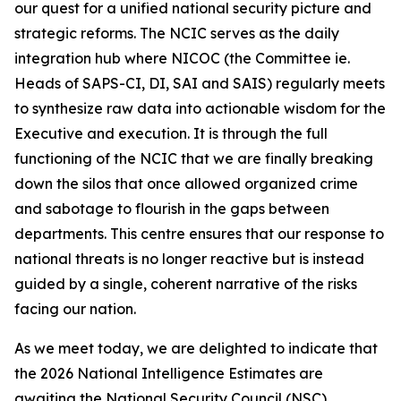
our quest for a unified national security picture and
strategic reforms. The NCIC serves as the daily
integration hub where NICOC (the Committee ie.
Heads of SAPS-CI, DI, SAI and SAIS) regularly meets
to synthesize raw data into actionable wisdom for the
Executive and execution. It is through the full
functioning of the NCIC that we are finally breaking
down the silos that once allowed organized crime
and sabotage to flourish in the gaps between
departments. This centre ensures that our response to
national threats is no longer reactive but is instead
guided by a single, coherent narrative of the risks
facing our nation.
As we meet today, we are delighted to indicate that
the 2026 National Intelligence Estimates are
awaiting the National Security Council (NSC)