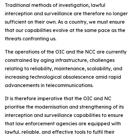
Traditional methods of investigation, lawful
interception and surveillance are therefore no longer
sufficient on their own. As a country, we must ensure
that our capabilities evolve at the same pace as the
threats confronting us.
The operations of the OIC and the NCC are currently
constrained by aging infrastructure, challenges
relating to reliability, maintenance, scalability, and
increasing technological obsolescence amid rapid
advancements in telecommunications.
It is therefore imperative that the OIC and NC
prioritise the modernisation and strengthening of its
interception and surveillance capabilities to ensure
that law enforcement agencies are equipped with
lawful, reliable, and effective tools to fulfil their