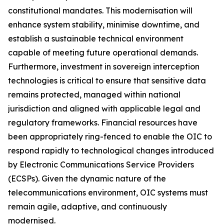
constitutional mandates. This modernisation will
enhance system stability, minimise downtime, and
establish a sustainable technical environment
capable of meeting future operational demands.
Furthermore, investment in sovereign interception
technologies is critical to ensure that sensitive data
remains protected, managed within national
jurisdiction and aligned with applicable legal and
regulatory frameworks. Financial resources have
been appropriately ring-fenced to enable the OIC to
respond rapidly to technological changes introduced
by Electronic Communications Service Providers
(ECSPs). Given the dynamic nature of the
telecommunications environment, OIC systems must
remain agile, adaptive, and continuously
modernised.