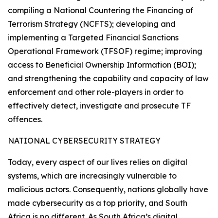
compiling a National Countering the Financing of
Terrorism Strategy (NCFTS); developing and
implementing a Targeted Financial Sanctions
Operational Framework (TFSOF) regime; improving
access to Beneficial Ownership Information (BOI);
and strengthening the capability and capacity of law
enforcement and other role-players in order to
effectively detect, investigate and prosecute TF
offences.
NATIONAL CYBERSECURITY STRATEGY
Today, every aspect of our lives relies on digital
systems, which are increasingly vulnerable to
malicious actors. Consequently, nations globally have
made cybersecurity as a top priority, and South
Africa is no different. As South Africa’s digital