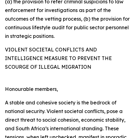
(a) the provision to refer criminal suspicions to law
enforcement for investigations as part of the
outcomes of the vetting process, (b) the provision for
continuous lifestyle audit for public sector personnel
in strategic positions.
VIOLENT SOCIETAL CONFLICTS AND
INTELLIGENCE MEASURE TO PREVENT THE
SCOURGE OF ILLEGAL MIGRATION
Honourable members,
A stable and cohesive society is the bedrock of
national security. Violent societal conflicts, pose a
direct threat to social cohesion, economic stability,
and South Africa’s international standing. These
tensions, when left unchecked, manifest in sporadic