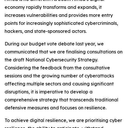
economy rapidly transforms and expands, it
increases vulnerabilities and provides more entry
points for increasingly sophisticated cybercriminals,
hackers, and state-sponsored actors.
During our budget vote debate last year, we
communicated that we are finalising consultations on
the draft National Cybersecurity Strategy.
Considering the feedback from the consultative
sessions and the growing number of cyberattacks
affecting multiple sectors and causing significant
disruptions, it is imperative to develop a
comprehensive strategy that transcends traditional
defensive measures and focuses on resilience.
To achieve digital resilience, we are prioritising cyber