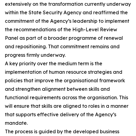
extensively on the transformation currently underway
within the State Security Agency and reaffirmed the
commitment of the Agency’s leadership to implement
the recommendations of the High-Level Review
Panel as part of a broader programme of renewal
and repositioning. That commitment remains and
progress firmly underway.
A key priority over the medium term is the
implementation of human resource strategies and
policies that improve the organisational framework
and strengthen alignment between skills and
functional requirements across the organisation. This
will ensure that skills are aligned to roles in a manner
that supports effective delivery of the Agency’s
mandate.
The process is guided by the developed business