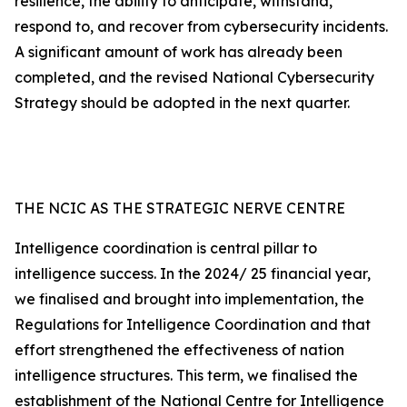
resilience, the ability to anticipate, withstand,
respond to, and recover from cybersecurity incidents.
A significant amount of work has already been
completed, and the revised National Cybersecurity
Strategy should be adopted in the next quarter.
THE NCIC AS THE STRATEGIC NERVE CENTRE
Intelligence coordination is central pillar to
intelligence success. In the 2024/ 25 financial year,
we finalised and brought into implementation, the
Regulations for Intelligence Coordination and that
effort strengthened the effectiveness of nation
intelligence structures. This term, we finalised the
establishment of the National Centre for Intelligence