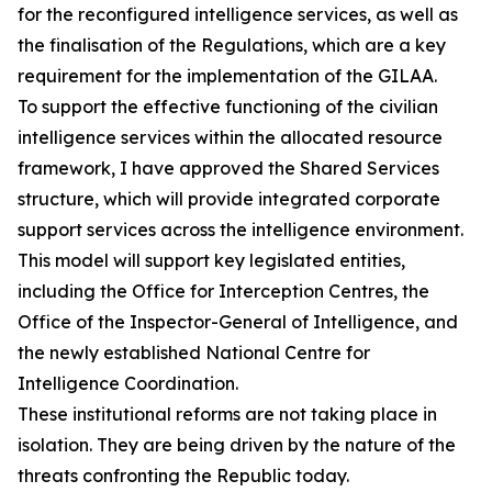
for the reconfigured intelligence services, as well as
the finalisation of the Regulations, which are a key
requirement for the implementation of the GILAA.
To support the effective functioning of the civilian
intelligence services within the allocated resource
framework, I have approved the Shared Services
structure, which will provide integrated corporate
support services across the intelligence environment.
This model will support key legislated entities,
including the Office for Interception Centres, the
Office of the Inspector-General of Intelligence, and
the newly established National Centre for
Intelligence Coordination.
These institutional reforms are not taking place in
isolation. They are being driven by the nature of the
threats confronting the Republic today.