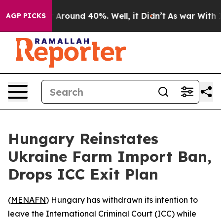
 a Floor Around 40%. Well, it Didn’t
As war With Ira
AGP PICKS
Hungary Reinstates
Ukraine Farm Import Ban,
Drops ICC Exit Plan
(
MENAFN
) Hungary has withdrawn its intention to
leave the International Criminal Court (ICC) while