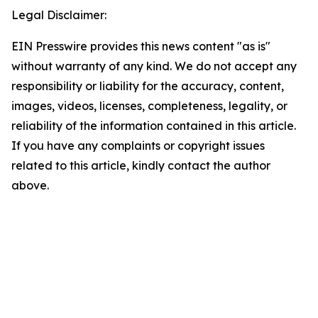
Legal Disclaimer:
EIN Presswire provides this news content "as is"
without warranty of any kind. We do not accept any
responsibility or liability for the accuracy, content,
images, videos, licenses, completeness, legality, or
reliability of the information contained in this article.
If you have any complaints or copyright issues
related to this article, kindly contact the author
above.