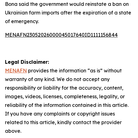
Bona said the government would reinstate a ban on
Ukrainian farm imports after the expiration of a state
of emergency.
MENAFN23052026000045017640ID1111156844
Legal Disclaimer:
MENAFN
provides the information “as is” without
warranty of any kind. We do not accept any
responsibility or liability for the accuracy, content,
images, videos, licenses, completeness, legality, or
reliability of the information contained in this article.
If you have any complaints or copyright issues
related to this article, kindly contact the provider
above.