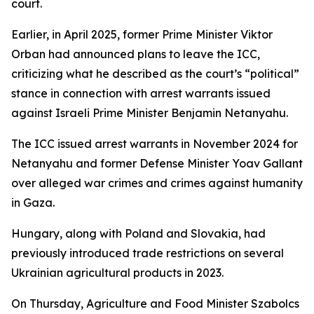
court.
Earlier, in April 2025, former Prime Minister Viktor
Orban had announced plans to leave the ICC,
criticizing what he described as the court’s “political”
stance in connection with arrest warrants issued
against Israeli Prime Minister Benjamin Netanyahu.
The ICC issued arrest warrants in November 2024 for
Netanyahu and former Defense Minister Yoav Gallant
over alleged war crimes and crimes against humanity
in Gaza.
Hungary, along with Poland and Slovakia, had
previously introduced trade restrictions on several
Ukrainian agricultural products in 2023.
On Thursday, Agriculture and Food Minister Szabolcs