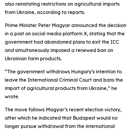
also reinstating restrictions on agricultural imports
from Ukraine, according to reports.
Prime Minister Peter Magyar announced the decision
in a post on social media platform X, stating that the
government had abandoned plans to exit the ICC
and simultaneously imposed a renewed ban on
Ukrainian farm products.
“The government withdraws Hungary’s intention to
leave the International Criminal Court and bans the
import of agricultural products from Ukraine,” he
wrote.
The move follows Magyar’s recent election victory,
after which he indicated that Budapest would no
longer pursue withdrawal from the international