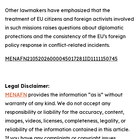
Other lawmakers have emphasized that the
treatment of EU citizens and foreign activists involved
in such missions raises questions about diplomatic
protections and the consistency of the EU’s foreign
policy response in conflict-related incidents.
MENAFN21052026000045017281ID1111150745
Legal Disclaimer:
MENAFN
provides the information “as is” without
warranty of any kind. We do not accept any
responsibility or liability for the accuracy, content,
images, videos, licenses, completeness, legality, or
reliability of the information contained in this article.
If you have any complaints or copyright issues