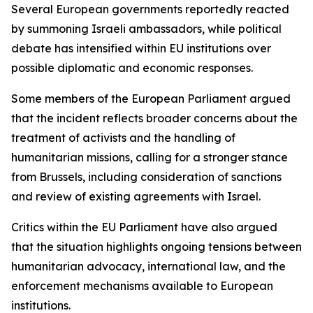
Several European governments reportedly reacted
by summoning Israeli ambassadors, while political
debate has intensified within EU institutions over
possible diplomatic and economic responses.
Some members of the European Parliament argued
that the incident reflects broader concerns about the
treatment of activists and the handling of
humanitarian missions, calling for a stronger stance
from Brussels, including consideration of sanctions
and review of existing agreements with Israel.
Critics within the EU Parliament have also argued
that the situation highlights ongoing tensions between
humanitarian advocacy, international law, and the
enforcement mechanisms available to European
institutions.