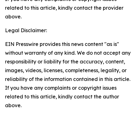
related to this article, kindly contact the provider
above.
Legal Disclaimer:
EIN Presswire provides this news content "as is"
without warranty of any kind. We do not accept any
responsibility or liability for the accuracy, content,
images, videos, licenses, completeness, legality, or
reliability of the information contained in this article.
If you have any complaints or copyright issues
related to this article, kindly contact the author
above.