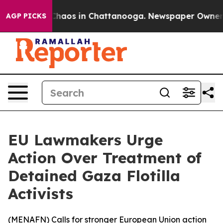
 Collapse
Chaos in Chattanooga. Newspaper Owner Call
AGP PICKS
EU Lawmakers Urge
Action Over Treatment of
Detained Gaza Flotilla
Activists
(
MENAFN
) Calls for stronger European Union action