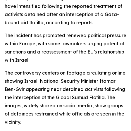
have intensified following the reported treatment of
activists detained after an interception of a Gaza-
bound aid flotilla, according to reports.
The incident has prompted renewed political pressure
within Europe, with some lawmakers urging potential
sanctions and a reassessment of the EU’s relationship
with Israel.
The controversy centers on footage circulating online
showing Israeli National Security Minister Itamar
Ben-Gvir appearing near detained activists following
the interception of the Global Sumud Flotilla. The
images, widely shared on social media, show groups
of detainees restrained while officials are seen in the
vicinity.