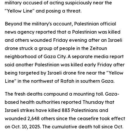
military accused of acting suspiciously near the
"Yellow Line" and posing a threat.
Beyond the military's account, Palestinian official
news agency reported that a Palestinian was killed
and others wounded Friday evening after an Israeli
drone struck a group of people in the Zeitoun
neighborhood of Gaza City. A separate media report
said another Palestinian was killed early Friday after
being targeted by Israeli drone fire near the "Yellow
Line" in the northwest of Rafah in southern Gaza.
The fresh deaths compound a mounting toll. Gaza-
based health authorities reported Thursday that
Israeli strikes have killed 883 Palestinians and
wounded 2,648 others since the ceasefire took effect
on Oct. 10, 2025. The cumulative death toll since Oct.