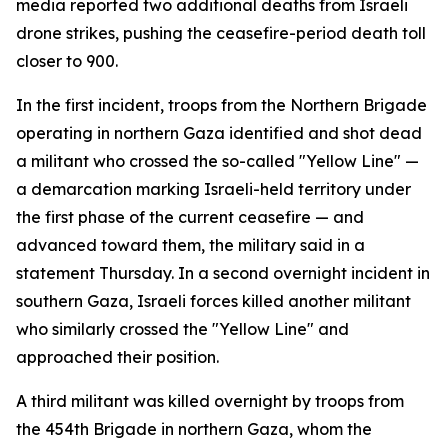
media reported two additional deaths from Israeli
drone strikes, pushing the ceasefire-period death toll
closer to 900.
In the first incident, troops from the Northern Brigade
operating in northern Gaza identified and shot dead
a militant who crossed the so-called "Yellow Line" —
a demarcation marking Israeli-held territory under
the first phase of the current ceasefire — and
advanced toward them, the military said in a
statement Thursday. In a second overnight incident in
southern Gaza, Israeli forces killed another militant
who similarly crossed the "Yellow Line" and
approached their position.
A third militant was killed overnight by troops from
the 454th Brigade in northern Gaza, whom the