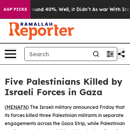
Floor Around 40%. Well, it Didn’t
As war With Iran D
AGP PICKS
Five Palestinians Killed by
Israeli Forces in Gaza
(
MENAFN
) The Israeli military announced Friday that
its forces killed three Palestinian militants in separate
engagements across the Gaza Strip, while Palestinian