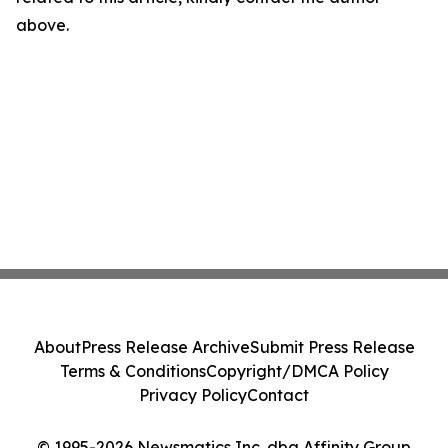
above.
About
Press Release Archive
Submit Press Release
Terms & Conditions
Copyright/DMCA Policy
Privacy Policy
Contact
© 1995-2026 Newsmatics Inc. dba Affinity Group