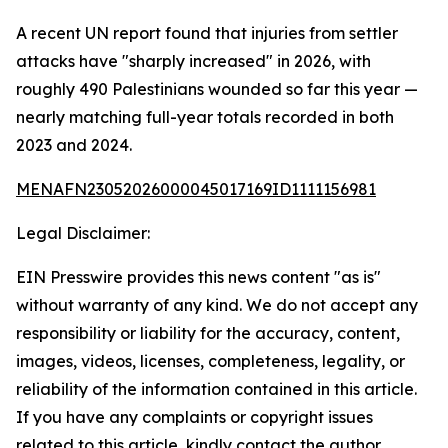
A recent UN report found that injuries from settler
attacks have "sharply increased" in 2026, with
roughly 490 Palestinians wounded so far this year —
nearly matching full-year totals recorded in both
2023 and 2024.
MENAFN23052026000045017169ID1111156981
Legal Disclaimer:
EIN Presswire provides this news content "as is"
without warranty of any kind. We do not accept any
responsibility or liability for the accuracy, content,
images, videos, licenses, completeness, legality, or
reliability of the information contained in this article.
If you have any complaints or copyright issues
related to this article, kindly contact the author