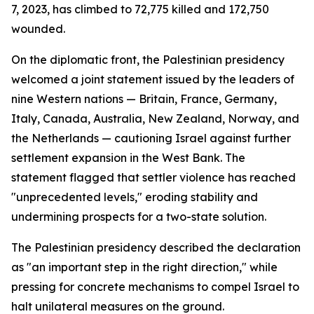
7, 2023, has climbed to 72,775 killed and 172,750
wounded.
On the diplomatic front, the Palestinian presidency
welcomed a joint statement issued by the leaders of
nine Western nations — Britain, France, Germany,
Italy, Canada, Australia, New Zealand, Norway, and
the Netherlands — cautioning Israel against further
settlement expansion in the West Bank. The
statement flagged that settler violence has reached
"unprecedented levels," eroding stability and
undermining prospects for a two-state solution.
The Palestinian presidency described the declaration
as "an important step in the right direction," while
pressing for concrete mechanisms to compel Israel to
halt unilateral measures on the ground.