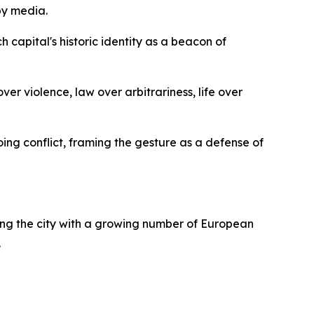
by media.
capital's historic identity as a beacon of
er violence, law over arbitrariness, life over
ing conflict, framing the gesture as a defense of
gning the city with a growing number of European
.