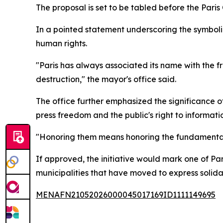
The proposal is set to be tabled before the Paris
In a pointed statement underscoring the symbolic
human rights.
"Paris has always associated its name with the fr
destruction," the mayor's office said.
The office further emphasized the significance o
press freedom and the public's right to informati
"Honoring them means honoring the fundamental ri
If approved, the initiative would mark one of Par
municipalities that have moved to express solidari
MENAFN21052026000045017169ID1111149695