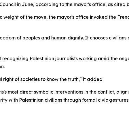
 Council in June, according to the mayor's office, as cited 
 weight of the move, the mayor's office invoked the French 
eedom of peoples and human dignity. It chooses civilians ov
f recognizing Palestinian journalists working amid the ongo
on.
ght of societies to know the truth," it added.
is's most direct symbolic interventions in the conflict, ali
ty with Palestinian civilians through formal civic gestures