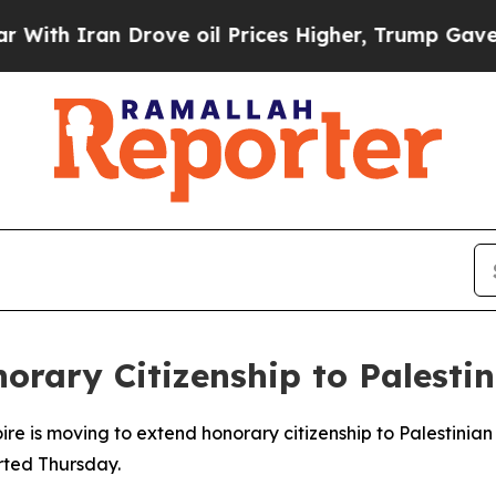
h Iran Drove oil Prices Higher, Trump Gave Poli
orary Citizenship to Palesti
 is moving to extend honorary citizenship to Palestinian 
rted Thursday.