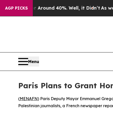
a Floor Around 40%. Well, it Didn’t
As war Wit
AGP PICKS
Menu
Paris Plans to Grant Hon
(
MENAFN
) Paris Deputy Mayor Emmanuel Gregoire
Palestinian journalists, a French newspaper repo