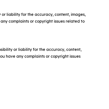
or liability for the accuracy, content, images,
ve any complaints or copyright issues related to
ility or liability for the accuracy, content,
f you have any complaints or copyright issues