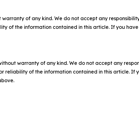
 warranty of any kind. We do not accept any responsibility 
ility of the information contained in this article. If you ha
without warranty of any kind. We do not accept any responsib
r reliability of the information contained in this article. I
 above.