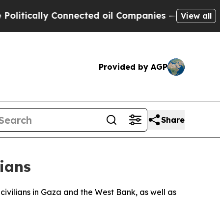
tically Connected oil Companies — not Taxpayers
View all
Provided by AGP
Share
nians
civilians in Gaza and the West Bank, as well as