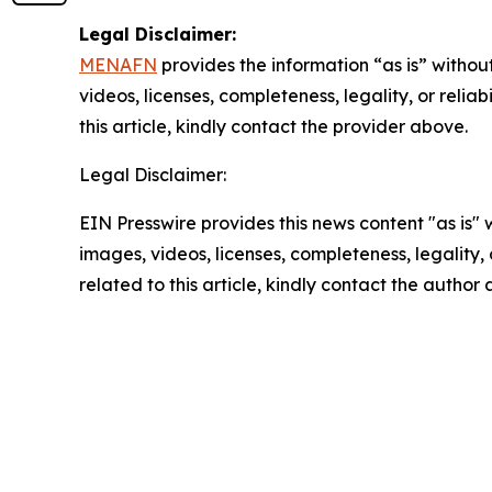
Legal Disclaimer:
MENAFN
provides the information “as is” without
videos, licenses, completeness, legality, or reliab
this article, kindly contact the provider above.
Legal Disclaimer:
EIN Presswire provides this news content "as is" 
images, videos, licenses, completeness, legality, o
related to this article, kindly contact the author