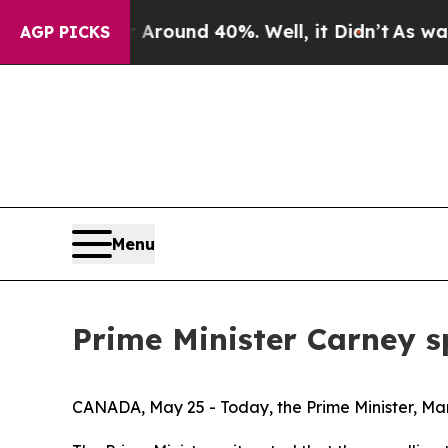
a Floor Around 40%. Well, it Didn’t
As war With
AGP PICKS
Menu
Prime Minister Carney s
CANADA, May 25 - Today, the Prime Minister, Mar