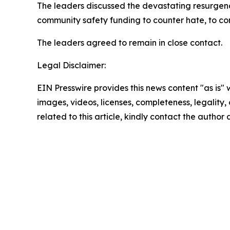
The leaders discussed the devastating resurgenc
community safety funding to counter hate, to conf
The leaders agreed to remain in close contact.
Legal Disclaimer:
EIN Presswire provides this news content "as is" 
images, videos, licenses, completeness, legality, o
related to this article, kindly contact the author