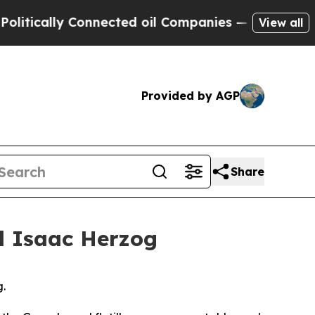
ically Connected oil Companies — not Taxpayers 
View all
Provided by AGP
Share
el Isaac Herzog
g.