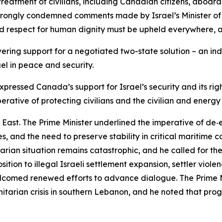
 treatment of civilians, including Canadian citizens, aboa
strongly condemned comments made by Israel’s Minister of 
nd respect for human dignity must be upheld everywhere, at
ing support for a negotiated two-state solution – an ind
ael in peace and security.
xpressed Canada’s support for Israel’s security and its rig
perative of protecting civilians and the civilian and energy 
 East. The Prime Minister underlined the imperative of de‑e
 and the need to preserve stability in critical maritime co
nitarian situation remains catastrophic, and he called for
tion to illegal Israeli settlement expansion, settler viol
welcomed renewed efforts to advance dialogue. The Prime 
nitarian crisis in southern Lebanon, and he noted that prog