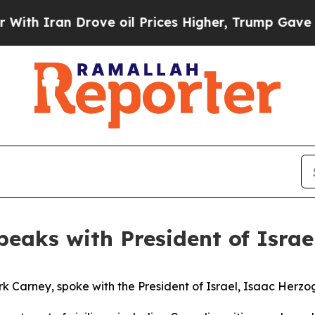
 Iran Drove oil Prices Higher, Trump Gave Polit
peaks with President of Isra
k Carney, spoke with the President of Israel, Isaac Herzo