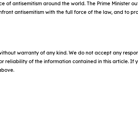
e of antisemitism around the world. The Prime Minister ou
ront antisemitism with the full force of the law, and to p
without warranty of any kind. We do not accept any responsib
r reliability of the information contained in this article. I
 above.