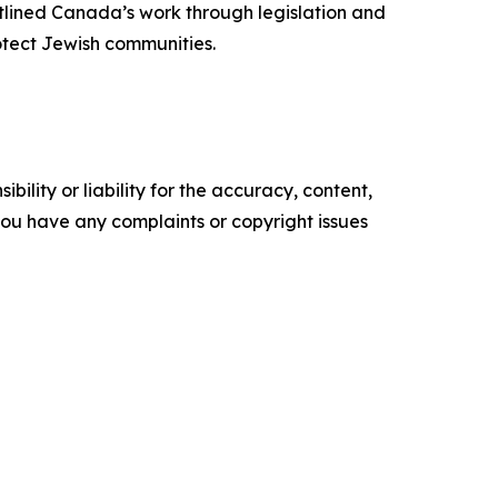
tlined Canada’s work through legislation and
rotect Jewish communities.
ility or liability for the accuracy, content,
f you have any complaints or copyright issues