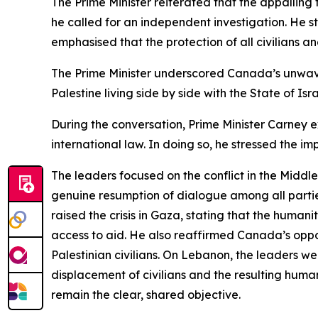
The Prime Minister reiterated that the appalling
he called for an independent investigation. He 
emphasised that the protection of all civilians a
The Prime Minister underscored Canada’s unwaver
Palestine living side by side with the State of Isr
During the conversation, Prime Minister Carney e
international law. In doing so, he stressed the im
The leaders focused on the conflict in the Middle
genuine resumption of dialogue among all parties,
raised the crisis in Gaza, stating that the huma
access to aid. He also reaffirmed Canada’s opposi
Palestinian civilians. On Lebanon, the leaders 
displacement of civilians and the resulting huma
remain the clear, shared objective.