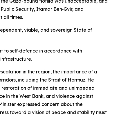
rd the Gaza-bound flotilla was unacceptable, and
Public Security, Itamar Ben‑Gvir, and
 all times.
ependent, viable, and sovereign State of
ht to self‑defence in accordance with
infrastructure.
scalation in the region, the importance of a
rridors, including the Strait of Hormuz. He
 the restoration of immediate and unimpeded
ence in the West Bank, and violence against
Minister expressed concern about the
ress toward a vision of peace and stability must