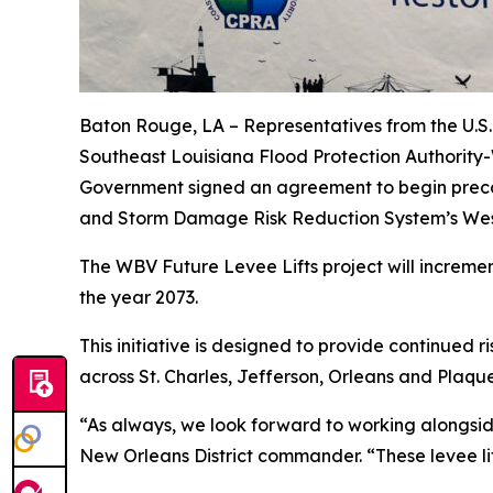
Baton Rouge, LA –
Representatives from the U.S.
Southeast Louisiana Flood Protection Authority
Government signed an agreement to begin precon
and Storm Damage Risk Reduction System’s West 
The WBV Future Levee Lifts project will increment
the year 2073.
This initiative is designed to provide continued 
across St. Charles, Jefferson, Orleans and Plaqu
“As always, we look forward to working alongside 
New Orleans District commander. “These levee lift