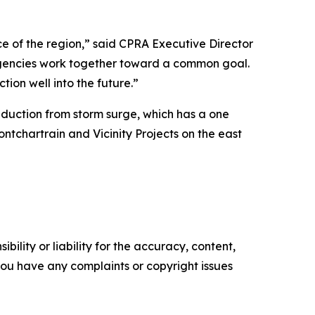
ce of the region,” said CPRA Executive Director
agencies work together toward a common goal.
tion well into the future.”
duction from storm surge, which has a one
chartrain and Vicinity Projects on the east
ility or liability for the accuracy, content,
f you have any complaints or copyright issues