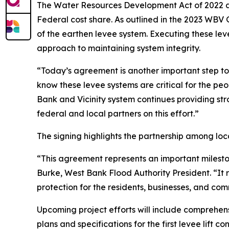
The Water Resources Development Act of 2022 a
Federal cost share. As outlined in the 2023 WB
of the earthen levee system. Executing these lev
approach to maintaining system integrity.
“Today’s agreement is another important step 
know these levee systems are critical for the p
Bank and Vicinity system continues providing str
federal and local partners on this effort.”
The signing highlights the partnership among loc
“This agreement represents an important mileston
Burke, West Bank Flood Authority President. “It 
protection for the residents, businesses, and co
Upcoming project efforts will include comprehens
plans and specifications for the first levee lift c