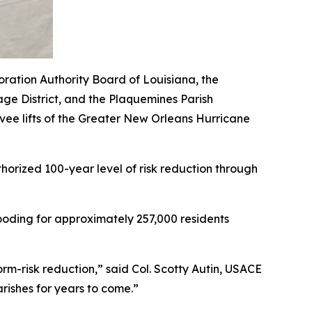
oration Authority Board of Louisiana, the
ge District, and the Plaquemines Parish
ee lifts of the Greater New Orleans Hurricane
thorized 100-year level of risk reduction through
flooding for approximately 257,000 residents
orm-risk reduction,” said Col. Scotty Autin, USACE
arishes for years to come.”