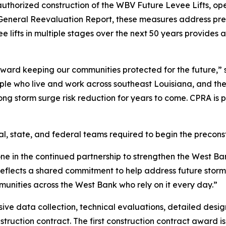
uthorized construction of the WBV Future Levee Lifts, o
V General Reevaluation Report, these measures address pr
ee lifts in multiple stages over the next 50 years provide
toward keeping our communities protected for the future
eople who live and work across southeast Louisiana, and t
ong storm surge risk reduction for years to come. CPRA is 
al, state, and federal teams required to begin the precon
e in the continued partnership to strengthen the West Ban
reflects a shared commitment to help address future storm 
mmunities across the West Bank who rely on it every day.”
ive data collection, technical evaluations, detailed desi
onstruction contract. The first construction contract award i