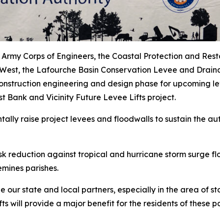
 Army Corps of Engineers, the Coastal Protection and Rest
-West, the Lafourche Basin Conservation Levee and Draina
struction engineering and design phase for upcoming lev
Bank and Vicinity Future Levee Lifts project.
ally raise project levees and floodwalls to sustain the au
risk reduction against tropical and hurricane storm surge 
emines parishes.
our state and local partners, especially in the area of st
s will provide a major benefit for the residents of these p