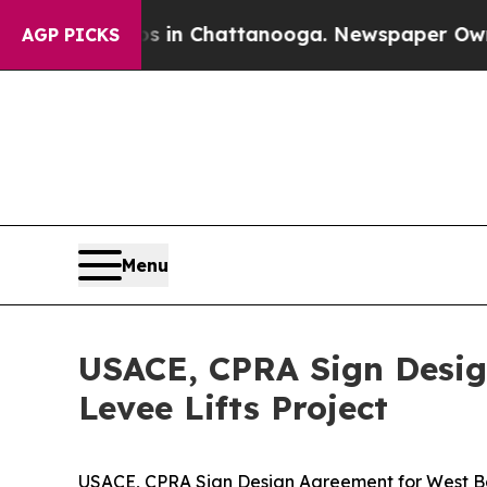
Chaos in Chattanooga. Newspaper Owner Calls th
AGP PICKS
Menu
USACE, CPRA Sign Desig
Levee Lifts Project
USACE, CPRA Sign Design Agreement for West Ban