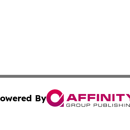
owered By
ubmit Press Release
Terms & Conditions
Copyright/DMCA