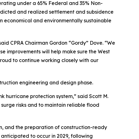
perating under a 65% Federal and 35% Non-
edicted and realized settlement and subsidence
s an economical and environmentally sustainable
,” said CPRA Chairman Gordon “Gordy” Dove. “We
hese improvements will help make sure the West
proud to continue working closely with our
struction engineering and design phase.
k hurricane protection system,” said Scott M.
surge risks and to maintain reliable flood
gn, and the preparation of construction-ready
s anticipated to occur in 2029, following