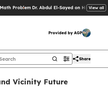
blem
Dr. Abdul El-Sayed on Historic Michigan Win:
View all
Provided by AGP
Share
nd Vicinity Future