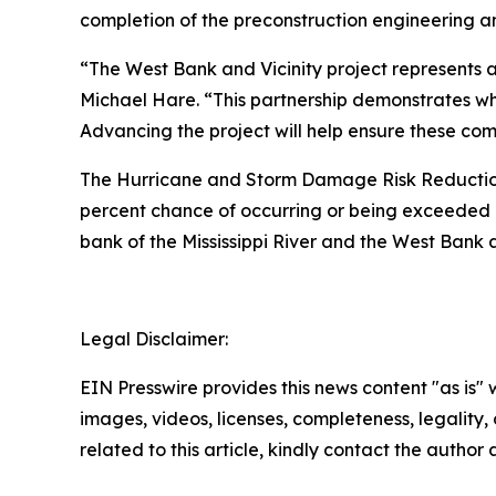
completion of the preconstruction engineering a
“The West Bank and Vicinity project represents a
Michael Hare. “This partnership demonstrates w
Advancing the project will help ensure these comm
The Hurricane and Storm Damage Risk Reduction S
percent chance of occurring or being exceeded a
bank of the Mississippi River and the West Bank an
Legal Disclaimer:
EIN Presswire provides this news content "as is" 
images, videos, licenses, completeness, legality, o
related to this article, kindly contact the author