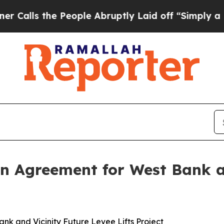
e People Abruptly Laid off “Simply a Math Pro
n Agreement for West Bank a
k and Vicinity Future Levee Lifts Project