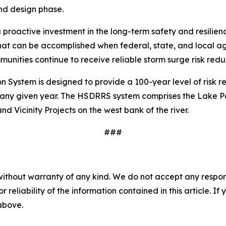
nd design phase.
 proactive investment in the long-term safety and resilien
hat can be accomplished when federal, state, and local 
unities continue to receive reliable storm surge risk reduc
ystem is designed to provide a 100-year level of risk re
ny given year. The HSDRRS system comprises the Lake Pont
d Vicinity Projects on the west bank of the river.
###
without warranty of any kind. We do not accept any responsib
r reliability of the information contained in this article. I
 above.