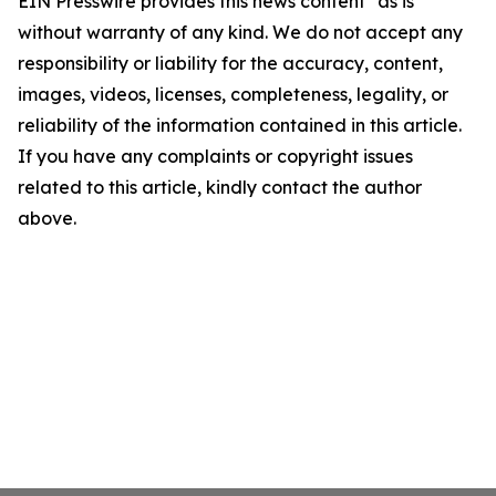
EIN Presswire provides this news content "as is"
without warranty of any kind. We do not accept any
responsibility or liability for the accuracy, content,
images, videos, licenses, completeness, legality, or
reliability of the information contained in this article.
If you have any complaints or copyright issues
related to this article, kindly contact the author
above.