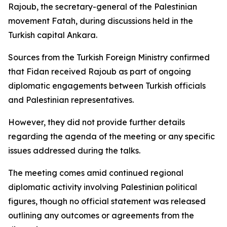
Rajoub, the secretary-general of the Palestinian
movement Fatah, during discussions held in the
Turkish capital Ankara.
Sources from the Turkish Foreign Ministry confirmed
that Fidan received Rajoub as part of ongoing
diplomatic engagements between Turkish officials
and Palestinian representatives.
However, they did not provide further details
regarding the agenda of the meeting or any specific
issues addressed during the talks.
The meeting comes amid continued regional
diplomatic activity involving Palestinian political
figures, though no official statement was released
outlining any outcomes or agreements from the