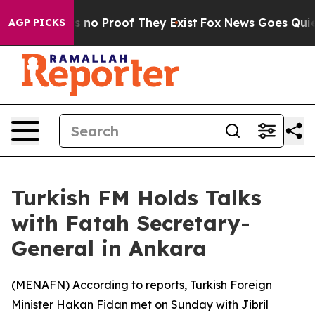
 but Offers no Proof They Exist
Fox News Goes Quiet a
AGP PICKS
Turkish FM Holds Talks
with Fatah Secretary-
General in Ankara
(
MENAFN
) According to reports, Turkish Foreign
Minister Hakan Fidan met on Sunday with Jibril