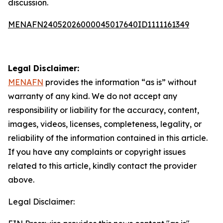
discussion.
MENAFN24052026000045017640ID1111161349
Legal Disclaimer:
MENAFN
provides the information “as is” without
warranty of any kind. We do not accept any
responsibility or liability for the accuracy, content,
images, videos, licenses, completeness, legality, or
reliability of the information contained in this article.
If you have any complaints or copyright issues
related to this article, kindly contact the provider
above.
Legal Disclaimer: