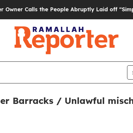
 Calls the People Abruptly Laid off “Simply a 
er Barracks / Unlawful misch