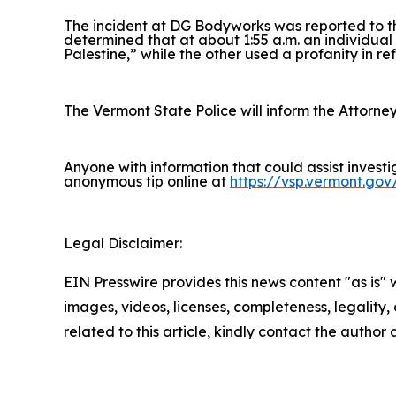
The incident at DG Bodyworks was reported to t
determined that at about 1:55 a.m. an individual
Palestine,” while the other used a profanity in ref
The Vermont State Police will inform the Attorney
Anyone with information that could assist invest
anonymous tip online at
https://vsp.vermont.gov
Legal Disclaimer:
EIN Presswire provides this news content "as is" 
images, videos, licenses, completeness, legality, o
related to this article, kindly contact the author