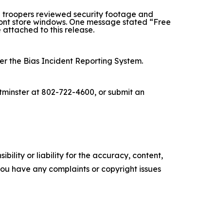
 troopers reviewed security footage and
front store windows. One message stated “Free
e attached to this release.
der the Bias Incident Reporting System.
stminster at 802-722-4600, or submit an
ility or liability for the accuracy, content,
f you have any complaints or copyright issues