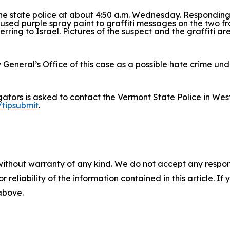
he state police at about 4:50 a.m. Wednesday. Responding
 used purple spray paint to graffiti messages on the two 
erring to Israel. Pictures of the suspect and the graffiti ar
 General’s Office of this case as a possible hate crime un
igators is asked to contact the Vermont State Police in We
/tipsubmit
.
without warranty of any kind. We do not accept any responsib
r reliability of the information contained in this article. I
 above.