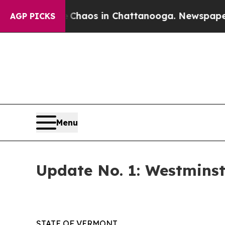
Collapse
Chaos in Chattanooga. Newspaper Owner
AGP PICKS
Menu
Update No. 1: Westminst
STATE OF VERMONT