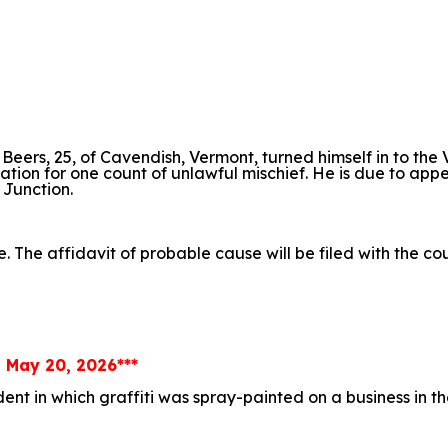
. Beers, 25, of Cavendish, Vermont, turned himself in to the
itation for one count of unlawful mischief. He is due to app
 Junction.
e. The affidavit of probable cause will be filed with the c
, May 20, 2026***
ident in which graffiti was spray-painted on a business in