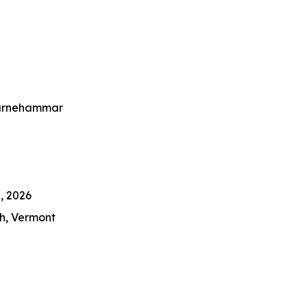
er Cody Carnehammar
, 2026
h, Vermont