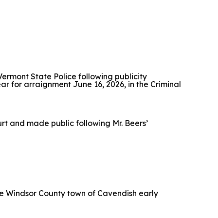
 Vermont State Police following publicity
ear for arraignment June 16, 2026, in the Criminal
ourt and made public following Mr. Beers’
 the Windsor County town of Cavendish early