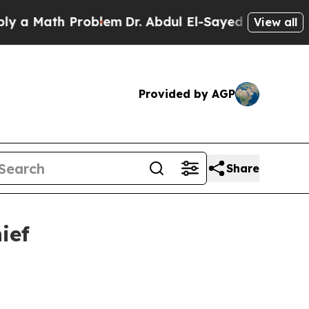
Math Problem
Dr. Abdul El-Sayed on Historic Mich
View all
Provided by AGP
Share
ief