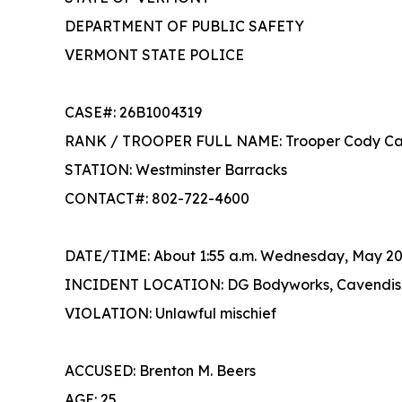
DEPARTMENT OF PUBLIC SAFETY
VERMONT STATE POLICE
CASE#: 26B1004319
RANK / TROOPER FULL NAME: Troop
STATION: Westminster Barracks
CONTACT#: 802-722-4600
DATE/TIME: About 1:55 a.m. Wednesday, May 20
INCIDENT LOCATION: DG Bodyworks, Cavendis
VIOLATION: Unlawful mischief
ACCUSED: Brenton M. Beers
AGE: 25