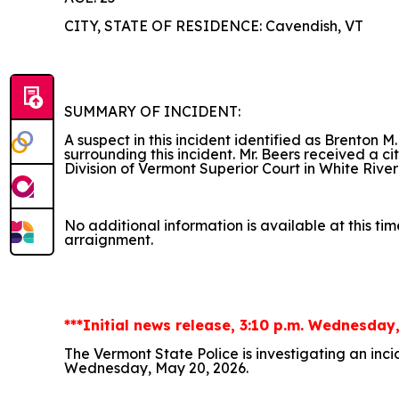
CITY, STATE OF RESIDENCE: Cavendish, VT
SUMMARY OF INCIDENT:
A suspect in this incident identified as Brenton M
surrounding this incident. Mr. Beers received a c
Division of Vermont Superior Court in White River
No additional information is available at this tim
arraignment.
***Initial news release, 3:10 p.m. Wednesday
The Vermont State Police is investigating an inc
Wednesday, May 20, 2026.