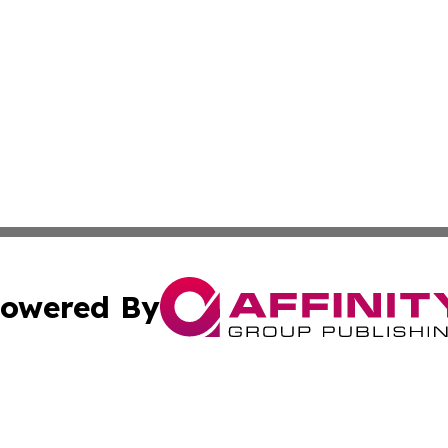
owered By
ubmit Press Release
Terms & Conditions
Copyright/DMCA
s Inc. dba Affinity Group Publishing & Ramallah Reporter