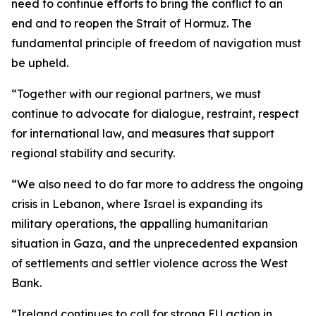
need to continue efforts to bring the conflict to an
end and to reopen the Strait of Hormuz. The
fundamental principle of freedom of navigation must
be upheld.
“Together with our regional partners, we must
continue to advocate for dialogue, restraint, respect
for international law, and measures that support
regional stability and security.
“We also need to do far more to address the ongoing
crisis in Lebanon, where Israel is expanding its
military operations, the appalling humanitarian
situation in Gaza, and the unprecedented expansion
of settlements and settler violence across the West
Bank.
“Ireland continues to call for strong EU action in