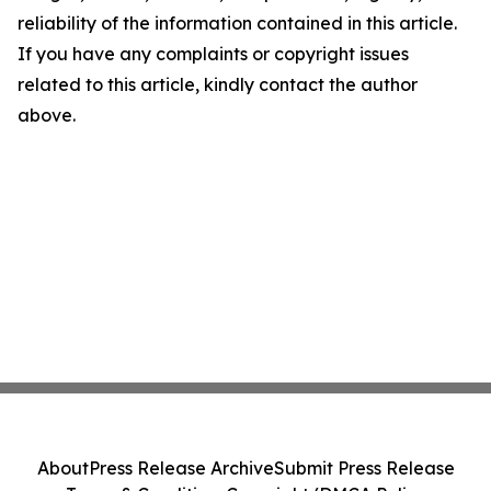
reliability of the information contained in this article.
If you have any complaints or copyright issues
related to this article, kindly contact the author
above.
About
Press Release Archive
Submit Press Release