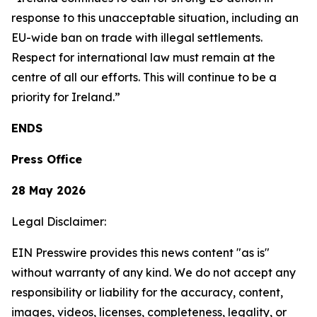
response to this unacceptable situation, including an
EU-wide ban on trade with illegal settlements.
Respect for international law must remain at the
centre of all our efforts. This will continue to be a
priority for Ireland.”
ENDS
Press Office
28 May 2026
Legal Disclaimer:
EIN Presswire provides this news content "as is"
without warranty of any kind. We do not accept any
responsibility or liability for the accuracy, content,
images, videos, licenses, completeness, legality, or