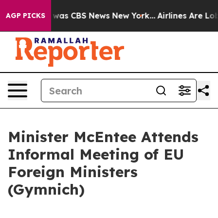
 Narrative was CBS News New York...
Airlines Are Lobb
AGP PICKS
Minister McEntee Attends
Informal Meeting of EU
Foreign Ministers
(Gymnich)