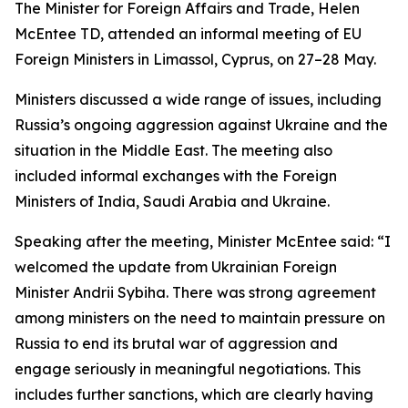
The Minister for Foreign Affairs and Trade, Helen
McEntee TD, attended an informal meeting of EU
Foreign Ministers in Limassol, Cyprus, on 27–28 May.
Ministers discussed a wide range of issues, including
Russia’s ongoing aggression against Ukraine and the
situation in the Middle East. The meeting also
included informal exchanges with the Foreign
Ministers of India, Saudi Arabia and Ukraine.
Speaking after the meeting, Minister McEntee said: “I
welcomed the update from Ukrainian Foreign
Minister Andrii Sybiha. There was strong agreement
among ministers on the need to maintain pressure on
Russia to end its brutal war of aggression and
engage seriously in meaningful negotiations. This
includes further sanctions, which are clearly having