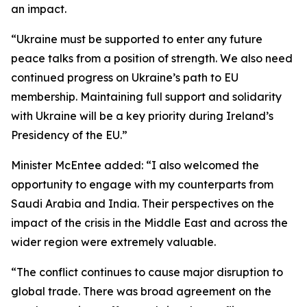
an impact.
“Ukraine must be supported to enter any future
peace talks from a position of strength. We also need
continued progress on Ukraine’s path to EU
membership. Maintaining full support and solidarity
with Ukraine will be a key priority during Ireland’s
Presidency of the EU.”
Minister McEntee added: “I also welcomed the
opportunity to engage with my counterparts from
Saudi Arabia and India. Their perspectives on the
impact of the crisis in the Middle East and across the
wider region were extremely valuable.
“The conflict continues to cause major disruption to
global trade. There was broad agreement on the