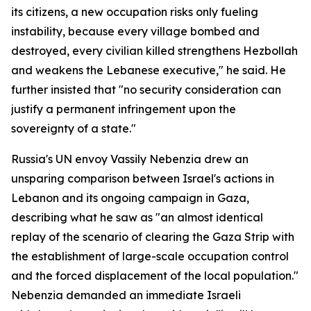
its citizens, a new occupation risks only fueling
instability, because every village bombed and
destroyed, every civilian killed strengthens Hezbollah
and weakens the Lebanese executive," he said. He
further insisted that "no security consideration can
justify a permanent infringement upon the
sovereignty of a state."
Russia's UN envoy Vassily Nebenzia drew an
unsparing comparison between Israel's actions in
Lebanon and its ongoing campaign in Gaza,
describing what he saw as "an almost identical
replay of the scenario of clearing the Gaza Strip with
the establishment of large-scale occupation control
and the forced displacement of the local population."
Nebenzia demanded an immediate Israeli