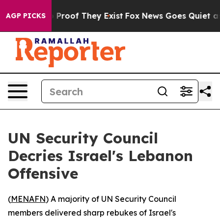
Offers no Proof They Exist
Fox News Goes Quiet as 'Ma
AGP PICKS
UN Security Council
Decries Israel's Lebanon
Offensive
(
MENAFN
) A majority of UN Security Council
members delivered sharp rebukes of Israel's