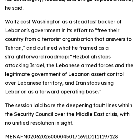
he said.
Waltz cast Washington as a steadfast backer of
Lebanon's government in its effort to "free their
country from a terrorist organization that answers to
Tehran," and outlined what he framed as a
straightforward roadmap: "Hezbollah stops
attacking Israel, the Lebanese armed forces and the
legitimate government of Lebanon assert control
over Lebanese territory, and Iran stops using
Lebanon as a forward operating base."
The session laid bare the deepening fault lines within
the Security Council over the Middle East crisis, with
no unified resolution in sight.
MENAFN02062026000045017169ID1111197128