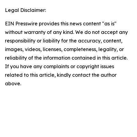
Legal Disclaimer:
EIN Presswire provides this news content "as is"
without warranty of any kind. We do not accept any
responsibility or liability for the accuracy, content,
images, videos, licenses, completeness, legality, or
reliability of the information contained in this article.
If you have any complaints or copyright issues
related to this article, kindly contact the author
above.