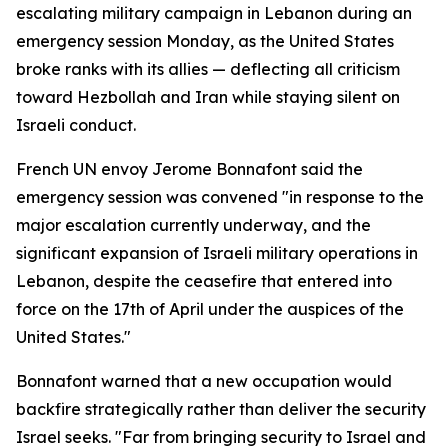
escalating military campaign in Lebanon during an
emergency session Monday, as the United States
broke ranks with its allies — deflecting all criticism
toward Hezbollah and Iran while staying silent on
Israeli conduct.
French UN envoy Jerome Bonnafont said the
emergency session was convened "in response to the
major escalation currently underway, and the
significant expansion of Israeli military operations in
Lebanon, despite the ceasefire that entered into
force on the 17th of April under the auspices of the
United States."
Bonnafont warned that a new occupation would
backfire strategically rather than deliver the security
Israel seeks. "Far from bringing security to Israel and