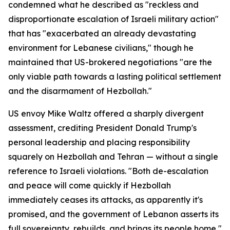
condemned what he described as "reckless and
disproportionate escalation of Israeli military action"
that has "exacerbated an already devastating
environment for Lebanese civilians," though he
maintained that US-brokered negotiations "are the
only viable path towards a lasting political settlement
and the disarmament of Hezbollah."
US envoy Mike Waltz offered a sharply divergent
assessment, crediting President Donald Trump's
personal leadership and placing responsibility
squarely on Hezbollah and Tehran — without a single
reference to Israeli violations. "Both de-escalation
and peace will come quickly if Hezbollah
immediately ceases its attacks, as apparently it's
promised, and the government of Lebanon asserts its
full sovereignty, rebuilds, and brings its people home,"