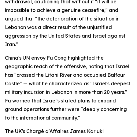
withdrawal, cautioning that without it "it will be
impossible to achieve a genuine ceasefire," and
argued that "the deterioration of the situation in
Lebanon was a direct result of the unjustified
aggression by the United States and Israel against
Iran."
China's UN envoy Fu Cong highlighted the
geographic reach of the offensive, noting that Israel
has "crossed the Litani River and occupied Balfour
Castle" — what he characterized as "Israel's deepest
military incursion in Lebanon in more than 20 years."
Fu warned that Israel's stated plans to expand
ground operations further were "deeply concerning
to the international community."
The UK's Chargé d'Affaires James Kariuki