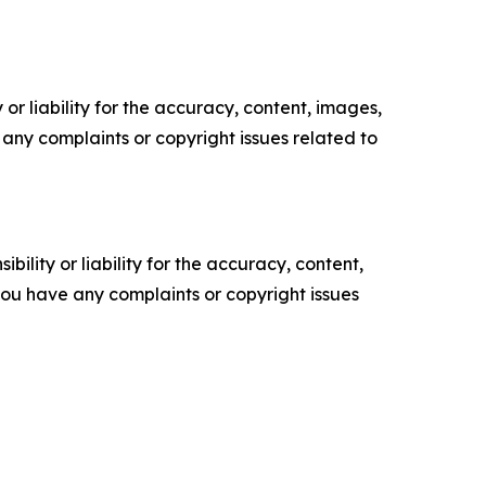
or liability for the accuracy, content, images,
ve any complaints or copyright issues related to
ility or liability for the accuracy, content,
f you have any complaints or copyright issues