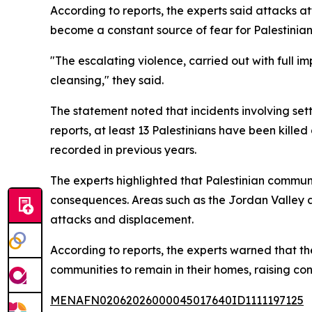
According to reports, the experts said attacks att
become a constant source of fear for Palestinian
"The escalating violence, carried out with full im
cleansing," they said.
The statement noted that incidents involving se
reports, at least 13 Palestinians have been kille
recorded in previous years.
The experts highlighted that Palestinian commun
consequences. Areas such as the Jordan Valley an
attacks and displacement.
According to reports, the experts warned that th
communities to remain in their homes, raising c
MENAFN02062026000045017640ID1111197125