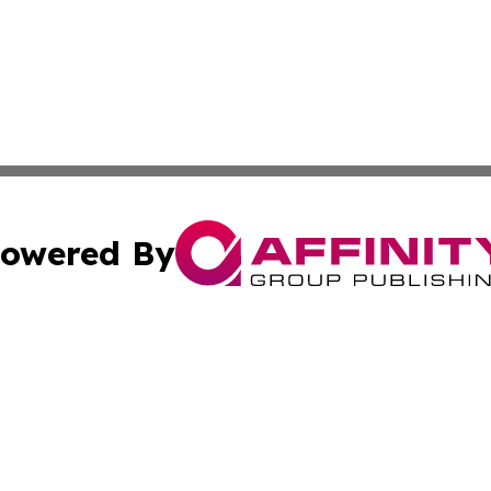
owered By
ubmit Press Release
Terms & Conditions
Copyright/DMCA
s Inc. dba Affinity Group Publishing & Ramallah Reporter
Cookie Settings / Your Privacy Choices