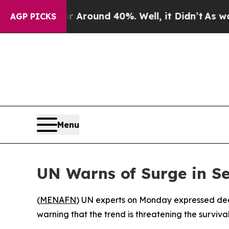
e a Floor Around 40%. Well, it Didn’t
As war Wi
AGP PICKS
Menu
UN Warns of Surge in Se
(
MENAFN
) UN experts on Monday expressed deep c
warning that the trend is threatening the surviva