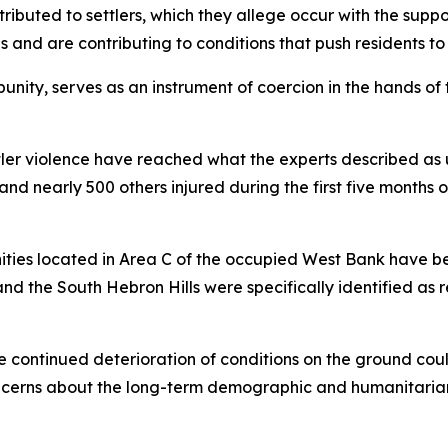
ributed to settlers, which they allege occur with the suppor
s and are contributing to conditions that push residents to
punity, serves as an instrument of coercion in the hands of
ttler violence have reached what the experts described as
d and nearly 500 others injured during the first five month
ities located in Area C of the occupied West Bank have be
d the South Hebron Hills were specifically identified as 
e continued deterioration of conditions on the ground could
oncerns about the long-term demographic and humanitarian