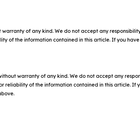
 warranty of any kind. We do not accept any responsibility 
ility of the information contained in this article. If you ha
without warranty of any kind. We do not accept any responsib
r reliability of the information contained in this article. I
 above.