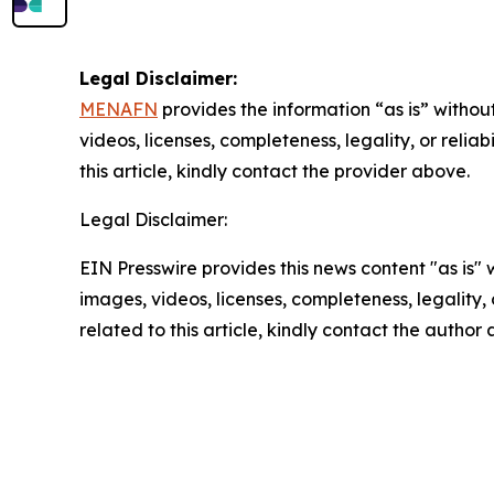
Legal Disclaimer:
MENAFN
provides the information “as is” without
videos, licenses, completeness, legality, or reliab
this article, kindly contact the provider above.
Legal Disclaimer:
EIN Presswire provides this news content "as is" 
images, videos, licenses, completeness, legality, o
related to this article, kindly contact the author