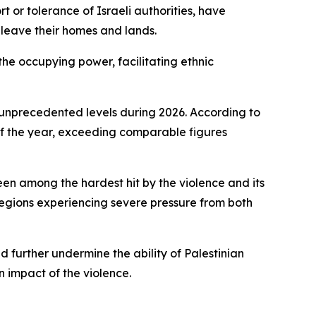
t or tolerance of Israeli authorities, have
 leave their homes and lands.
 the occupying power, facilitating ethnic
 unprecedented levels during 2026. According to
s of the year, exceeding comparable figures
en among the hardest hit by the violence and its
regions experiencing severe pressure from both
 further undermine the ability of Palestinian
 impact of the violence.