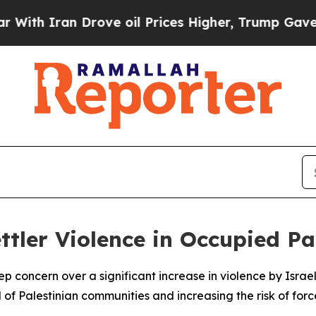
th Iran Drove oil Prices Higher, Trump Gave Pol
ttler Violence in Occupied Pa
oncern over a significant increase in violence by Israeli s
l of Palestinian communities and increasing the risk of fo