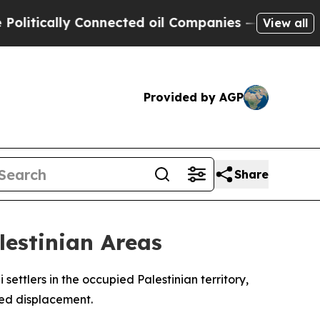
itically Connected oil Companies — not Taxpayer
View all
Provided by AGP
Share
lestinian Areas
ettlers in the occupied Palestinian territory,
rced displacement.