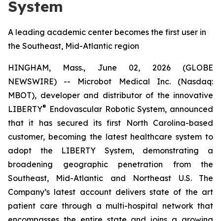
System
A leading academic center becomes the first user in
the Southeast, Mid-Atlantic region
HINGHAM, Mass., June 02, 2026 (GLOBE
NEWSWIRE) -- Microbot Medical Inc. (Nasdaq:
MBOT), developer and distributor of the innovative
®
LIBERTY
Endovascular Robotic System, announced
that it has secured its first North Carolina-based
customer, becoming the latest healthcare system to
adopt the LIBERTY System, demonstrating a
broadening geographic penetration from the
Southeast, Mid-Atlantic and Northeast U.S. The
Company’s latest account delivers state of the art
patient care through a multi-hospital network that
encompasses the entire state and joins a growing