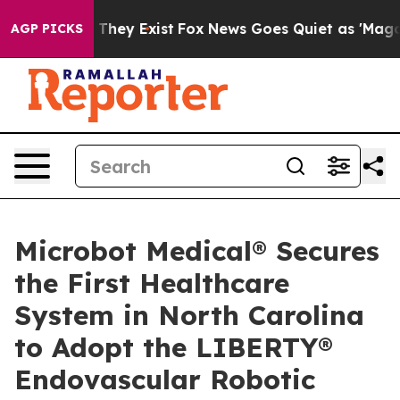
no Proof They Exist
Fox News Goes Quiet as 'Maga Medi
AGP PICKS
Microbot Medical® Secures
the First Healthcare
System in North Carolina
to Adopt the LIBERTY®
Endovascular Robotic