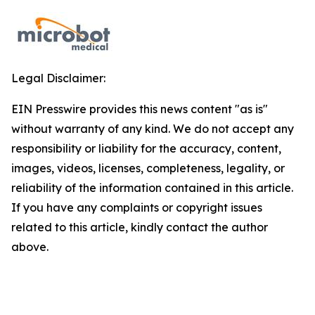
Legal Disclaimer:
EIN Presswire provides this news content "as is"
without warranty of any kind. We do not accept any
responsibility or liability for the accuracy, content,
images, videos, licenses, completeness, legality, or
reliability of the information contained in this article.
If you have any complaints or copyright issues
related to this article, kindly contact the author
above.