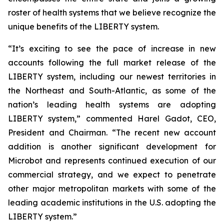
roster of health systems that we believe recognize the
unique benefits of the LIBERTY system.
“It’s exciting to see the pace of increase in new
accounts following the full market release of the
LIBERTY system, including our newest territories in
the Northeast and South-Atlantic, as some of the
nation’s leading health systems are adopting
LIBERTY system,” commented Harel Gadot, CEO,
President and Chairman. “The recent new account
addition is another significant development for
Microbot and represents continued execution of our
commercial strategy, and we expect to penetrate
other major metropolitan markets with some of the
leading academic institutions in the U.S. adopting the
LIBERTY system.”