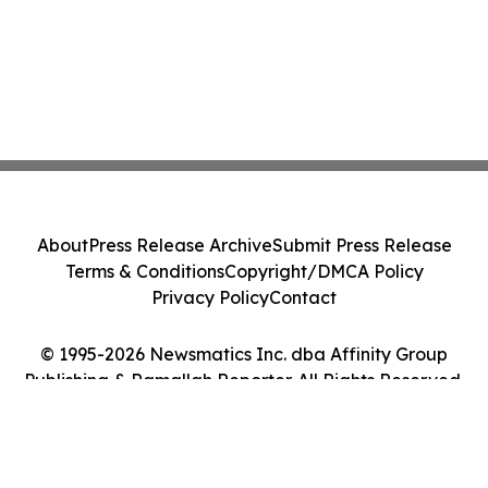
About
Press Release Archive
Submit Press Release
Terms & Conditions
Copyright/DMCA Policy
Privacy Policy
Contact
© 1995-2026 Newsmatics Inc. dba Affinity Group
Publishing & Ramallah Reporter. All Rights Reserved.
Cookie Settings / Your Privacy Choices