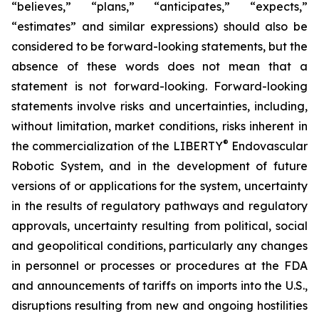
“believes,” “plans,” “anticipates,” “expects,”
“estimates” and similar expressions) should also be
considered to be forward-looking statements, but the
absence of these words does not mean that a
statement is not forward-looking. Forward-looking
statements involve risks and uncertainties, including,
without limitation, market conditions, risks inherent in
®
the commercialization of the LIBERTY
Endovascular
Robotic System, and in the development of future
versions of or applications for the system, uncertainty
in the results of regulatory pathways and regulatory
approvals, uncertainty resulting from political, social
and geopolitical conditions, particularly any changes
in personnel or processes or procedures at the FDA
and announcements of tariffs on imports into the U.S.,
disruptions resulting from new and ongoing hostilities