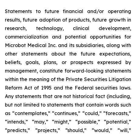
Statements to future financial and/or operating
results, future adoption of products, future growth in
research, technology, clinical development,
commercialization and potential opportunities for
Microbot Medical Inc. and its subsidiaries, along with
other statements about the future expectations,
beliefs, goals, plans, or prospects expressed by
management, constitute forward-looking statements
within the meaning of the Private Securities Litigation
Reform Act of 1995 and the Federal securities laws.
Any statements that are not historical fact (including,
but not limited to statements that contain words such
as “contemplates,” “continues,” “could,” “forecasts,”
“intends,” “may,” “might,” “possible,” “potential,”
“predicts,” “projects,” “should,” “would,” “will,”