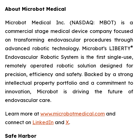
About Microbot Medical
Microbot Medical Inc. (NASDAQ: MBOT) is a
commercial stage medical device company focused
on transforming endovascular procedures through
®
advanced robotic technology. Microbot’s LIBERTY
Endovascular Robotic System is the first single-use,
remotely operated robotic solution designed for
precision, efficiency and safety. Backed by a strong
intellectual property portfolio and a commitment to
innovation, Microbot is driving the future of
endovascular care.
Learn more at
www.microbotmedical.com
and
connect on
LinkedIn
and
X
.
Safe Harbor