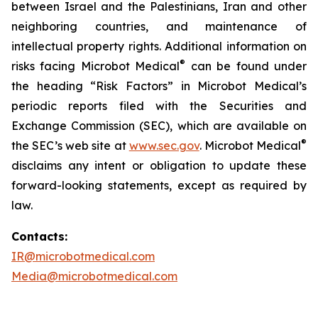
between Israel and the Palestinians, Iran and other
neighboring countries, and maintenance of
intellectual property rights. Additional information on
®
risks facing Microbot Medical
can be found under
the heading “Risk Factors” in Microbot Medical’s
periodic reports filed with the Securities and
Exchange Commission (SEC), which are available on
®
the SEC’s web site at
www.sec.gov
. Microbot Medical
disclaims any intent or obligation to update these
forward-looking statements, except as required by
law.
Contacts:
IR@microbotmedical.com
Media@microbotmedical.com