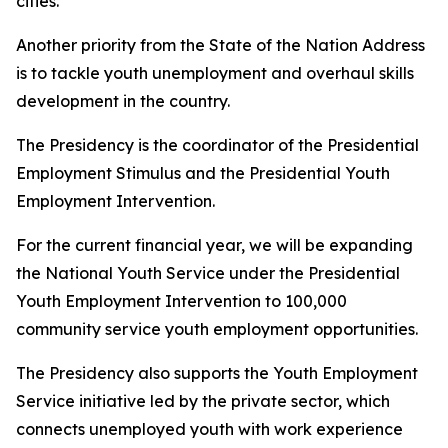
cities.
Another priority from the State of the Nation Address
is to tackle youth unemployment and overhaul skills
development in the country.
The Presidency is the coordinator of the Presidential
Employment Stimulus and the Presidential Youth
Employment Intervention.
For the current financial year, we will be expanding
the National Youth Service under the Presidential
Youth Employment Intervention to 100,000
community service youth employment opportunities.
The Presidency also supports the Youth Employment
Service initiative led by the private sector, which
connects unemployed youth with work experience