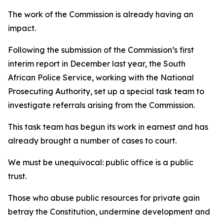
The work of the Commission is already having an
impact.
Following the submission of the Commission’s first
interim report in December last year, the South
African Police Service, working with the National
Prosecuting Authority, set up a special task team to
investigate referrals arising from the Commission.
This task team has begun its work in earnest and has
already brought a number of cases to court.
We must be unequivocal: public office is a public
trust.
Those who abuse public resources for private gain
betray the Constitution, undermine development and