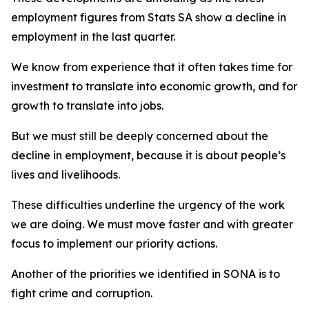
employment figures from Stats SA show a decline in
employment in the last quarter.
We know from experience that it often takes time for
investment to translate into economic growth, and for
growth to translate into jobs.
But we must still be deeply concerned about the
decline in employment, because it is about people’s
lives and livelihoods.
These difficulties underline the urgency of the work
we are doing. We must move faster and with greater
focus to implement our priority actions.
Another of the priorities we identified in SONA is to
fight crime and corruption.