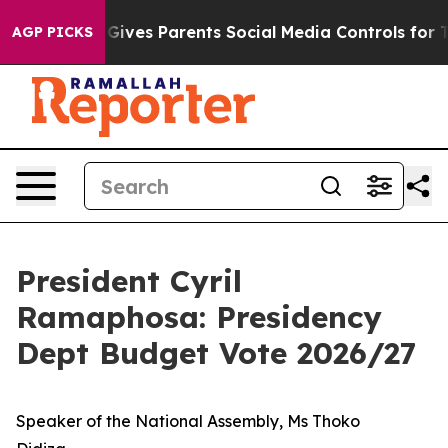
ives Parents Social Media Controls for Their Kids. Sho
AGP PICKS
President Cyril
Ramaphosa: Presidency
Dept Budget Vote 2026/27
Speaker of the National Assembly, Ms Thoko