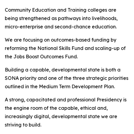
Community Education and Training colleges are
being strengthened as pathways into livelihoods,
micro-enterprise and second-chance education.
We are focusing on outcomes-based funding by
reforming the National Skills Fund and scaling-up of
the Jobs Boost Outcomes Fund.
Building a capable, developmental state is both a
SONA priority and one of the three strategic priorities
outlined in the Medium Term Development Plan.
A strong, capacitated and professional Presidency is
the engine room of the capable, ethical and,
increasingly digital, developmental state we are
striving to build.