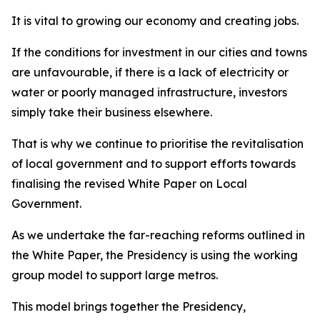
It is vital to growing our economy and creating jobs.
If the conditions for investment in our cities and towns
are unfavourable, if there is a lack of electricity or
water or poorly managed infrastructure, investors
simply take their business elsewhere.
That is why we continue to prioritise the revitalisation
of local government and to support efforts towards
finalising the revised White Paper on Local
Government.
As we undertake the far-reaching reforms outlined in
the White Paper, the Presidency is using the working
group model to support large metros.
This model brings together the Presidency,