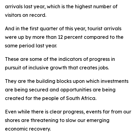
arrivals last year, which is the highest number of
visitors on record.
And in the first quarter of this year, tourist arrivals
were up by more than 12 percent compared to the
same period last year.
These are some of the indicators of progress in
pursuit of inclusive growth that creates jobs.
They are the building blocks upon which investments
are being secured and opportunities are being
created for the people of South Africa.
Even while there is clear progress, events far from our
shores are threatening to slow our emerging
economic recovery.