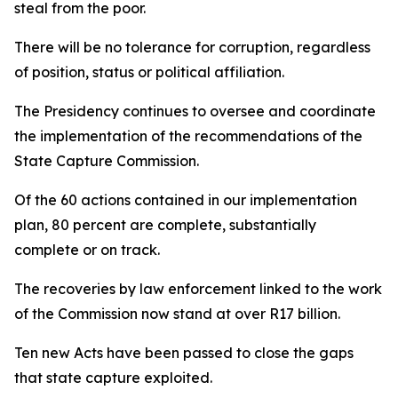
steal from the poor.
There will be no tolerance for corruption, regardless
of position, status or political affiliation.
The Presidency continues to oversee and coordinate
the implementation of the recommendations of the
State Capture Commission.
Of the 60 actions contained in our implementation
plan, 80 percent are complete, substantially
complete or on track.
The recoveries by law enforcement linked to the work
of the Commission now stand at over R17 billion.
Ten new Acts have been passed to close the gaps
that state capture exploited.