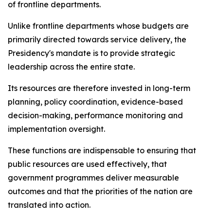
of frontline departments.
Unlike frontline departments whose budgets are
primarily directed towards service delivery, the
Presidency's mandate is to provide strategic
leadership across the entire state.
Its resources are therefore invested in long-term
planning, policy coordination, evidence-based
decision-making, performance monitoring and
implementation oversight.
These functions are indispensable to ensuring that
public resources are used effectively, that
government programmes deliver measurable
outcomes and that the priorities of the nation are
translated into action.