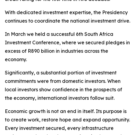
With dedicated investment expertise, the Presidency
continues to coordinate the national investment drive.
In March we held a successful 6th South Africa
Investment Conference, where we secured pledges in
excess of R890 billion in industries across the
economy.
Significantly, a substantial portion of investment
commitments were from domestic investors. When
local investors show confidence in the prospects of
the economy, international investors follow suit.
Economic growth is not an end in itself. Its purpose is
to create work, restore hope and expand opportunity.
Every investment secured, every infrastructure