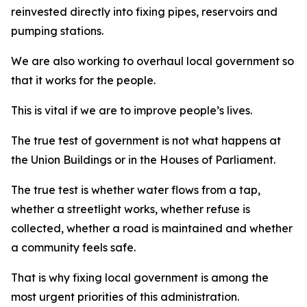
reinvested directly into fixing pipes, reservoirs and
pumping stations.
We are also working to overhaul local government so
that it works for the people.
This is vital if we are to improve people’s lives.
The true test of government is not what happens at
the Union Buildings or in the Houses of Parliament.
The true test is whether water flows from a tap,
whether a streetlight works, whether refuse is
collected, whether a road is maintained and whether
a community feels safe.
That is why fixing local government is among the
most urgent priorities of this administration.