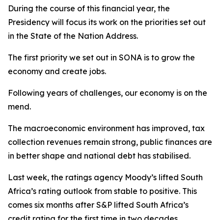
During the course of this financial year, the
Presidency will focus its work on the priorities set out
in the State of the Nation Address.
The first priority we set out in SONA is to grow the
economy and create jobs.
Following years of challenges, our economy is on the
mend.
The macroeconomic environment has improved, tax
collection revenues remain strong, public finances are
in better shape and national debt has stabilised.
Last week, the ratings agency Moody’s lifted South
Africa’s rating outlook from stable to positive. This
comes six months after S&P lifted South Africa’s
credit rating for the first time in two decades.