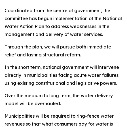
Coordinated from the centre of government, the
committee has begun implementation of the National
Water Action Plan to address weaknesses in the
management and delivery of water services.
Through the plan, we will pursue both immediate
relief and lasting structural reform.
In the short term, national government will intervene
directly in municipalities facing acute water failures
using existing constitutional and legislative powers.
Over the medium to long term, the water delivery
model will be overhauled.
Municipalities will be required to ring-fence water
revenues so that what consumers pay for water is