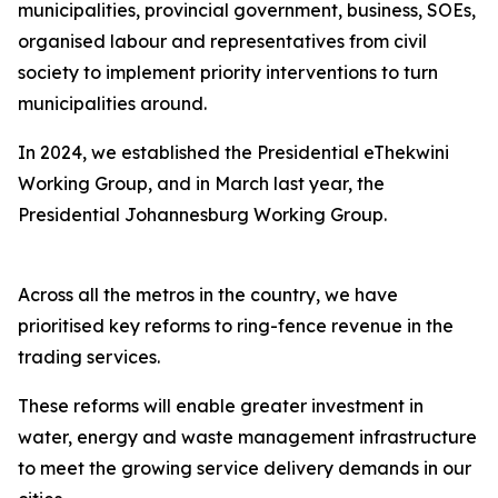
municipalities, provincial government, business, SOEs,
organised labour and representatives from civil
society to implement priority interventions to turn
municipalities around.
In 2024, we established the Presidential eThekwini
Working Group, and in March last year, the
Presidential Johannesburg Working Group.
Across all the metros in the country, we have
prioritised key reforms to ring-fence revenue in the
trading services.
These reforms will enable greater investment in
water, energy and waste management infrastructure
to meet the growing service delivery demands in our