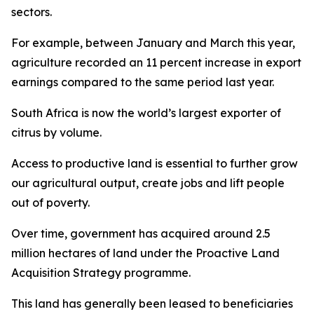
sectors.
For example, between January and March this year,
agriculture recorded an 11 percent increase in export
earnings compared to the same period last year.
South Africa is now the world’s largest exporter of
citrus by volume.
Access to productive land is essential to further grow
our agricultural output, create jobs and lift people
out of poverty.
Over time, government has acquired around 2.5
million hectares of land under the Proactive Land
Acquisition Strategy programme.
This land has generally been leased to beneficiaries