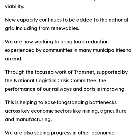
viability.
New capacity continues to be added to the national
grid including from renewables.
We are now working to bring load reduction
experienced by communities in many municipalities to
an end.
Through the focused work of Transnet, supported by
the National Logistics Crisis Committee, the
performance of our railways and ports is improving.
This is helping to ease longstanding bottlenecks
across key economic sectors like mining, agriculture
and manufacturing.
We are also seeing progress in other economic