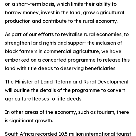
on a short-term basis, which limits their ability to
borrow money, invest in the land, grow agricultural
production and contribute to the rural economy.
As part of our efforts to revitalise rural economies, to
strengthen land rights and support the inclusion of
black farmers in commercial agriculture, we have
embarked on a concerted programme to release this
land with title deeds to deserving beneficiaries.
The Minister of Land Reform and Rural Development
will outline the details of the programme to convert
agricultural leases to title deeds.
In other areas of the economy, such as tourism, there
is significant growth.
South Africa recorded 10.5 million international tourist