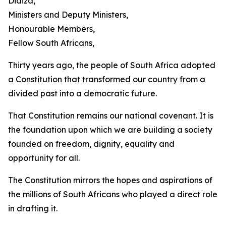
Didiza,
Ministers and Deputy Ministers,
Honourable Members,
Fellow South Africans,
Thirty years ago, the people of South Africa adopted
a Constitution that transformed our country from a
divided past into a democratic future.
That Constitution remains our national covenant. It is
the foundation upon which we are building a society
founded on freedom, dignity, equality and
opportunity for all.
The Constitution mirrors the hopes and aspirations of
the millions of South Africans who played a direct role
in drafting it.