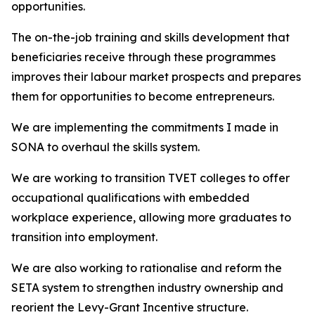
opportunities.
The on-the-job training and skills development that
beneficiaries receive through these programmes
improves their labour market prospects and prepares
them for opportunities to become entrepreneurs.
We are implementing the commitments I made in
SONA to overhaul the skills system.
We are working to transition TVET colleges to offer
occupational qualifications with embedded
workplace experience, allowing more graduates to
transition into employment.
We are also working to rationalise and reform the
SETA system to strengthen industry ownership and
reorient the Levy-Grant Incentive structure.