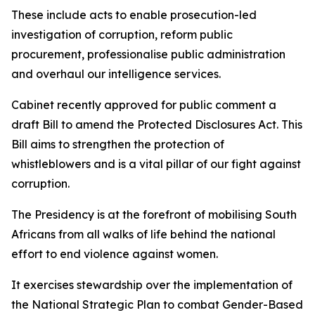
These include acts to enable prosecution-led
investigation of corruption, reform public
procurement, professionalise public administration
and overhaul our intelligence services.
Cabinet recently approved for public comment a
draft Bill to amend the Protected Disclosures Act. This
Bill aims to strengthen the protection of
whistleblowers and is a vital pillar of our fight against
corruption.
The Presidency is at the forefront of mobilising South
Africans from all walks of life behind the national
effort to end violence against women.
It exercises stewardship over the implementation of
the National Strategic Plan to combat Gender-Based