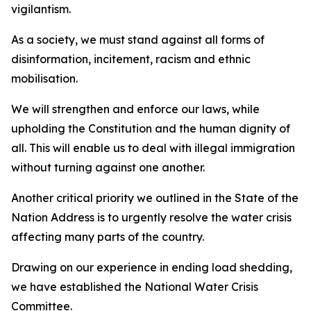
vigilantism.
As a society, we must stand against all forms of
disinformation, incitement, racism and ethnic
mobilisation.
We will strengthen and enforce our laws, while
upholding the Constitution and the human dignity of
all. This will enable us to deal with illegal immigration
without turning against one another.
Another critical priority we outlined in the State of the
Nation Address is to urgently resolve the water crisis
affecting many parts of the country.
Drawing on our experience in ending load shedding,
we have established the National Water Crisis
Committee.