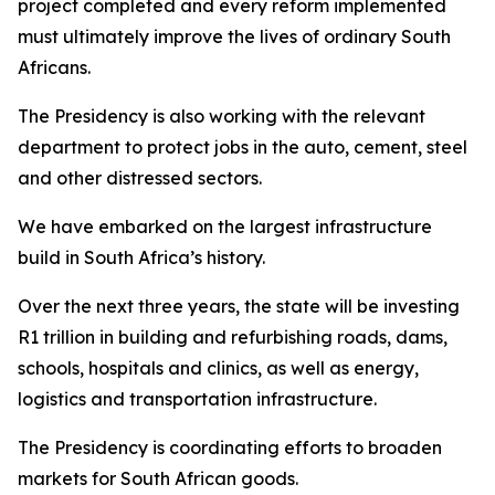
project completed and every reform implemented
must ultimately improve the lives of ordinary South
Africans.
The Presidency is also working with the relevant
department to protect jobs in the auto, cement, steel
and other distressed sectors.
We have embarked on the largest infrastructure
build in South Africa’s history.
Over the next three years, the state will be investing
R1 trillion in building and refurbishing roads, dams,
schools, hospitals and clinics, as well as energy,
logistics and transportation infrastructure.
The Presidency is coordinating efforts to broaden
markets for South African goods.