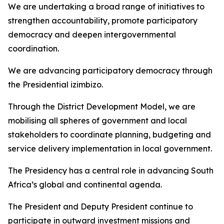
We are undertaking a broad range of initiatives to
strengthen accountability, promote participatory
democracy and deepen intergovernmental
coordination.
We are advancing participatory democracy through
the Presidential izimbizo.
Through the District Development Model, we are
mobilising all spheres of government and local
stakeholders to coordinate planning, budgeting and
service delivery implementation in local government.
The Presidency has a central role in advancing South
Africa’s global and continental agenda.
The President and Deputy President continue to
participate in outward investment missions and