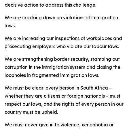
decisive action to address this challenge.
We are cracking down on violations of immigration
laws.
We are increasing our inspections of workplaces and
prosecuting employers who violate our labour laws.
We are strengthening border security, stamping out
corruption in the immigration system and closing the
loopholes in fragmented immigration laws.
We must be clear: every person in South Africa –
whether they are citizens or foreign nationals – must
respect our laws, and the rights of every person in our
country must be upheld.
We must never give in to violence, xenophobia or