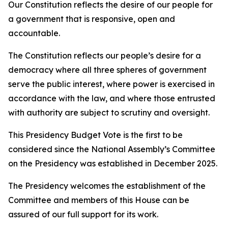
Our Constitution reflects the desire of our people for
a government that is responsive, open and
accountable.
The Constitution reflects our people’s desire for a
democracy where all three spheres of government
serve the public interest, where power is exercised in
accordance with the law, and where those entrusted
with authority are subject to scrutiny and oversight.
This Presidency Budget Vote is the first to be
considered since the National Assembly’s Committee
on the Presidency was established in December 2025.
The Presidency welcomes the establishment of the
Committee and members of this House can be
assured of our full support for its work.