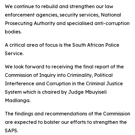
We continue to rebuild and strengthen our law
enforcement agencies, security services, National
Prosecuting Authority and specialised anti-corruption
bodies.
A critical area of focus is the South African Police
Service.
We look forward to receiving the final report of the
Commission of Inquiry into Criminality, Political
Interference and Corruption in the Criminal Justice
System which is chaired by Judge Mbuyiseli
Madlanga.
The findings and recommendations of the Commission
are expected to bolster our efforts to strengthen the
SAPS.