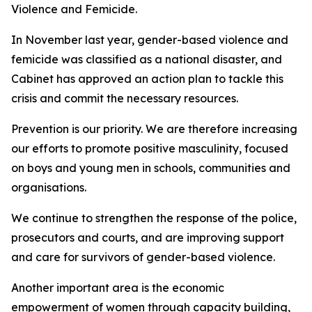
Violence and Femicide.
In November last year, gender-based violence and
femicide was classified as a national disaster, and
Cabinet has approved an action plan to tackle this
crisis and commit the necessary resources.
Prevention is our priority. We are therefore increasing
our efforts to promote positive masculinity, focused
on boys and young men in schools, communities and
organisations.
We continue to strengthen the response of the police,
prosecutors and courts, and are improving support
and care for survivors of gender-based violence.
Another important area is the economic
empowerment of women through capacity building,