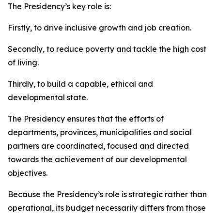
The Presidency’s key role is:
Firstly, to drive inclusive growth and job creation.
Secondly, to reduce poverty and tackle the high cost
of living.
Thirdly, to build a capable, ethical and
developmental state.
The Presidency ensures that the efforts of
departments, provinces, municipalities and social
partners are coordinated, focused and directed
towards the achievement of our developmental
objectives.
Because the Presidency’s role is strategic rather than
operational, its budget necessarily differs from those