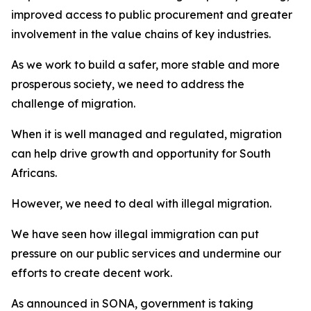
improved access to public procurement and greater
involvement in the value chains of key industries.
As we work to build a safer, more stable and more
prosperous society, we need to address the
challenge of migration.
When it is well managed and regulated, migration
can help drive growth and opportunity for South
Africans.
However, we need to deal with illegal migration.
We have seen how illegal immigration can put
pressure on our public services and undermine our
efforts to create decent work.
As announced in SONA, government is taking