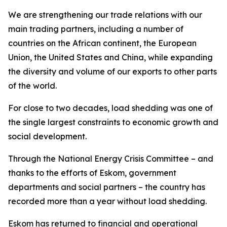
We are strengthening our trade relations with our
main trading partners, including a number of
countries on the African continent, the European
Union, the United States and China, while expanding
the diversity and volume of our exports to other parts
of the world.
For close to two decades, load shedding was one of
the single largest constraints to economic growth and
social development.
Through the National Energy Crisis Committee – and
thanks to the efforts of Eskom, government
departments and social partners – the country has
recorded more than a year without load shedding.
Eskom has returned to financial and operational