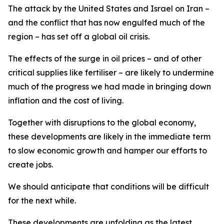
The attack by the United States and Israel on Iran –
and the conflict that has now engulfed much of the
region – has set off a global oil crisis.
The effects of the surge in oil prices – and of other
critical supplies like fertiliser – are likely to undermine
much of the progress we had made in bringing down
inflation and the cost of living.
Together with disruptions to the global economy,
these developments are likely in the immediate term
to slow economic growth and hamper our efforts to
create jobs.
We should anticipate that conditions will be difficult
for the next while.
These developments are unfolding as the latest