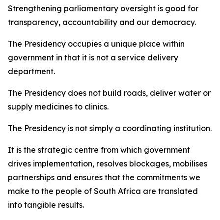
Strengthening parliamentary oversight is good for
transparency, accountability and our democracy.
The Presidency occupies a unique place within
government in that it is not a service delivery
department.
The Presidency does not build roads, deliver water or
supply medicines to clinics.
The Presidency is not simply a coordinating institution.
It is the strategic centre from which government
drives implementation, resolves blockages, mobilises
partnerships and ensures that the commitments we
make to the people of South Africa are translated
into tangible results.