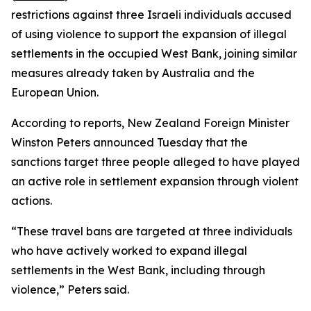
restrictions against three Israeli individuals accused
of using violence to support the expansion of illegal
settlements in the occupied West Bank, joining similar
measures already taken by Australia and the
European Union.
According to reports, New Zealand Foreign Minister
Winston Peters announced Tuesday that the
sanctions target three people alleged to have played
an active role in settlement expansion through violent
actions.
“These travel bans are targeted at three individuals
who have actively worked to expand illegal
settlements in the West Bank, including through
violence,” Peters said.