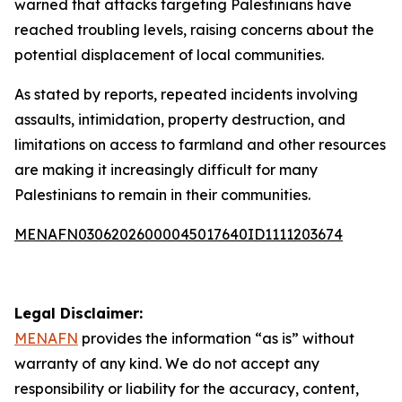
warned that attacks targeting Palestinians have
reached troubling levels, raising concerns about the
potential displacement of local communities.
As stated by reports, repeated incidents involving
assaults, intimidation, property destruction, and
limitations on access to farmland and other resources
are making it increasingly difficult for many
Palestinians to remain in their communities.
MENAFN03062026000045017640ID1111203674
Legal Disclaimer:
MENAFN
provides the information “as is” without
warranty of any kind. We do not accept any
responsibility or liability for the accuracy, content,