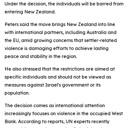
Under the decision, the individuals will be barred from
entering New Zealand.
Peters said the move brings New Zealand into line
with international partners, including Australia and
the EU, amid growing concerns that settler-related
violence is damaging efforts to achieve lasting
peace and stability in the region.
He also stressed that the restrictions are aimed at
specific individuals and should not be viewed as
measures against Israel's government or its
population.
The decision comes as international attention
increasingly focuses on violence in the occupied West
Bank. According to reports, UN experts recently