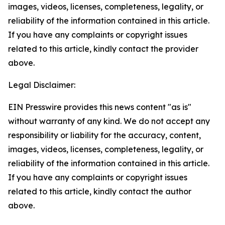
images, videos, licenses, completeness, legality, or
reliability of the information contained in this article.
If you have any complaints or copyright issues
related to this article, kindly contact the provider
above.
Legal Disclaimer:
EIN Presswire provides this news content "as is"
without warranty of any kind. We do not accept any
responsibility or liability for the accuracy, content,
images, videos, licenses, completeness, legality, or
reliability of the information contained in this article.
If you have any complaints or copyright issues
related to this article, kindly contact the author
above.