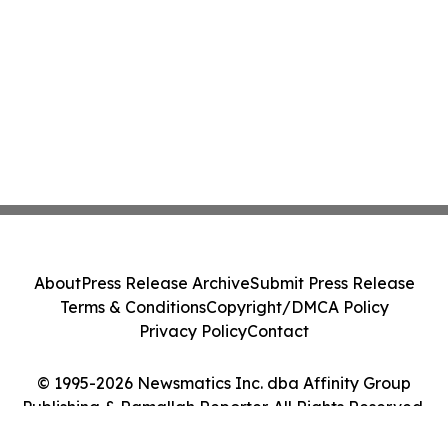
About
Press Release Archive
Submit Press Release
Terms & Conditions
Copyright/DMCA Policy
Privacy Policy
Contact
© 1995-2026 Newsmatics Inc. dba Affinity Group
Publishing & Ramallah Reporter. All Rights Reserved.