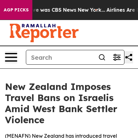
lse Narrative was CBS News New York...
Airlines Are L
AGP PICKS
New Zealand Imposes
Travel Bans on Israelis
Amid West Bank Settler
Violence
(
MENAFN
) New Zealand has introduced travel