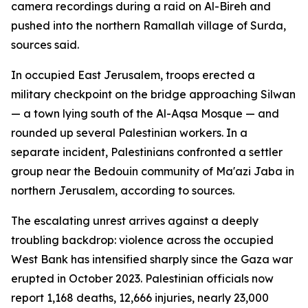
camera recordings during a raid on Al-Bireh and
pushed into the northern Ramallah village of Surda,
sources said.
In occupied East Jerusalem, troops erected a
military checkpoint on the bridge approaching Silwan
— a town lying south of the Al-Aqsa Mosque — and
rounded up several Palestinian workers. In a
separate incident, Palestinians confronted a settler
group near the Bedouin community of Ma'azi Jaba in
northern Jerusalem, according to sources.
The escalating unrest arrives against a deeply
troubling backdrop: violence across the occupied
West Bank has intensified sharply since the Gaza war
erupted in October 2023. Palestinian officials now
report 1,168 deaths, 12,666 injuries, nearly 23,000