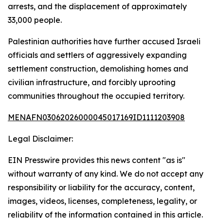
arrests, and the displacement of approximately
33,000 people.
Palestinian authorities have further accused Israeli
officials and settlers of aggressively expanding
settlement construction, demolishing homes and
civilian infrastructure, and forcibly uprooting
communities throughout the occupied territory.
MENAFN03062026000045017169ID1111203908
Legal Disclaimer:
EIN Presswire provides this news content "as is"
without warranty of any kind. We do not accept any
responsibility or liability for the accuracy, content,
images, videos, licenses, completeness, legality, or
reliability of the information contained in this article.