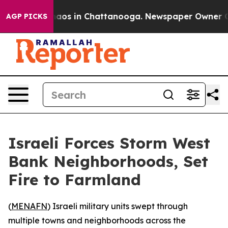
Collapse
Chaos in Chattanooga. Newspaper Owner Calls
AGP PICKS
Israeli Forces Storm West
Bank Neighborhoods, Set
Fire to Farmland
(
MENAFN
) Israeli military units swept through
multiple towns and neighborhoods across the