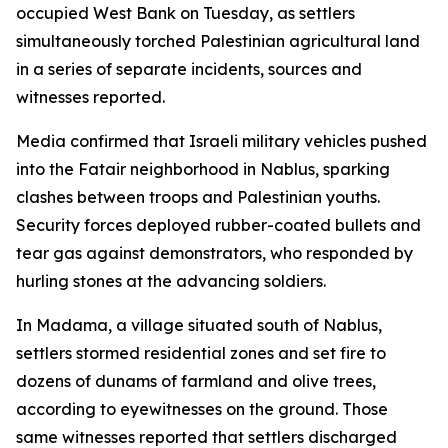
occupied West Bank on Tuesday, as settlers
simultaneously torched Palestinian agricultural land
in a series of separate incidents, sources and
witnesses reported.
Media confirmed that Israeli military vehicles pushed
into the Fatair neighborhood in Nablus, sparking
clashes between troops and Palestinian youths.
Security forces deployed rubber-coated bullets and
tear gas against demonstrators, who responded by
hurling stones at the advancing soldiers.
In Madama, a village situated south of Nablus,
settlers stormed residential zones and set fire to
dozens of dunams of farmland and olive trees,
according to eyewitnesses on the ground. Those
same witnesses reported that settlers discharged