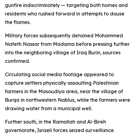
gunfire indiscriminately — targeting both homes and
residents who rushed forward in attempts to douse
the flames.
Military forces subsequently detained Mohammed
Nafeth Nassar from Madama before pressing further
into the neighboring village of Iraq Burin, sources
confirmed.
Circulating social media footage appeared to
capture settlers physically assaulting Palestinian
farmers in the Masoudiya area, near the village of
Burqa in northwestern Nablus, while the farmers were
drawing water from a municipal well.
Further south, in the Ramallah and Al-Bireh
governorate, Israeli forces seized surveillance