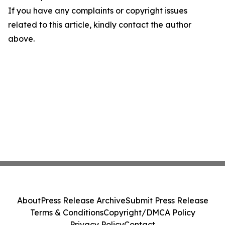
If you have any complaints or copyright issues
related to this article, kindly contact the author
above.
About
Press Release Archive
Submit Press Release
Terms & Conditions
Copyright/DMCA Policy
Privacy Policy
Contact