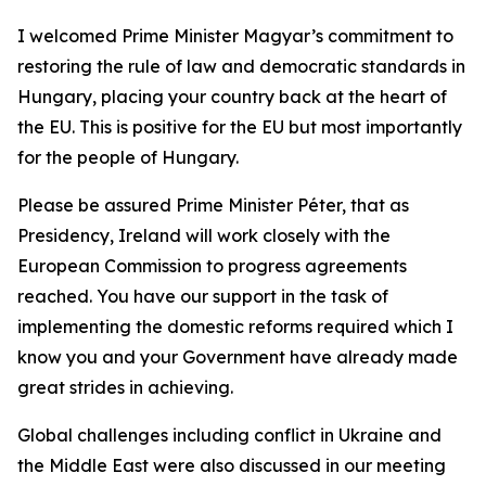
I welcomed Prime Minister Magyar’s commitment to
restoring the rule of law and democratic standards in
Hungary, placing your country back at the heart of
the EU. This is positive for the EU but most importantly
for the people of Hungary.
Please be assured Prime Minister Péter, that as
Presidency, Ireland will work closely with the
European Commission to progress agreements
reached. You have our support in the task of
implementing the domestic reforms required which I
know you and your Government have already made
great strides in achieving.
Global challenges including conflict in Ukraine and
the Middle East were also discussed in our meeting