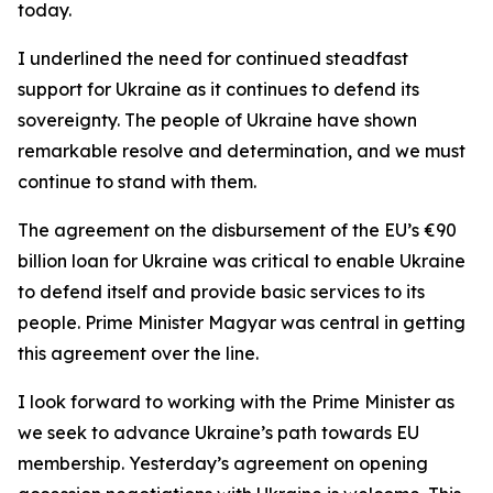
today.
I underlined the need for continued steadfast
support for Ukraine as it continues to defend its
sovereignty. The people of Ukraine have shown
remarkable resolve and determination, and we must
continue to stand with them.
The agreement on the disbursement of the EU’s €90
billion loan for Ukraine was critical to enable Ukraine
to defend itself and provide basic services to its
people. Prime Minister Magyar was central in getting
this agreement over the line.
I look forward to working with the Prime Minister as
we seek to advance Ukraine’s path towards EU
membership. Yesterday’s agreement on opening