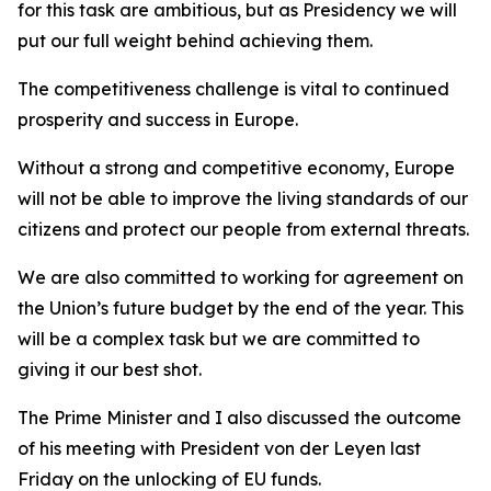
for this task are ambitious, but as Presidency we will
put our full weight behind achieving them.
The competitiveness challenge is vital to continued
prosperity and success in Europe.
Without a strong and competitive economy, Europe
will not be able to improve the living standards of our
citizens and protect our people from external threats.
We are also committed to working for agreement on
the Union’s future budget by the end of the year. This
will be a complex task but we are committed to
giving it our best shot.
The Prime Minister and I also discussed the outcome
of his meeting with President von der Leyen last
Friday on the unlocking of EU funds.