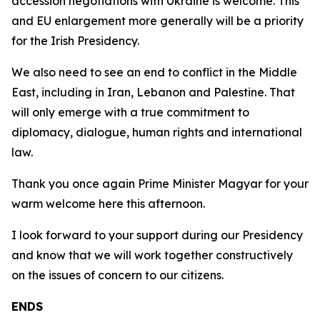
accession negotiations with Ukraine is welcome. This
and EU enlargement more generally will be a priority
for the Irish Presidency.
We also need to see an end to conflict in the Middle
East, including in Iran, Lebanon and Palestine. That
will only emerge with a true commitment to
diplomacy, dialogue, human rights and international
law.
Thank you once again Prime Minister Magyar for your
warm welcome here this afternoon.
I look forward to your support during our Presidency
and know that we will work together constructively
on the issues of concern to our citizens.
ENDS