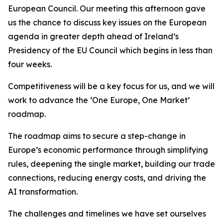
European Council. Our meeting this afternoon gave
us the chance to discuss key issues on the European
agenda in greater depth ahead of Ireland’s
Presidency of the EU Council which begins in less than
four weeks.
Competitiveness will be a key focus for us, and we will
work to advance the ‘One Europe, One Market’
roadmap.
The roadmap aims to secure a step-change in
Europe’s economic performance through simplifying
rules, deepening the single market, building our trade
connections, reducing energy costs, and driving the
AI transformation.
The challenges and timelines we have set ourselves