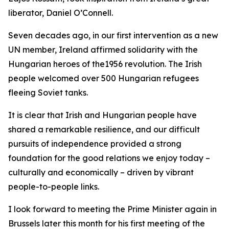
liberator, Daniel O’Connell.
Seven decades ago, in our first intervention as a new
UN member, Ireland affirmed solidarity with the
Hungarian heroes of the1956 revolution. The Irish
people welcomed over 500 Hungarian refugees
fleeing Soviet tanks.
It is clear that Irish and Hungarian people have
shared a remarkable resilience, and our difficult
pursuits of independence provided a strong
foundation for the good relations we enjoy today –
culturally and economically – driven by vibrant
people-to-people links.
I look forward to meeting the Prime Minister again in
Brussels later this month for his first meeting of the