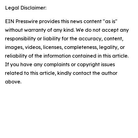
Legal Disclaimer:
EIN Presswire provides this news content "as is"
without warranty of any kind. We do not accept any
responsibility or liability for the accuracy, content,
images, videos, licenses, completeness, legality, or
reliability of the information contained in this article.
If you have any complaints or copyright issues
related to this article, kindly contact the author
above.