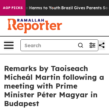
d to Abate Harms to Youth
Brazil Gives Parents Social 
AGP PICKS
Remarks by Taoiseach
Micheál Martin following a
meeting with Prime
Minister Péter Magyar in
Budapest