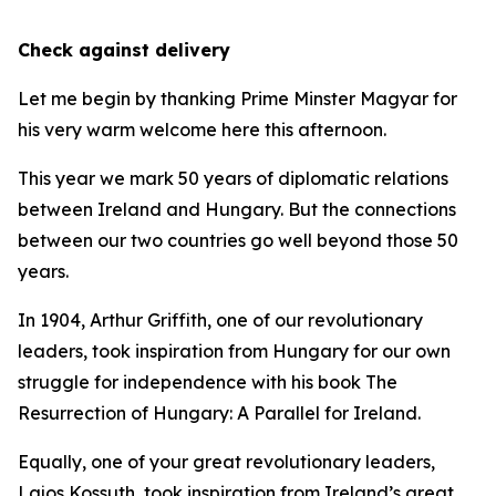
Check against delivery
Let me begin by thanking Prime Minster Magyar for
his very warm welcome here this afternoon.
This year we mark 50 years of diplomatic relations
between Ireland and Hungary. But the connections
between our two countries go well beyond those 50
years.
In 1904, Arthur Griffith, one of our revolutionary
leaders, took inspiration from Hungary for our own
struggle for independence with his book The
Resurrection of Hungary: A Parallel for Ireland.
Equally, one of your great revolutionary leaders,
Lajos Kossuth, took inspiration from Ireland’s great