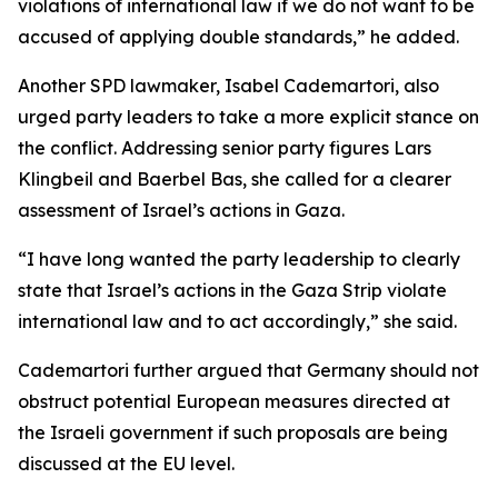
violations of international law if we do not want to be
accused of applying double standards,” he added.
Another SPD lawmaker, Isabel Cademartori, also
urged party leaders to take a more explicit stance on
the conflict. Addressing senior party figures Lars
Klingbeil and Baerbel Bas, she called for a clearer
assessment of Israel’s actions in Gaza.
“I have long wanted the party leadership to clearly
state that Israel’s actions in the Gaza Strip violate
international law and to act accordingly,” she said.
Cademartori further argued that Germany should not
obstruct potential European measures directed at
the Israeli government if such proposals are being
discussed at the EU level.