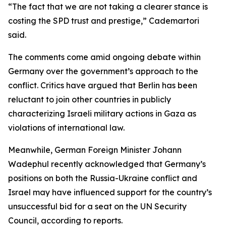
“The fact that we are not taking a clearer stance is
costing the SPD trust and prestige,” Cademartori
said.
The comments come amid ongoing debate within
Germany over the government’s approach to the
conflict. Critics have argued that Berlin has been
reluctant to join other countries in publicly
characterizing Israeli military actions in Gaza as
violations of international law.
Meanwhile, German Foreign Minister Johann
Wadephul recently acknowledged that Germany’s
positions on both the Russia-Ukraine conflict and
Israel may have influenced support for the country’s
unsuccessful bid for a seat on the UN Security
Council, according to reports.