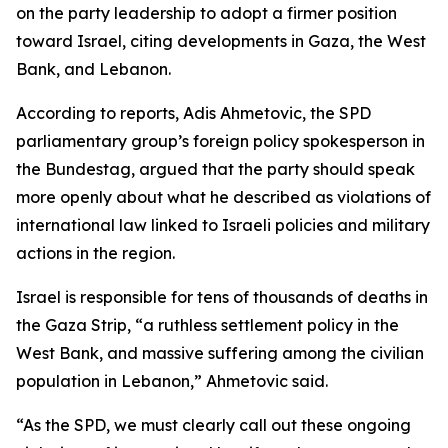
on the party leadership to adopt a firmer position
toward Israel, citing developments in Gaza, the West
Bank, and Lebanon.
According to reports, Adis Ahmetovic, the SPD
parliamentary group’s foreign policy spokesperson in
the Bundestag, argued that the party should speak
more openly about what he described as violations of
international law linked to Israeli policies and military
actions in the region.
Israel is responsible for tens of thousands of deaths in
the Gaza Strip, “a ruthless settlement policy in the
West Bank, and massive suffering among the civilian
population in Lebanon,” Ahmetovic said.
“As the SPD, we must clearly call out these ongoing