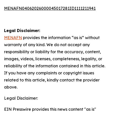
MENAFN04062026000045017281ID1111211941
Legal Disclaimer:
MENAFN
provides the information “as is” without
warranty of any kind. We do not accept any
responsibility or liability for the accuracy, content,
images, videos, licenses, completeness, legality, or
reliability of the information contained in this article.
If you have any complaints or copyright issues
related to this article, kindly contact the provider
above.
Legal Disclaimer:
EIN Presswire provides this news content "as is"