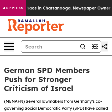
Collapse
Chaos in Chattanooga. Newspaper Owner Calls
AGP PICKS
German SPD Members
Push for Stronger
Criticism of Israel
(
MENAFN
) Several lawmakers from Germany’s co-
governing Social Democratic Party (SPD) have called