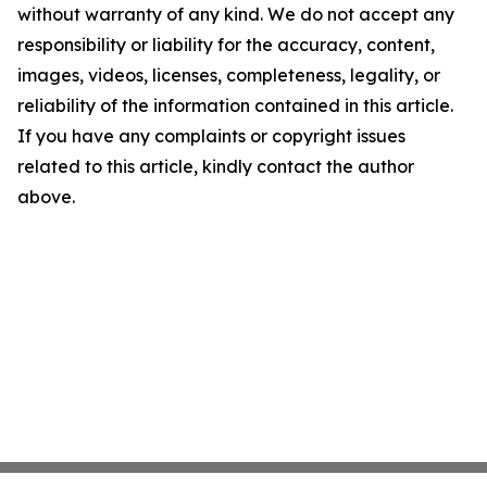
without warranty of any kind. We do not accept any
responsibility or liability for the accuracy, content,
images, videos, licenses, completeness, legality, or
reliability of the information contained in this article.
If you have any complaints or copyright issues
related to this article, kindly contact the author
above.