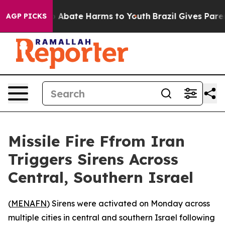
lion Fund to Abate Harms to Youth
Brazil Gives Parent
AGP PICKS
Missile Fire Ffrom Iran
Triggers Sirens Across
Central, Southern Israel
(
MENAFN
) Sirens were activated on Monday across
multiple cities in central and southern Israel following