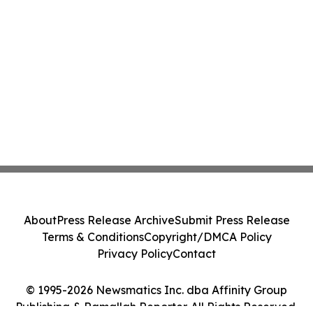
About
Press Release Archive
Submit Press Release
Terms & Conditions
Copyright/DMCA Policy
Privacy Policy
Contact
© 1995-2026 Newsmatics Inc. dba Affinity Group
Publishing & Ramallah Reporter. All Rights Reserved.