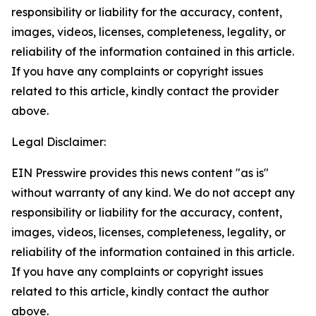
responsibility or liability for the accuracy, content,
images, videos, licenses, completeness, legality, or
reliability of the information contained in this article.
If you have any complaints or copyright issues
related to this article, kindly contact the provider
above.
Legal Disclaimer:
EIN Presswire provides this news content "as is"
without warranty of any kind. We do not accept any
responsibility or liability for the accuracy, content,
images, videos, licenses, completeness, legality, or
reliability of the information contained in this article.
If you have any complaints or copyright issues
related to this article, kindly contact the author
above.