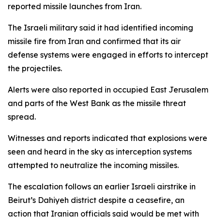
reported missile launches from Iran.
The Israeli military said it had identified incoming
missile fire from Iran and confirmed that its air
defense systems were engaged in efforts to intercept
the projectiles.
Alerts were also reported in occupied East Jerusalem
and parts of the West Bank as the missile threat
spread.
Witnesses and reports indicated that explosions were
seen and heard in the sky as interception systems
attempted to neutralize the incoming missiles.
The escalation follows an earlier Israeli airstrike in
Beirut’s Dahiyeh district despite a ceasefire, an
action that Iranian officials said would be met with