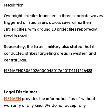
retaliation.
Overnight, missiles launched in three separate waves
triggered air raid sirens across several northern
Israeli cities, with around 10 projectiles reportedly
fired in total.
Separately, the Israeli military also stated that it
conducted strikes targeting areas in western and
central Iran.
MENAFN08062026000045017640ID1111226433
Legal Disclaimer:
MENAFN
provides the information “as is” without
warranty of any kind. We do not accept any