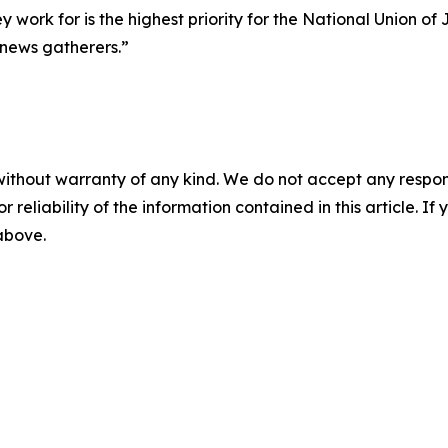
ey work for is the highest priority for the National Union o
 news gatherers.”
without warranty of any kind. We do not accept any responsib
r reliability of the information contained in this article. I
 above.