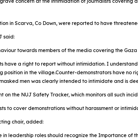
rave concern at the intimidation of journalists covering a 
on in Scarva, Co Down, were reported to have threatened 
J said:
haviour towards members of the media covering the Gaza s
sts have a right to report without intimidation. I underst
g position in the village.Counter-demonstrators have no r
f masked men was clearly intended to intimidate and is de
nt on the NUJ Safety Tracker, which monitors all such incid
ists to cover demonstrations without harassment or intimid
ting chair, added:
ose in leadership roles should recognize the Importance of