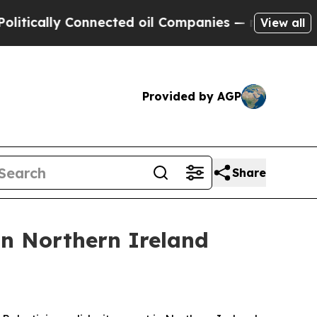
ically Connected oil Companies — not Taxpayers 
View all
Provided by AGP
Share
in Northern Ireland