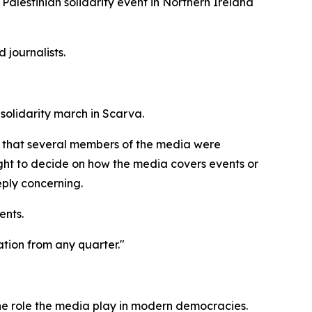
Palestinian solidarity event in Northern Ireland
journalists.
olidarity march in Scarva.
and that several members of the media were
ight to decide on how the media covers events or
eply concerning.
ents.
ation from any quarter."
 the role the media play in modern democracies.