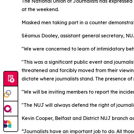
The National Union of Journalists has expressed g
at the weekend.
Masked men taking part in a counter demonstrati
Séamus Dooley, assistant general secretary, NU
"We were concerned to learn of intimidatory be
"This was a significant public event and journali
threatened and forcibly moved from their viewin
dictate where journalists stand. The presence o
"We will be inviting members to report the incide
"The NUJ will always defend the right of journal
Kevin Cooper, Belfast and District NUJ branch ac
“Journalists have an important job to do. All th