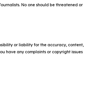
f Journalists. No one should be threatened or
ility or liability for the accuracy, content,
f you have any complaints or copyright issues