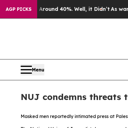
 Floor Around 40%. Well, it Didn’t
As war With
AGP PICKS
Menu
NUJ condemns threats to
Masked men reportedly intimated press at Palest