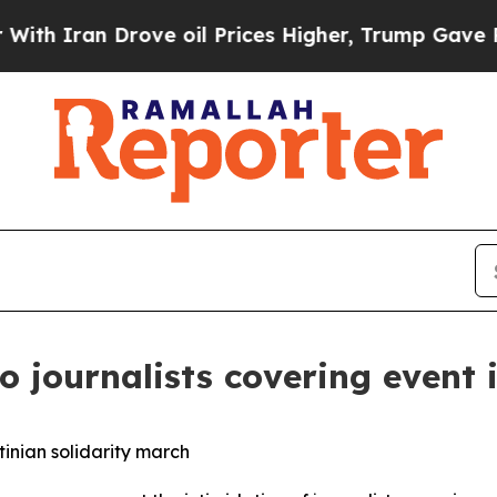
 Iran Drove oil Prices Higher, Trump Gave Polit
 journalists covering event 
inian solidarity march