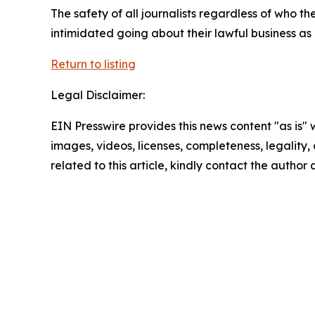
The safety of all journalists regardless of who th
intimidated going about their lawful business as
Return to listing
Legal Disclaimer:
EIN Presswire provides this news content "as is" 
images, videos, licenses, completeness, legality, o
related to this article, kindly contact the author