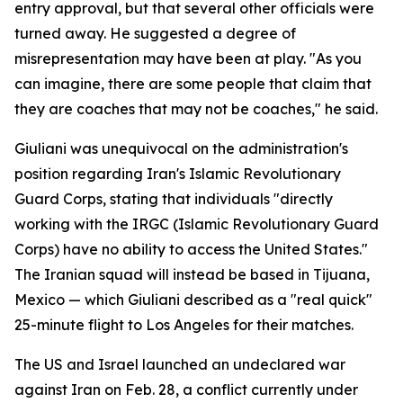
entry approval, but that several other officials were
turned away. He suggested a degree of
misrepresentation may have been at play. "As you
can imagine, there are some people that claim that
they are coaches that may not be coaches," he said.
Giuliani was unequivocal on the administration's
position regarding Iran's Islamic Revolutionary
Guard Corps, stating that individuals "directly
working with the IRGC (Islamic Revolutionary Guard
Corps) have no ability to access the United States."
The Iranian squad will instead be based in Tijuana,
Mexico — which Giuliani described as a "real quick"
25-minute flight to Los Angeles for their matches.
The US and Israel launched an undeclared war
against Iran on Feb. 28, a conflict currently under