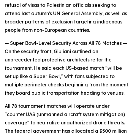
refusal of visas to Palestinian officials seeking to
attend last autumn's UN General Assembly, as well as
broader patterns of exclusion targeting indigenous
people from non-European countries.
— Super Bowl-Level Security Across All 78 Matches —
On the security front, Giuliani outlined an
unprecedented protective architecture for the
tournament. He said each US-based match "will be
set up like a Super Bowl," with fans subjected to
multiple perimeter checks beginning from the moment
they board public transportation heading to venues.
All 78 tournament matches will operate under
"counter UAS (unmanned aircraft system mitigation)
coverage" to neutralize unauthorized drone threats.
The federal government has allocated a $500 million