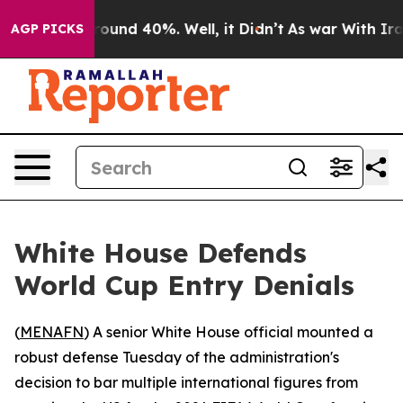
loor Around 40%. Well, it Didn’t
As war With Iran Dr
AGP PICKS
White House Defends
World Cup Entry Denials
(
MENAFN
) A senior White House official mounted a
robust defense Tuesday of the administration's
decision to bar multiple international figures from