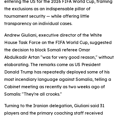
entering the US for the 2026 FIFA World Cup, framing
the exclusions as an indispensable pillar of
tournament security — while offering little
transparency on individual cases.
Andrew Giuliani, executive director of the White
House Task Force on the FIFA World Cup, suggested
the decision to block Somali referee Omar
Abdulkadir Artan "was for very good reason," without
elaborating. The remarks come as US President
Donald Trump has repeatedly deployed some of his
most incendiary language against Somalia, telling a
Cabinet meeting as recently as two weeks ago of
Somalis: "They're all crooks."
Turning to the Iranian delegation, Giuliani said 31
players and the primary coaching staff received