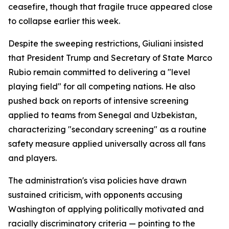
ceasefire, though that fragile truce appeared close
to collapse earlier this week.
Despite the sweeping restrictions, Giuliani insisted
that President Trump and Secretary of State Marco
Rubio remain committed to delivering a "level
playing field" for all competing nations. He also
pushed back on reports of intensive screening
applied to teams from Senegal and Uzbekistan,
characterizing "secondary screening" as a routine
safety measure applied universally across all fans
and players.
The administration's visa policies have drawn
sustained criticism, with opponents accusing
Washington of applying politically motivated and
racially discriminatory criteria — pointing to the