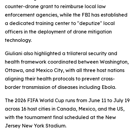
counter-drone grant to reimburse local law
enforcement agencies, while the FBI has established
a dedicated training center to "deputize" local
officers in the deployment of drone mitigation
technology.
Giuliani also highlighted a trilateral security and
health framework coordinated between Washington,
Ottawa, and Mexico City, with all three host nations
aligning their health protocols to prevent cross-
border transmission of diseases including Ebola.
The 2026 FIFA World Cup runs from June 11 to July 19
across 16 host cities in Canada, Mexico, and the US,
with the tournament final scheduled at the New
Jersey New York Stadium.