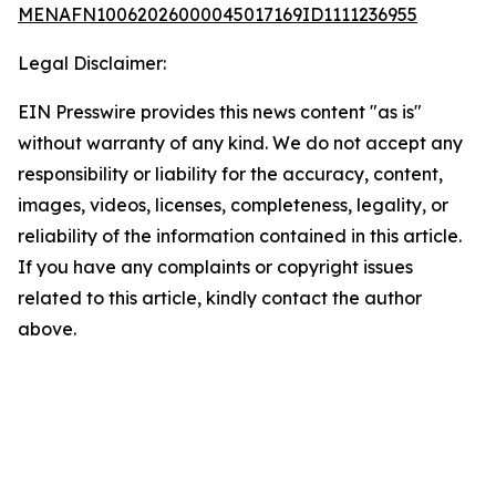
MENAFN10062026000045017169ID1111236955
Legal Disclaimer:
EIN Presswire provides this news content "as is"
without warranty of any kind. We do not accept any
responsibility or liability for the accuracy, content,
images, videos, licenses, completeness, legality, or
reliability of the information contained in this article.
If you have any complaints or copyright issues
related to this article, kindly contact the author
above.