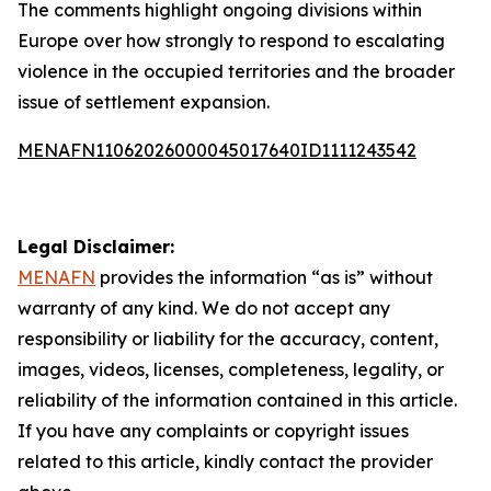
The comments highlight ongoing divisions within
Europe over how strongly to respond to escalating
violence in the occupied territories and the broader
issue of settlement expansion.
MENAFN11062026000045017640ID1111243542
Legal Disclaimer:
MENAFN
provides the information “as is” without
warranty of any kind. We do not accept any
responsibility or liability for the accuracy, content,
images, videos, licenses, completeness, legality, or
reliability of the information contained in this article.
If you have any complaints or copyright issues
related to this article, kindly contact the provider