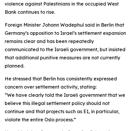
violence against Palestinians in the occupied West
Bank continues to rise.
Foreign Minister Johann Wadephul said in Berlin that
Germany’s opposition to Israel’s settlement expansion
remains clear and has been repeatedly
communicated to the Israeli government, but insisted
that additional punitive measures are not currently
planned.
He stressed that Berlin has consistently expressed
concern over settlement activity, stating:
“We have clearly told the Israeli government that we
believe this illegal settlement policy should not
continue and that projects such as E1, in particular,
violate the entire Oslo process.”