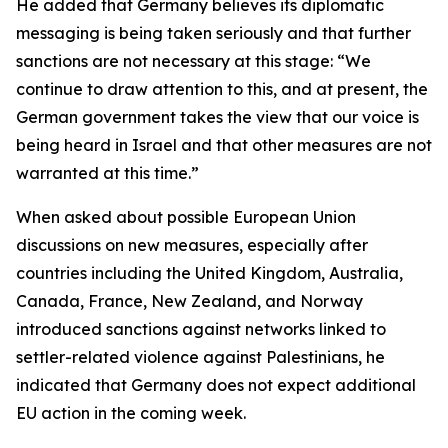
He added that Germany believes its diplomatic
messaging is being taken seriously and that further
sanctions are not necessary at this stage: “We
continue to draw attention to this, and at present, the
German government takes the view that our voice is
being heard in Israel and that other measures are not
warranted at this time.”
When asked about possible European Union
discussions on new measures, especially after
countries including the United Kingdom, Australia,
Canada, France, New Zealand, and Norway
introduced sanctions against networks linked to
settler-related violence against Palestinians, he
indicated that Germany does not expect additional
EU action in the coming week.