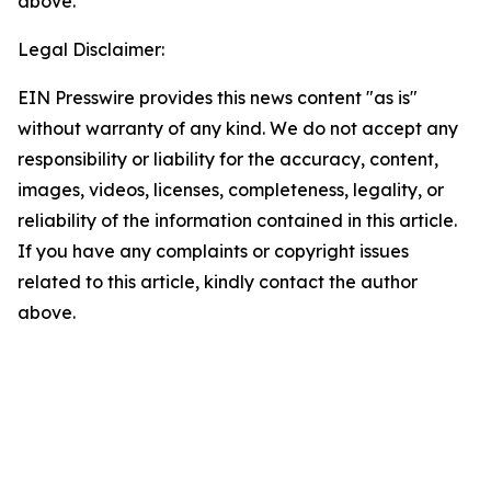
above.
Legal Disclaimer:
EIN Presswire provides this news content "as is"
without warranty of any kind. We do not accept any
responsibility or liability for the accuracy, content,
images, videos, licenses, completeness, legality, or
reliability of the information contained in this article.
If you have any complaints or copyright issues
related to this article, kindly contact the author
above.