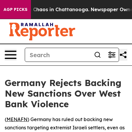
l Collapse
Chaos in Chattanooga. Newspaper Owner Ca
AGP PICKS
Germany Rejects Backing
New Sanctions Over West
Bank Violence
(
MENAFN
) Germany has ruled out backing new
sanctions targeting extremist Israeli settlers, even as