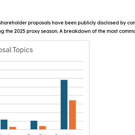
0 shareholder proposals have been publicly disclosed by co
g the 2025 proxy season. A breakdown of the most common