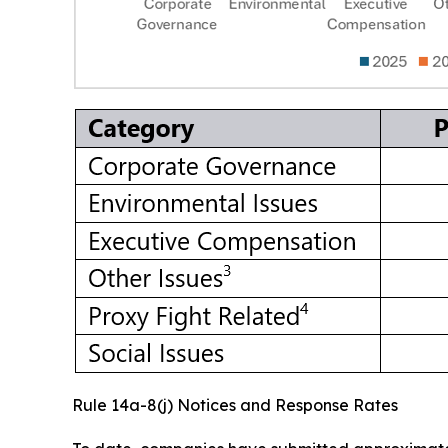
Rule 14a-8(j) Notices and Response Rates