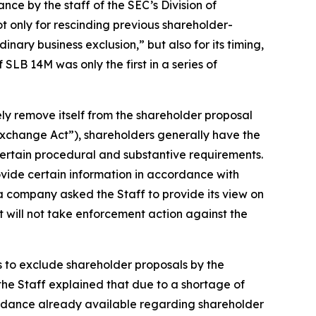
e by the staff of the SEC’s Division of
 only for rescinding previous shareholder-
nary business exclusion,” but also for its timing,
SLB 14M was only the first in a series of
ely remove itself from the shareholder proposal
Exchange Act”), shareholders generally have the
certain procedural and substantive requirements.
rovide certain information in accordance with
h a company asked the Staff to provide its view on
t will not take enforcement action against the
s to exclude shareholder proposals by the
he Staff explained that due to a shortage of
uidance already available regarding shareholder