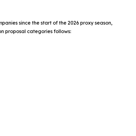
mpanies since the start of the 2026 proxy season,
 proposal categories follows: