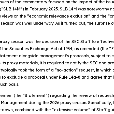
ch of the commentary focused on the impact of the issuanc
 (“SLB 14M”) in February 2025. SLB 14M was noteworthy not
s views on the “economic relevance exclusion” and the “ordi
ason was well underway. As it turned out, the surprise of 
roxy season was the decision of the SEC Staff to effectiv
f the Securities Exchange Act of 1934, as amended (the “
 statement alongside management’s proposals, subject to 
ts proxy materials, it is required to notify the SEC and p
is typically took the form of a “no-action” request, in whic
s to exclude a proposal under Rule 14a-8 and agree that i
uch basis.
tement (the “Statement”) regarding the review of request
 Management during the 2026 proxy season. Specifically, t
hutdown, combined with the “extensive volume” of Staff g