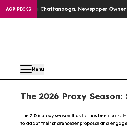
in Chattanooga. Newspaper Owner Calls the Peo
AGP PICKS
Menu
The 2026 Proxy Season: 
The 2026 proxy season thus far has been out-of
to adapt their shareholder proposal and engagem