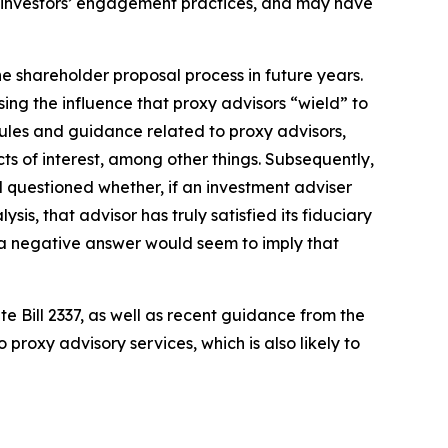
al investors’ engagement practices, and may have
he shareholder proposal process in future years.
ng the influence that proxy advisors “wield” to
rules and guidance related to proxy advisors,
s of interest, among other things. Subsequently,
 questioned whether, if an investment adviser
s, that advisor has truly satisfied its fiduciary
ess; a negative answer would seem to imply that
 Bill 2337, as well as recent guidance from the
proxy advisory services, which is also likely to