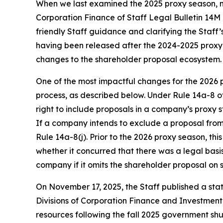
When we last examined the 2025 proxy season, mu
Corporation Finance of Staff Legal Bulletin 14M
friendly Staff guidance and clarifying the Staff’
having been released after the 2024-2025 proxy se
changes to the shareholder proposal ecosystem.
One of the most impactful changes for the 2026 p
process, as described below. Under Rule 14a-8 o
right to include proposals in a company’s proxy
If a company intends to exclude a proposal from i
Rule 14a-8(j). Prior to the 2026 proxy season, th
whether it concurred that there was a legal basi
company if it omits the shareholder proposal on s
On November 17, 2025, the Staff published a sta
Divisions of Corporation Finance and Investment
resources following the fall 2025 government s