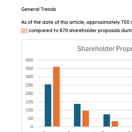
General Trends
As of the date of this article, approximately 70
[2]
compared to 870 shareholder proposals durin