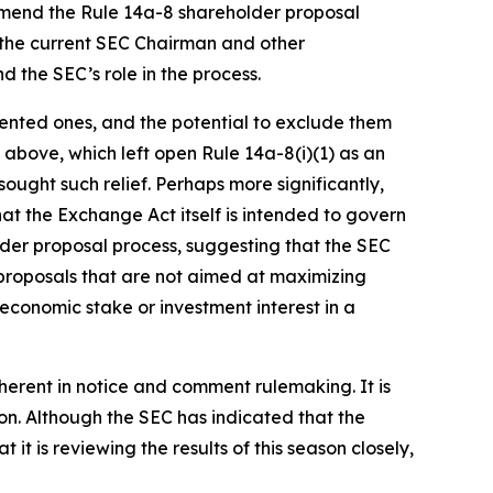
 amend the Rule 14a-8 shareholder proposal
t the current SEC Chairman and other
 the SEC’s role in the process.
riented ones, and the potential to exclude them
d above, which left open Rule 14a-8(i)(1) as an
sought such relief. Perhaps more significantly,
at the Exchange Act itself is intended to govern
lder proposal process, suggesting that the SEC
 proposals that are not aimed at maximizing
onomic stake or investment interest in a
inherent in notice and comment rulemaking. It is
son. Although the SEC has indicated that the
 it is reviewing the results of this season closely,