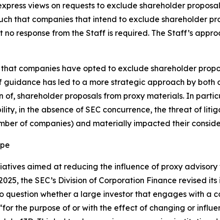
 express views on requests to exclude shareholder proposal
, such that companies that intend to exclude shareholder p
t no response from the Staff is required. The Staff’s app
ar that companies have opted to exclude shareholder propos
ff guidance has led to a more strategic approach by both
of, shareholder proposals from proxy materials. In particul
ility, in the absence of SEC concurrence, the threat of lit
umber of companies) and materially impacted their conside
ape
atives aimed at reducing the influence of proxy advisory fi
25, the SEC’s Division of Corporation Finance revised its 
nto question whether a large investor that engages with a
 “for the purpose of or with the effect of changing or influe