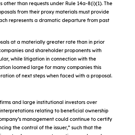
s other than requests under Rule 14a-8(i)(1). The
roposals from their proxy materials must provide
roach represents a dramatic departure from past
als at a materially greater rate than in prior
 companies and shareholder proponents with
ar, while litigation in connection with the
igation loomed large for many companies this
ration of next steps when faced with a proposal.
rms and large institutional investors over
interpretations relating to beneficial ownership
 company’s management could continue to certify
ncing the control of the issuer,” such that the