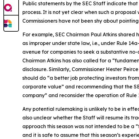
Public statements by the SEC Staff indicate tha
process. It is not yet clear when such a proposa
Commissioners have not been shy about pointing o
For example, SEC Chairman Paul Atkins shared his
as improper under state law, i.e., under Rule 14a
avenue for companies to seek a substantive no-act
Chairman Atkins has also called for a “fundament
disclosure. Similarly, Commissioner Hester Peirc
should do “a better job protecting investors fro
corporate value” and recommending that the SEC
company” and reconsider the operation of Rule 1
Any potential rulemaking is unlikely to be in effe
also unclear whether the Staff will resume its tr
approach this season was not intended to be a “tria
and it is safe to assume that this season’s experie