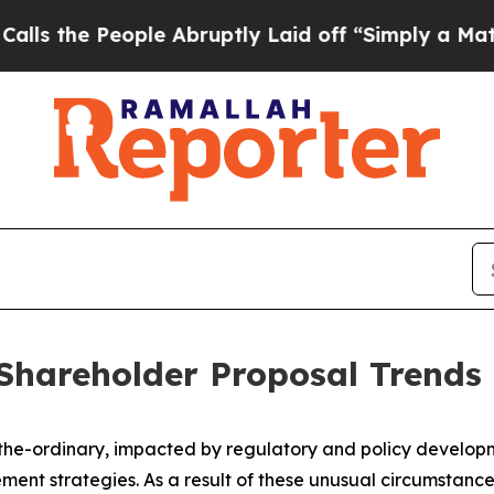
ple Abruptly Laid off “Simply a Math Problem
Dr
Shareholder Proposal Trends
-the-ordinary, impacted by regulatory and policy develo
ent strategies. As a result of these unusual circumstance