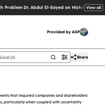
. Abdul El-Sayed on Historic Michigan Win: “Peopl
View all
Provided by AGP
Share
pments that required companies and shareholders
s, particularly when coupled with uncertainty