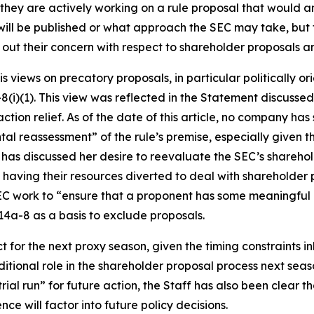
t they are actively working on a rule proposal that would
l will be published or what approach the SEC may take, bu
ut their concern with respect to shareholder proposals and
 views on precatory proposals, in particular politically o
-8(i)(1). This view was reflected in the Statement discusse
ion relief. As of the date of this article, no company has 
al reassessment” of the rule’s premise, especially given th
e has discussed her desire to reevaluate the SEC’s shareho
m having their resources diverted to deal with shareholder
 work to “ensure that a proponent has some meaningful ec
4a-8 as a basis to exclude proposals.
ct for the next proxy season, given the timing constraints 
aditional role in the shareholder proposal process next sea
l run” for future action, the Staff has also been clear that
nce will factor into future policy decisions.