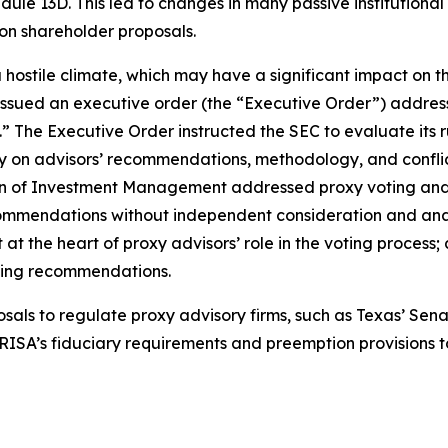
dule 13D. This led to changes in many passive institution
 on shareholder proposals.
a hostile climate, which may have a significant impact on t
ssued an executive order (the “Executive Order”) addressi
” The Executive Order instructed the SEC to evaluate its 
y on advisors’ recommendations, methodology, and conflict
sion of Investment Management addressed proxy voting and
ommendations without independent consideration and analysi
right at the heart of proxy advisors’ role in the voting proc
oting recommendations.
s to regulate proxy advisory firms, such as Texas’ Senate
ISA’s fiduciary requirements and preemption provisions to 