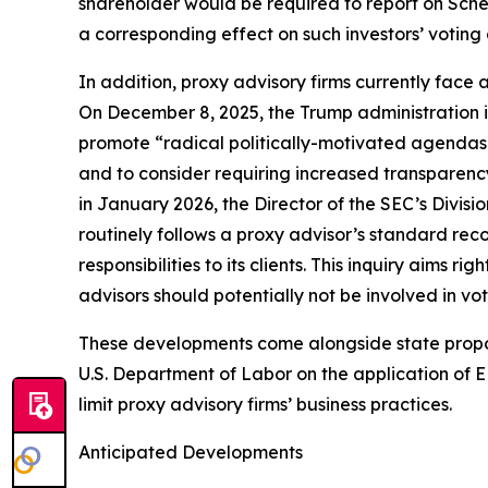
shareholder would be required to report on Sche
a corresponding effect on such investors’ voting
In addition, proxy advisory firms currently face 
On December 8, 2025, the Trump administration i
promote “radical politically-motivated agendas.
and to consider requiring increased transparenc
in January 2026, the Director of the SEC’s Divi
routinely follows a proxy advisor’s standard rec
responsibilities to its clients. This inquiry aims 
advisors should potentially not be involved in v
These developments come alongside state proposal
U.S. Department of Labor on the application of ER
limit proxy advisory firms’ business practices.
Anticipated Developments