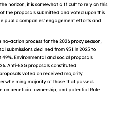
horizon, it is somewhat difficult to rely on this
 of the proposals submitted and voted upon this
guide public companies’ engagement efforts and
e no-action process for the 2026 proxy season,
l submissions declined from 951 in 2025 to
 49%. Environmental and social proposals
026. Anti-ESG proposals constituted
 proposals voted on received majority
verwhelming majority of those that passed.
 on beneficial ownership, and potential Rule