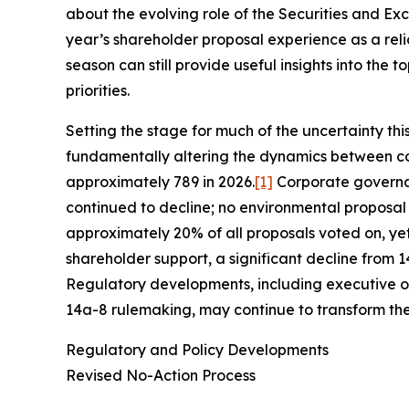
about the evolving role of the Securities and Exc
year’s shareholder proposal experience as a reli
season can still provide useful insights into th
priorities.
Setting the stage for much of the uncertainty th
fundamentally altering the dynamics between co
approximately 789 in 2026.
[1]
Corporate governan
continued to decline; no environmental proposal 
approximately 20% of all proposals voted on, ye
shareholder support, a significant decline from 
Regulatory developments, including executive or
14a-8 rulemaking, may continue to transform th
Regulatory and Policy Developments
Revised No-Action Process