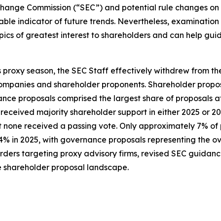
hange Commission (“SEC”) and potential rule changes on the 
able indicator of future trends. Nevertheless, examination
e topics of greatest interest to shareholders and can help 
is proxy season, the SEC Staff effectively withdrew from th
mpanies and shareholder proponents. Shareholder proposa
ce proposals comprised the largest share of proposals at
received majority shareholder support in either 2025 or 2
t none received a passing vote. Only approximately 7% of
14% in 2025, with governance proposals representing the o
ders targeting proxy advisory firms, revised SEC guidance
e shareholder proposal landscape.