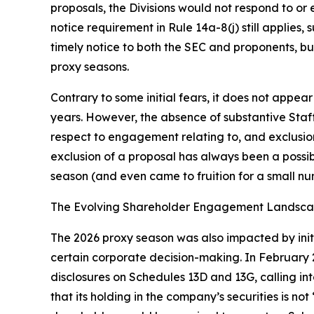
proposals, the Divisions would not respond to or
notice requirement in Rule 14a-8(j) still applies
timely notice to both the SEC and proponents, bu
proxy seasons.
Contrary to some initial fears, it does not appe
years. However, the absence of substantive Sta
respect to engagement relating to, and exclusion 
exclusion of a proposal has always been a possib
season (and even came to fruition for a small n
The Evolving Shareholder Engagement Landsc
The 2026 proxy season was also impacted by initi
certain corporate decision-making. In February 20
disclosures on Schedules 13D and 13G, calling i
that its holding in the company’s securities is not