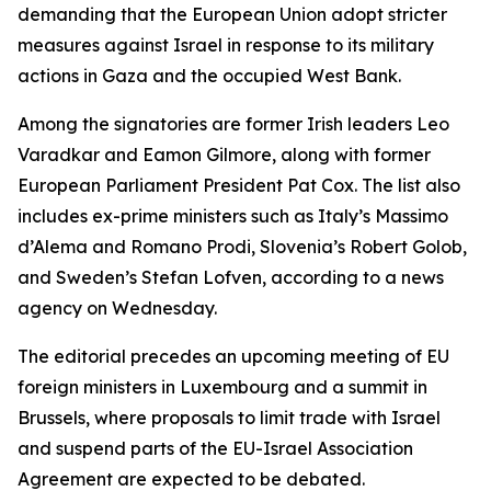
demanding that the European Union adopt stricter
measures against Israel in response to its military
actions in Gaza and the occupied West Bank.
Among the signatories are former Irish leaders Leo
Varadkar and Eamon Gilmore, along with former
European Parliament President Pat Cox. The list also
includes ex-prime ministers such as Italy’s Massimo
d’Alema and Romano Prodi, Slovenia’s Robert Golob,
and Sweden’s Stefan Lofven, according to a news
agency on Wednesday.
The editorial precedes an upcoming meeting of EU
foreign ministers in Luxembourg and a summit in
Brussels, where proposals to limit trade with Israel
and suspend parts of the EU-Israel Association
Agreement are expected to be debated.