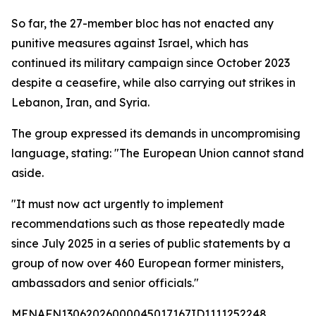
So far, the 27-member bloc has not enacted any
punitive measures against Israel, which has
continued its military campaign since October 2023
despite a ceasefire, while also carrying out strikes in
Lebanon, Iran, and Syria.
The group expressed its demands in uncompromising
language, stating: "The European Union cannot stand
aside.
"It must now act urgently to implement
recommendations such as those repeatedly made
since July 2025 in a series of public statements by a
group of now over 460 European former ministers,
ambassadors and senior officials."
MENAFN13062026000045017167ID1111252248