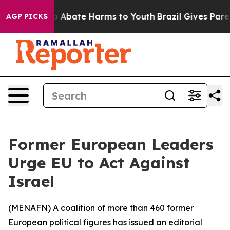
lion Fund to Abate Harms to Youth
Brazil Gives Parents
AGP PICKS
Former European Leaders
Urge EU to Act Against
Israel
(
MENAFN
) A coalition of more than 460 former
European political figures has issued an editorial