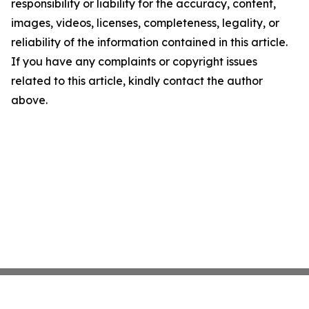
responsibility or liability for the accuracy, content,
images, videos, licenses, completeness, legality, or
reliability of the information contained in this article.
If you have any complaints or copyright issues
related to this article, kindly contact the author
above.