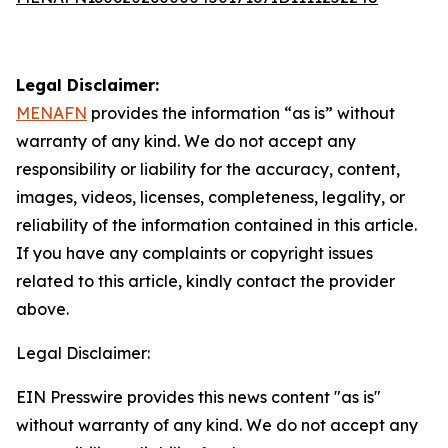
Legal Disclaimer:
MENAFN
provides the information “as is” without
warranty of any kind. We do not accept any
responsibility or liability for the accuracy, content,
images, videos, licenses, completeness, legality, or
reliability of the information contained in this article.
If you have any complaints or copyright issues
related to this article, kindly contact the provider
above.
Legal Disclaimer:
EIN Presswire provides this news content "as is"
without warranty of any kind. We do not accept any