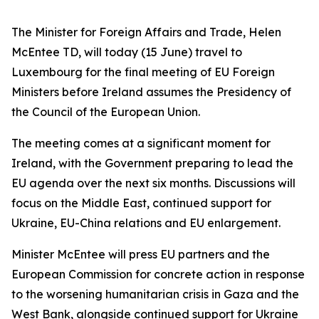
The Minister for Foreign Affairs and Trade, Helen
McEntee TD, will today (15 June) travel to
Luxembourg for the final meeting of EU Foreign
Ministers before Ireland assumes the Presidency of
the Council of the European Union.
The meeting comes at a significant moment for
Ireland, with the Government preparing to lead the
EU agenda over the next six months. Discussions will
focus on the Middle East, continued support for
Ukraine, EU-China relations and EU enlargement.
Minister McEntee will press EU partners and the
European Commission for concrete action in response
to the worsening humanitarian crisis in Gaza and the
West Bank, alongside continued support for Ukraine