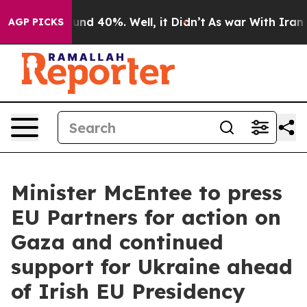
loor Around 40%. Well, it Didn’t
As war With Iran Dr
AGP PICKS
Minister McEntee to press
EU Partners for action on
Gaza and continued
support for Ukraine ahead
of Irish EU Presidency