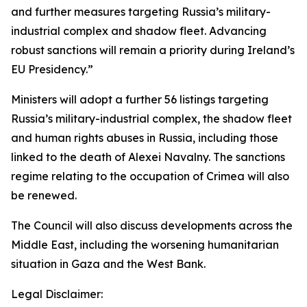
and further measures targeting Russia’s military-
industrial complex and shadow fleet. Advancing
robust sanctions will remain a priority during Ireland’s
EU Presidency.”
Ministers will adopt a further 56 listings targeting
Russia’s military-industrial complex, the shadow fleet
and human rights abuses in Russia, including those
linked to the death of Alexei Navalny. The sanctions
regime relating to the occupation of Crimea will also
be renewed.
The Council will also discuss developments across the
Middle East, including the worsening humanitarian
situation in Gaza and the West Bank.
Legal Disclaimer: