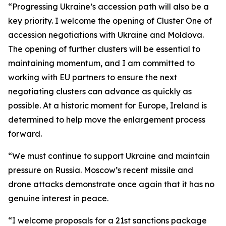
“Progressing Ukraine’s accession path will also be a
key priority. I welcome the opening of Cluster One of
accession negotiations with Ukraine and Moldova.
The opening of further clusters will be essential to
maintaining momentum, and I am committed to
working with EU partners to ensure the next
negotiating clusters can advance as quickly as
possible. At a historic moment for Europe, Ireland is
determined to help move the enlargement process
forward.
“We must continue to support Ukraine and maintain
pressure on Russia. Moscow’s recent missile and
drone attacks demonstrate once again that it has no
genuine interest in peace.
“I welcome proposals for a 21st sanctions package