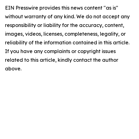
EIN Presswire provides this news content "as is"
without warranty of any kind. We do not accept any
responsibility or liability for the accuracy, content,
images, videos, licenses, completeness, legality, or
reliability of the information contained in this article.
If you have any complaints or copyright issues
related to this article, kindly contact the author
above.