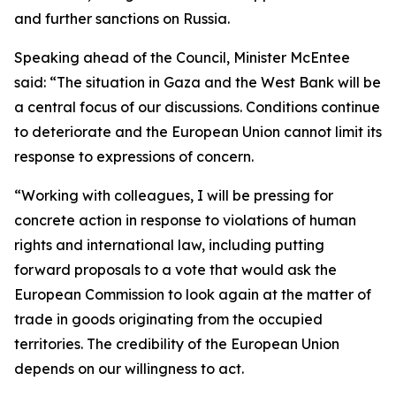
and further sanctions on Russia.
Speaking ahead of the Council, Minister McEntee
said: “The situation in Gaza and the West Bank will be
a central focus of our discussions. Conditions continue
to deteriorate and the European Union cannot limit its
response to expressions of concern.
“Working with colleagues, I will be pressing for
concrete action in response to violations of human
rights and international law, including putting
forward proposals to a vote that would ask the
European Commission to look again at the matter of
trade in goods originating from the occupied
territories. The credibility of the European Union
depends on our willingness to act.